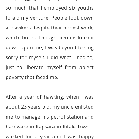
so much that I employed six youths 
to aid my venture. People look down 
at hawkers despite their honest work, 
which hurts. Though people looked 
down upon me, I was beyond feeling 
sorry for myself. I did what I had to, 
just to liberate myself from abject 
poverty that faced me.
After a year of hawking, when I was 
about 23 years old, my uncle enlisted 
me to manage his petrol station and 
hardware in Kapsara in Kitale Town. I 
worked for a year and I was happy 