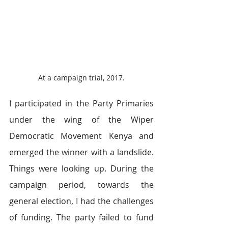
At a campaign trial, 2017.
I participated in the Party Primaries 
under the wing of the Wiper 
Democratic Movement Kenya and 
emerged the winner with a landslide. 
Things were looking up. During the 
campaign period, towards the 
general election, I had the challenges 
of funding. The party failed to fund 