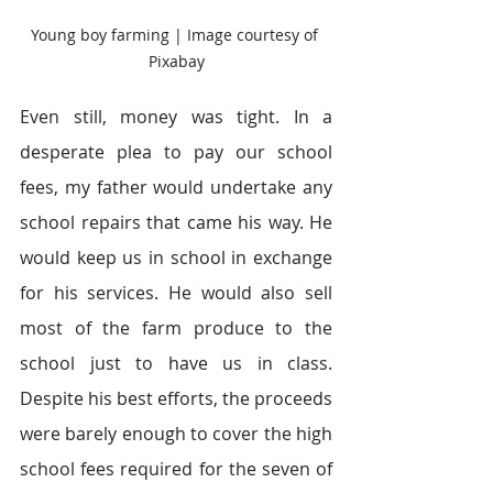
Young boy farming | Image courtesy of 
Pixabay
Even still, money was tight. In a 
desperate plea to pay our school 
fees, my father would undertake any 
school repairs that came his way. He 
would keep us in school in exchange 
for his services. He would also sell 
most of the farm produce to the 
school just to have us in class. 
Despite his best efforts, the proceeds 
were barely enough to cover the high 
school fees required for the seven of 