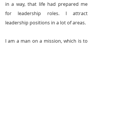
in a way, that life had prepared me 
for leadership roles. I attract 
leadership positions in a lot of areas.
I am a man on a mission, which is to 
set the youths free to explore their 
talents and to contribute to our 
economy. That is not to say it is a 
walk in the park. You have to choose 
wisely. I stick with friends that build 
me, not ruin me. You must turn your 
eyes from the constant temptation to 
join crime and earn quick money. Life 
is a battle ground, so get your gloves 