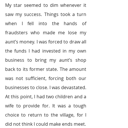
My star seemed to dim whenever it 
saw my success. Things took a turn 
when I fell into the hands of 
fraudsters who made me lose my 
aunt’s money. I was forced to draw all 
the funds I had invested in my own 
business to bring my aunt’s shop 
back to its former state. The amount 
was not sufficient, forcing both our 
businesses to close. I was devastated. 
At this point, I had two children and a 
wife to provide for. It was a tough 
choice to return to the village, for I 
did not think I could make ends meet.