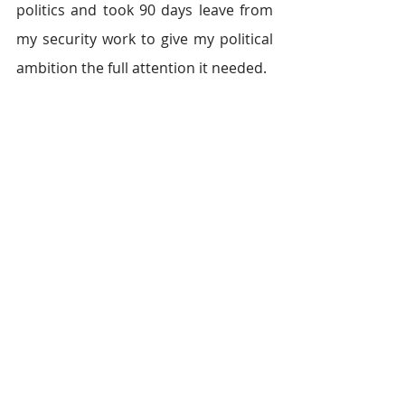
politics and took 90 days leave from 
my security work to give my political 
ambition the full attention it needed.