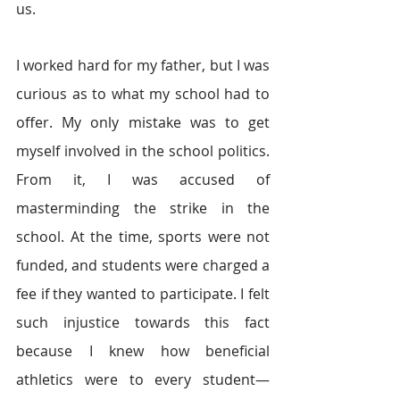
us.
I worked hard for my father, but I was 
curious as to what my school had to 
offer. My only mistake was to get 
myself involved in the school politics. 
From it, I was accused of 
masterminding the strike in the 
school. At the time, sports were not 
funded, and students were charged a 
fee if they wanted to participate. I felt 
such injustice towards this fact 
because I knew how beneficial 
athletics were to every student—