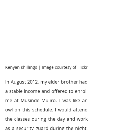
Kenyan shillings | Image courtesy of Flickr
In August 2012, my elder brother had 
a stable income and offered to enroll 
me at Musinde Muliro. I was like an 
owl on this schedule. I would attend 
the classes during the day and work 
as a security guard during the night. 