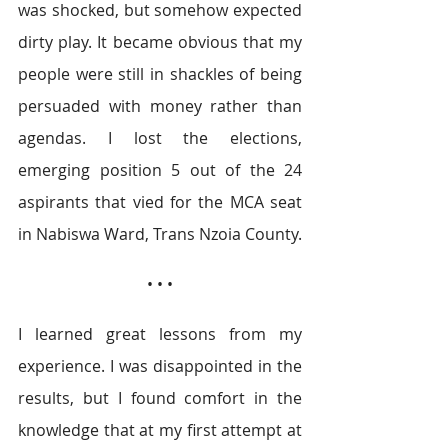
was shocked, but somehow expected 
dirty play. It became obvious that my 
people were still in shackles of being 
persuaded with money rather than 
agendas. I lost the elections, 
emerging position 5 out of the 24 
aspirants that vied for the MCA seat 
in Nabiswa Ward, Trans Nzoia County.
• • •
I learned great lessons from my 
experience. I was disappointed in the 
results, but I found comfort in the 
knowledge that at my first attempt at 