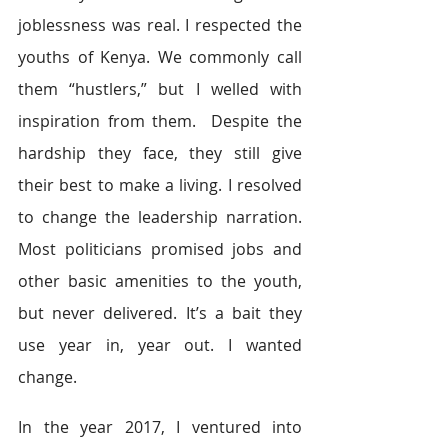
joblessness was real. I respected the 
youths of Kenya. We commonly call 
them “hustlers,” but I welled with 
inspiration from them.  Despite the 
hardship they face, they still give 
their best to make a living. I resolved 
to change the leadership narration. 
Most politicians promised jobs and 
other basic amenities to the youth, 
but never delivered. It’s a bait they 
use year in, year out. I wanted 
change.
In the year 2017, I ventured into 