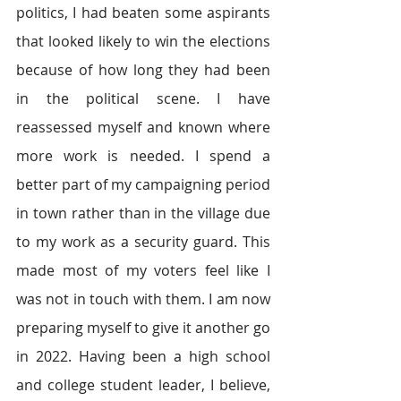
politics, I had beaten some aspirants 
that looked likely to win the elections 
because of how long they had been 
in the political scene. I have 
reassessed myself and known where 
more work is needed. I spend a 
better part of my campaigning period 
in town rather than in the village due 
to my work as a security guard. This 
made most of my voters feel like I 
was not in touch with them. I am now 
preparing myself to give it another go 
in 2022. Having been a high school 
and college student leader, I believe, 