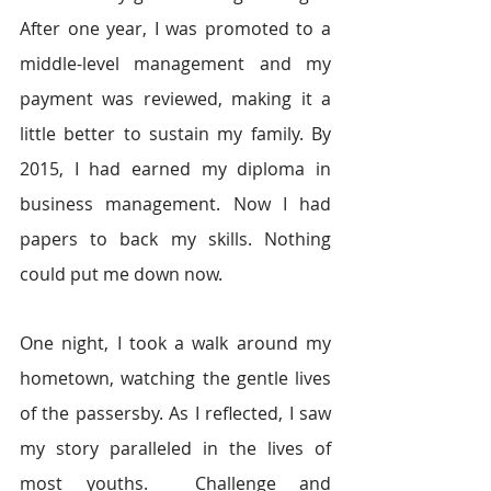
After one year, I was promoted to a 
middle-level management and my 
payment was reviewed, making it a 
little better to sustain my family. By 
2015, I had earned my diploma in 
business management. Now I had 
papers to back my skills. Nothing 
could put me down now.
One night, I took a walk around my 
hometown, watching the gentle lives 
of the passersby. As I reflected, I saw 
my story paralleled in the lives of 
most youths.  Challenge and 