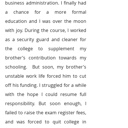
business administration. I finally had 
a chance for a more formal 
education and I was over the moon 
with joy. During the course, I worked 
as a security guard and cleaner for 
the college to supplement my 
brother’s contribution towards my 
schooling.  But soon, my brother’s 
unstable work life forced him to cut 
off his funding. I struggled for a while 
with the hope I could resume full 
responsibility. But soon enough, I 
failed to raise the exam register fees, 
and was forced to quit college in 