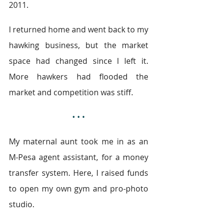
2011.
I returned home and went back to my 
hawking business, but the market 
space had changed since I left it. 
More hawkers had flooded the 
market and competition was stiff.
• • •
My maternal aunt took me in as an 
M-Pesa agent assistant, for a money 
transfer system. Here, I raised funds 
to open my own gym and pro-photo 
studio.