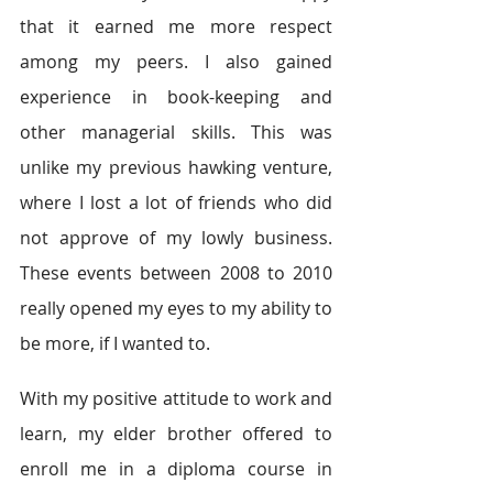
that it earned me more respect 
among my peers. I also gained 
experience in book-keeping and 
other managerial skills. This was 
unlike my previous hawking venture, 
where I lost a lot of friends who did 
not approve of my lowly business. 
These events between 2008 to 2010 
really opened my eyes to my ability to 
be more, if I wanted to.
With my positive attitude to work and 
learn, my elder brother offered to 
enroll me in a diploma course in 