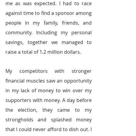
me as was expected. I had to race 
against time to find a sponsor among 
people in my family, friends, and 
community. Including my personal 
savings, together we managed to 
raise a total of 1.2 million dollars.
My competitors with stronger 
financial muscles saw an opportunity 
in my lack of money to win over my 
supporters with money. A day before 
the election, they came to my 
strongholds and splashed money 
that I could never afford to dish out. I 