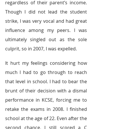
regardless of their parent’s income. 
Though I did not lead the student 
strike, I was very vocal and had great 
influence among my peers. I was 
ultimately singled out as the sole 
culprit, so in 2007, I was expelled.
It hurt my feelings considering how 
much I had to go through to reach 
that level in school. I had to bear the 
brunt of their decision with a dismal 
performance in KCSE, forcing me to 
retake the exams in 2008. I finished 
school at the age of 22. Even after the 
second chance, I still scored a C 