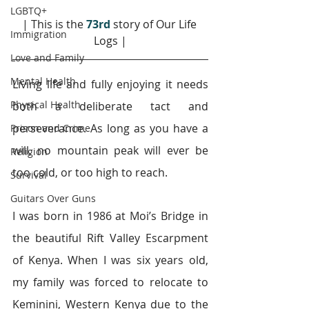
LGBTQ+
| This is the 
73rd
story of Our Life 
Immigration
Logs |
Love and Family
Mental Health
Living life and fully enjoying it needs 
Physical Health
both a deliberate tact and 
perseverance. As long as you have a 
Prison and Crime
will, no mountain peak will ever be 
Religion
too cold, or too high to reach.
Survival
Guitars Over Guns
I was born in 1986 at Moi’s Bridge in 
the beautiful Rift Valley Escarpment 
of Kenya. When I was six years old, 
my family was forced to relocate to 
Keminini, Western Kenya due to the 