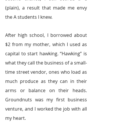
(plain), a result that made me envy 
the A students I knew.
After high school, I borrowed about 
$2 from my mother, which I used as 
capital to start hawking. “Hawking” is 
what they call the business of a small-
time street vendor, ones who load as 
much produce as they can in their 
arms or balance on their heads. 
Groundnuts was my first business 
venture, and I worked the job with all 
my heart.