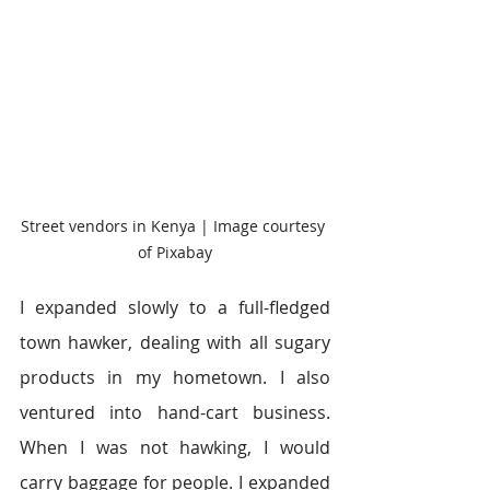
Street vendors in Kenya | Image courtesy 
of Pixabay
I expanded slowly to a full-fledged 
town hawker, dealing with all sugary 
products in my hometown. I also 
ventured into hand-cart business. 
When I was not hawking, I would 
carry baggage for people. I expanded 