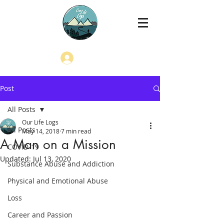
Log In
Post
All Posts
Our Life Logs
All Posts
May 14, 2018
7 min read
A Man on a Mission
COVID-19
Updated:
Jul 13, 2020
Substance Abuse and Addiction
Physical and Emotional Abuse
Loss
Career and Passion