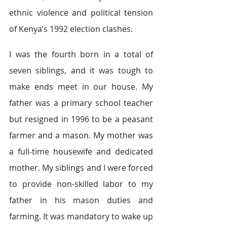
ethnic violence and political tension 
of Kenya’s 1992 election clashes.
I was the fourth born in a total of 
seven siblings, and it was tough to 
make ends meet in our house. My 
father was a primary school teacher 
but resigned in 1996 to be a peasant 
farmer and a mason. My mother was 
a full-time housewife and dedicated 
mother. My siblings and I were forced 
to provide non-skilled labor to my 
father in his mason duties and 
farming. It was mandatory to wake up 