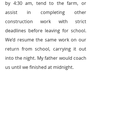
by 4:30 am, tend to the farm, or 
assist in completing other 
construction work with strict 
deadlines before leaving for school. 
We’d resume the same work on our 
return from school, carrying it out 
into the night. My father would coach 
us until we finished at midnight.