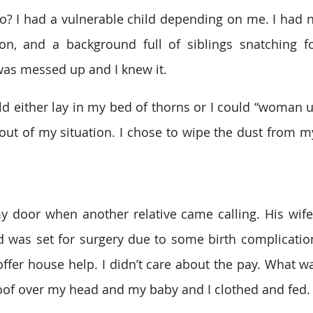
o? I had a vulnerable child depending on me. I had n
ion, and a background full of siblings snatching f
was messed up and I knew it.
uld either lay in my bed of thorns or I could “woman u
ut of my situation. I chose to wipe the dust from my 
 door when another relative came calling. His wife
 was set for surgery due to some birth complication
offer house help. I didn’t care about the pay. What wa
of over my head and my baby and I clothed and fed. 