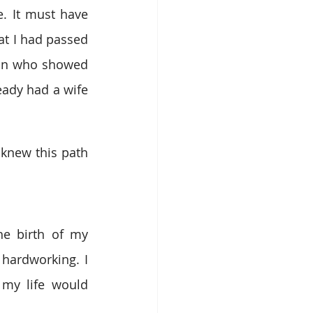
. It must have 
t I had passed 
an who showed 
ady had a wife 
knew this path 
e birth of my 
hardworking. I 
my life would 