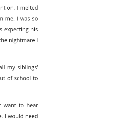
tion, I melted 
n me. I was so 
 expecting his 
he nightmare I 
l my siblings’ 
t of school to 
 want to hear 
e. I would need 