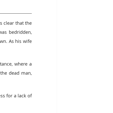
clear that the 
as bedridden, 
n. As his wife 
ance, where a 
the dead man, 
 for a lack of 