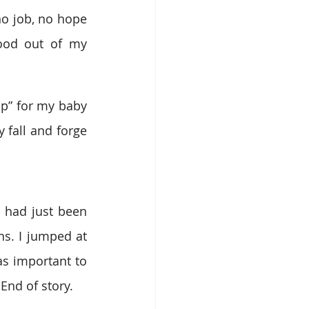
o job, no hope 
ood out of my 
p” for my baby 
fall and forge 
 had just been 
s. I jumped at 
s important to 
End of story.