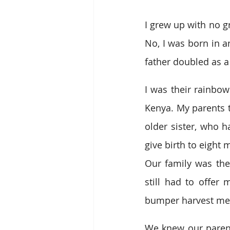
I grew up with no g
No, I was born in 
father doubled as a
I was their rainbow
Kenya. My parents t
older sister, who h
give birth to eight 
Our family was the
still had to offer
bumper harvest mean
We knew our parents