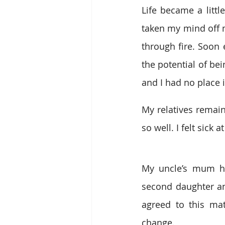
Life became a littl
taken my mind off m
through fire. Soon
the potential of be
and I had no place in
My relatives remain
so well. I felt sick
My uncle’s mum ho
second daughter an
agreed to this mat
change.