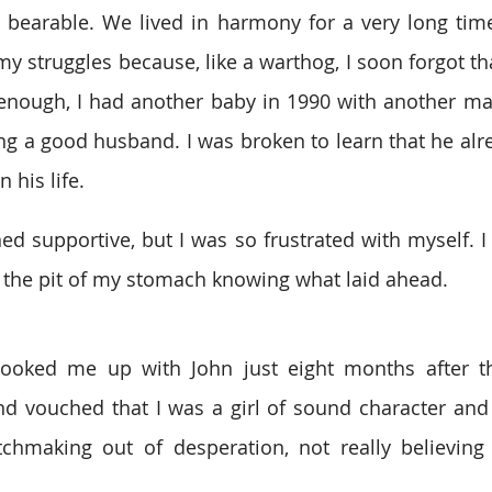
e bearable. We lived in harmony for a very long time
y struggles because, like a warthog, I soon forgot tha
 enough, I had another baby in 1990 with another m
ing a good husband. I was broken to learn that he alre
 his life.
ed supportive, but I was so frustrated with myself. I 
 at the pit of my stomach knowing what laid ahead.
oked me up with John just eight months after th
d vouched that I was a girl of sound character and 
chmaking out of desperation, not really believing 