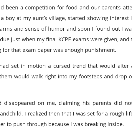
ad been a competition for food and our parent’s atten
 boy at my aunt’s village, started showing interest i
arms and sense of humor and soon I found out I was
due just when my final KCPE exams were given, and t
ng for that exam paper was enough punishment.
ad set in motion a cursed trend that would alter al
f them would walk right into my footsteps and drop ou
 disappeared on me, claiming his parents did not
ndchild. I realized then that I was set for a rough lif
ster to push through because I was breaking inside.