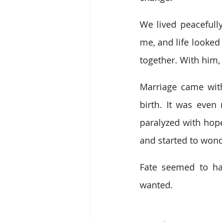
We lived peacefull
me, and life looked 
together. With him,
Marriage came with 
birth. It was even
paralyzed with hope
and started to wond
Fate seemed to ha
wanted.