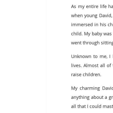
As my entire life h
when young David, a
immersed in his ch
child. My baby was 
went through sitti
Unknown to me, I h
lives. Almost all o
raise children.
My charming David
anything about a gra
all that I could ma