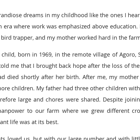
randiose dreams in my childhood like the ones I hear 
an era where work was emphasized above education. 
 bird trapper, and my mother worked hard in the far
 child, born in 1969, in the remote village of Agoro, 
old me that I brought back hope after the loss of thei
ad died shortly after her birth. After me, my mother
more children. My father had three other children with
refore large and chores were shared. Despite joinin
 manpower to our farm where we grew different crop
t life was at its best.
 loved us, but with our large number and with littl