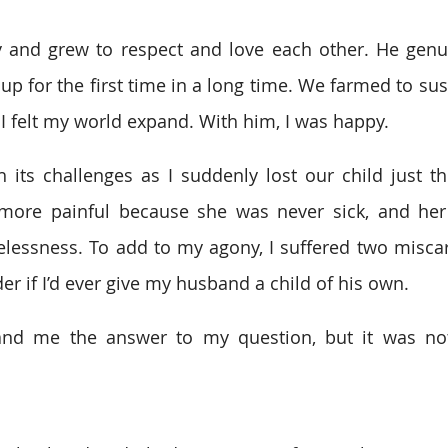
y and grew to respect and love each other. He genui
up for the first time in a long time. We farmed to sust
 I felt my world expand. With him, I was happy.
its challenges as I suddenly lost our child just thr
 more painful because she was never sick, and her 
lessness. To add to my agony, I suffered two miscarr
er if I’d ever give my husband a child of his own.
nd me the answer to my question, but it was not