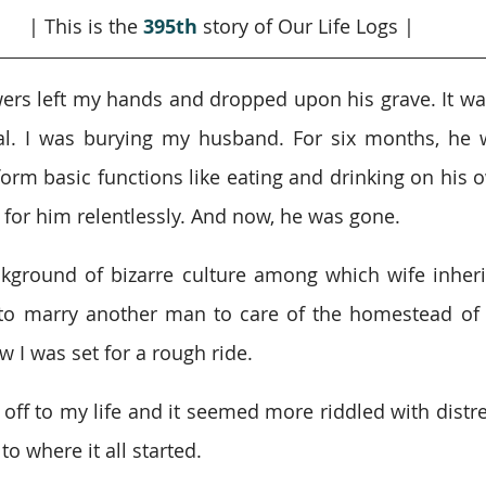
| This is the 
395th
story of Our Life Logs |
ers left my hands and dropped upon his grave. It was 
l. I was burying my husband. For six months, he w
orm basic functions like eating and drinking on his ow
d for him relentlessly. And now, he was gone.
ground of bizarre culture among which wife inherit
to marry another man to care of the homestead of 
w I was set for a rough ride.
f to my life and it seemed more riddled with distress
to where it all started.