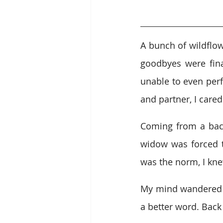
A bunch of wildflow
goodbyes were fina
unable to even perf
and partner, I care
Coming from a back
widow was forced 
was the norm, I kne
My mind wandered of
a better word. Back 