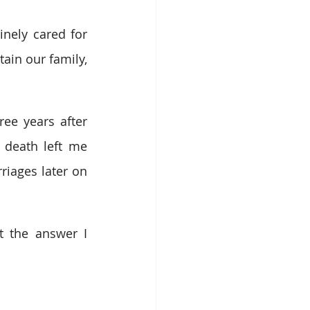
nely cared for 
ain our family, 
ee years after 
death left me 
iages later on 
 the answer I 