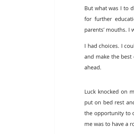
But what was I to d
for further educat
parents’ mouths. I 
I had choices. I co
and make the best o
ahead.
Luck knocked on my
put on bed rest and
the opportunity to 
me was to have a ro