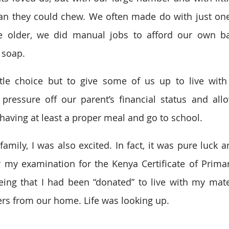
an they could chew. We often made do with just one
older, we did manual jobs to afford our own bas
 soap.
tle choice but to give some of us up to live with r
ressure off our parent’s financial status and allo
having at least a proper meal and go to school.
amily, I was also excited. In fact, it was pure luck a
or my examination for the Kenya Certificate of Primar
eing that I had been “donated” to live with my mat
rs from our home. Life was looking up.