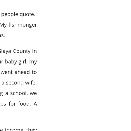
people quote.  
My fishmonger 
ms.
Siaya County in 
r baby girl, my 
 went ahead to 
 a second wife. 
g a school, we 
s for food. A 
e income, they 