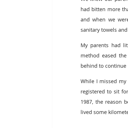
had bitten more th
and when we were 
sanitary towels and
My parents had lit
method eased the p
behind to continue 
While I missed my f
registered to sit f
1987, the reason b
lived some kilomete