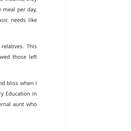
 meal per day, 
ic needs like 
elatives. This 
wed those left 
nd bliss when I 
y Education in 
ernal aunt who 