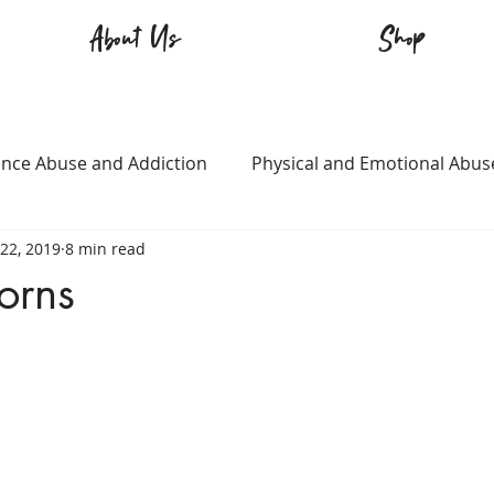
About Us
Shop
nce Abuse and Addiction
Physical and Emotional Abus
22, 2019
8 min read
TQ+
Immigration
Love and Family
Mental Heal
orns
n
Survival
Guitars Over Guns