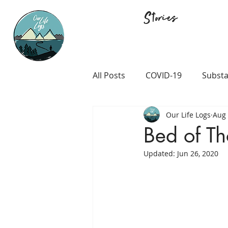
Stories
All Posts
COVID-19
Substa
Our Life Logs
Aug 
Career and Passion
LGB
Bed of Th
Updated:
Jun 26, 2020
Prison and Crime
Religio