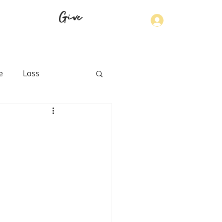
Give
Log In
e
Loss
th
Physical Health