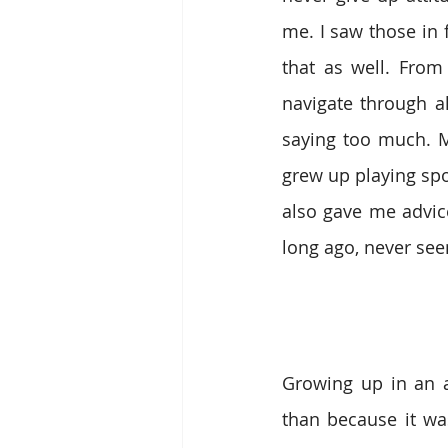
me. I saw those in 
that as well. From
navigate through al
saying too much. 
grew up playing sp
also gave me advice
long ago, never see
Growing up in an 
than because it wa