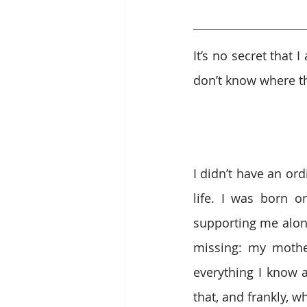
It’s no secret that
don’t know where t
I didn’t have an ord
life. I was born o
supporting me alon
missing: my mothe
everything I know 
that, and frankly, 