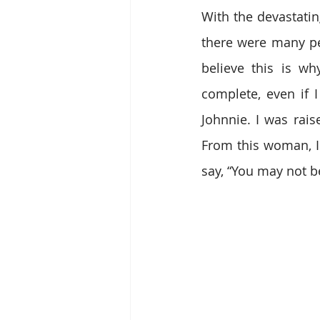
With the devastati
there were many pe
believe this is wh
complete, even if 
Johnnie. I was rai
From this woman, I 
say, “You may not b