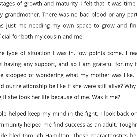
tages of growth and maturity, I felt that it was time 
my grandmother. There was no bad blood or any parti
 was just me needing my own space to grow and find
ficial for both my cousin and me.
 type of situation I was in, low points come. I rea
having any support, and so I am grateful for my fami
 be stopped of wondering what my mother was like.
d our relationship be like if she were still alive? Wh
g if she took her life because of me. Was it me?
ple helped keep my mind in the fight. I look back o
mmunity helped me find success as an adult. Toughnes
ude bled through Hamilton. Those characteristics be