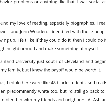
avior problems or anything like that. I was social and
und my love of reading, especially biographies. I read
well, and John Wooden. I identified with those peopl
ng up. I felt like if they could do it, then I could do i
ough neighborhood and make something of myself.
shland University just south of Cleveland and began
 my family, but I knew the payoff would be worth it.
, I think there were like 48 black students, so I reall
n predominantly white too, but I’d still go back to 
to blend in with my friends and neighbors. At Ashlan