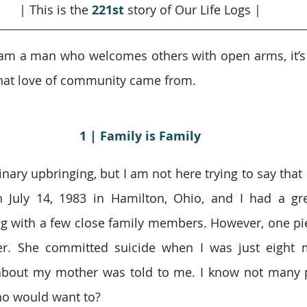
| This is the 
221st
story of Our Life Logs |
 I am a man who welcomes others with open arms, it’s 
hat love of community came from.
1 | Family is Family
inary upbringing, but I am not here trying to say that 
n July 14, 1983 in Hamilton, Ohio, and I had a gr
g with a few close family members. However, one pi
r. She committed suicide when I was just eight m
about my mother was told to me. I know not many p
who would want to?