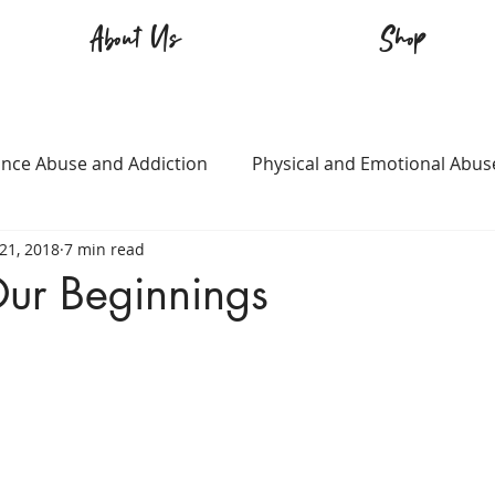
About Us
Shop
nce Abuse and Addiction
Physical and Emotional Abus
21, 2018
7 min read
TQ+
Immigration
Love and Family
Mental Heal
ur Beginnings
n
Survival
Guitars Over Guns