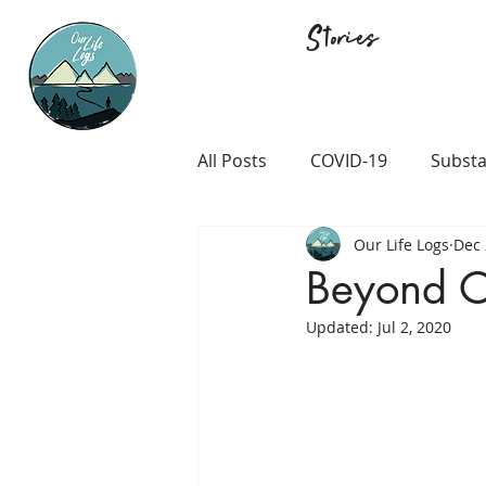
Stories
All Posts
COVID-19
Substa
Our Life Logs
Dec 
Career and Passion
LGB
Beyond O
Updated:
Jul 2, 2020
Prison and Crime
Religio