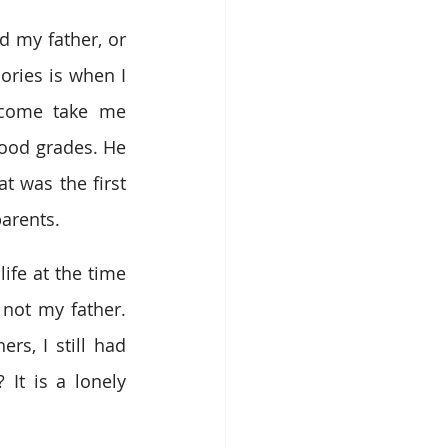
d my father, or 
ries is when I 
come take me 
ood grades. He 
t was the first 
parents.
ife at the time 
ot my father. 
s, I still had 
It is a lonely 