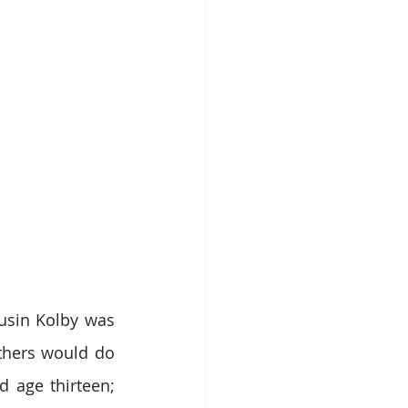
usin Kolby was 
thers would do 
 age thirteen; 