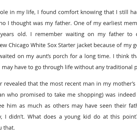
le in my life, I found comfort knowing that I still ha
ho I thought was my father. One of my earliest memo
years old. I remember waiting on my father to 
ew Chicago White Sox Starter jacket because of my g
waited on my aunt’s porch for a long time. I think tha
 I may have to go through life without any traditional 
ter revealed that the most recent man in my mother’s l
an who promised to take me shopping) was indeed n
ee him as much as others may have seen their father
 I didn’t. What does a young kid do at this point? 
u that.