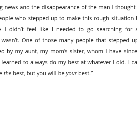
ng news and the disappearance of the man I thought 
ople who stepped up to make this rough situation be
y I didn’t feel like I needed to go searching for a
I wasn’t. One of those many people that stepped u
sed by my aunt, my mom’s sister, whom I have since
learned to always do my best at whatever I did. I can 
e 
the
 best, but you will be 
your
 best.”