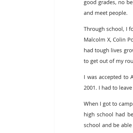
good grades, no beh
and meet people.
Through school, I fo
Malcolm X, Colin Po
had tough lives growi
to get out of my r
I was accepted to A
2001. I had to leave
When I got to campus
high school had bee
school and be able 