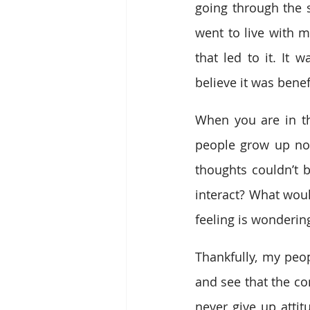
going through the s
went to live with 
that led to it. It
believe it was bene
When you are in the
people grow up not 
thoughts couldn’t
interact? What woul
feeling is wonderin
Thankfully, my peo
and see that the co
never give up attit