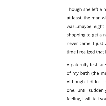
Though she left a ho
at least, the man w
was…maybe eight 
shopping to get a n
never came. I just 
time I realized that
A paternity test la
of my birth (the m
Although I didn’t s
one…until suddenly,
feeling, I will tell yo