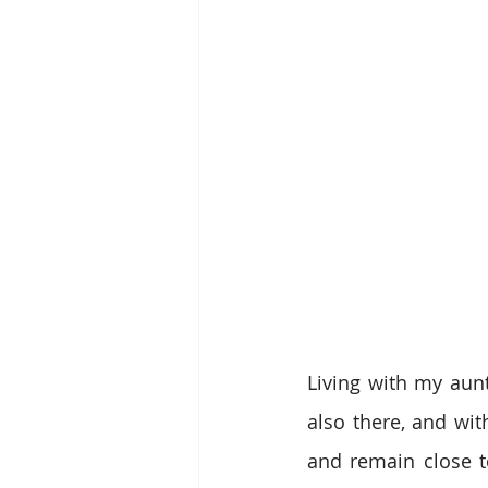
Living with my aun
also there, and wit
and remain close to