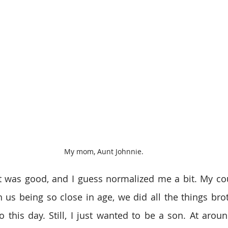
My mom, Aunt Johnnie.
t was good, and I guess normalized me a bit. My co
h us being so close in age, we did all the things bro
 this day. Still, I just wanted to be a son. At around