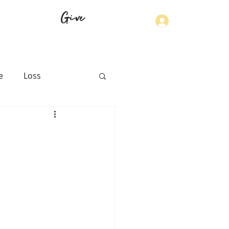
Give
Log In
e
Loss
th
Physical Health