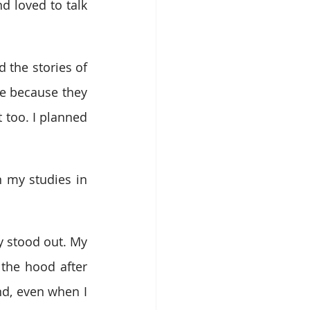
 loved to talk 
 the stories of 
e because they 
t too. I planned 
 my studies in 
y stood out. My 
the hood after 
d, even when I 