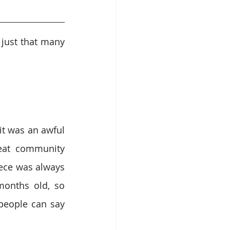
just that many 
it was an awful 
eat community 
ece was always 
onths old, so 
eople can say 