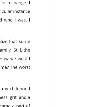
for a change. I 
cular instance 
 who I was. I 
lize that some 
ly. Still, the 
 How we would 
y me? The worst 
n my childhood 
s, grit, and a 
came a part of 