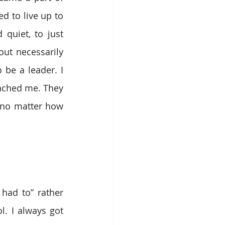
d to live up to 
uiet, to just 
ut necessarily 
e a leader. I 
ached me. They 
 no matter how 
ad to” rather 
. I always got 