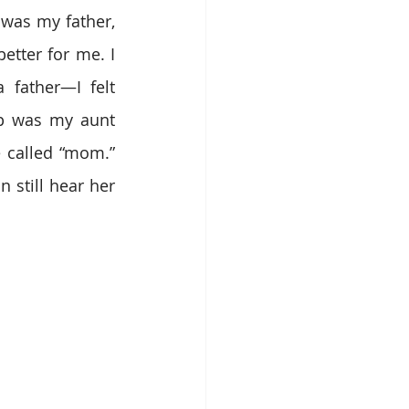
was my father, 
tter for me. I 
 father—I felt 
p was my aunt 
 called “mom.” 
still hear her 