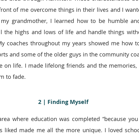
front of me overcome things in their lives and I wante
 my grandmother, I learned how to be humble and q
l the highs and lows of life and handle things witho
My coaches throughout my years showed me how to b
orts and some of the older guys in the community co
 on life. I made lifelong friends and the memories,
m to fade.
2 | Finding Myself
area where education was completed “because you h
s liked made me all the more unique. I loved school