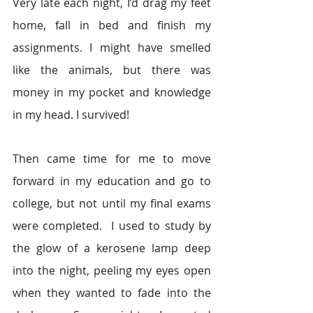
Very late each night, I’d drag my feet 
home, fall in bed and finish my 
assignments. I might have smelled 
like the animals, but there was 
money in my pocket and knowledge 
in my head. I survived!
Then came time for me to move 
forward in my education and go to 
college, but not until my final exams 
were completed.  I used to study by 
the glow of a kerosene lamp deep 
into the night, peeling my eyes open 
when they wanted to fade into the 