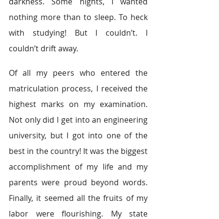
darkness. Some nights, I wanted 
nothing more than to sleep. To heck 
with studying! But I couldn’t. I 
couldn’t drift away.
Of all my peers who entered the 
matriculation process, I received the 
highest marks on my examination. 
Not only did I get into an engineering 
university, but I got into one of the 
best in the country! It was the biggest 
accomplishment of my life and my 
parents were proud beyond words. 
Finally, it seemed all the fruits of my 
labor were flourishing. My state 