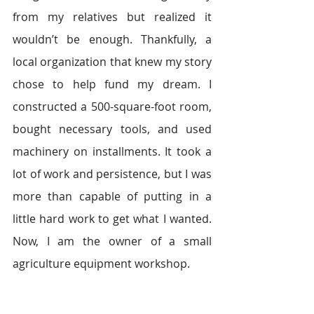
from my relatives but realized it 
wouldn’t be enough. Thankfully, a 
local organization that knew my story 
chose to help fund my dream. I 
constructed a 500-square-foot room, 
bought necessary tools, and used 
machinery on installments. It took a 
lot of work and persistence, but I was 
more than capable of putting in a 
little hard work to get what I wanted. 
Now, I am the owner of a small 
agriculture equipment workshop.