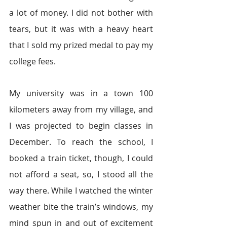
a lot of money. I did not bother with 
tears, but it was with a heavy heart 
that I sold my prized medal to pay my 
college fees.
My university was in a town 100 
kilometers away from my village, and 
I was projected to begin classes in 
December. To reach the school, I 
booked a train ticket, though, I could 
not afford a seat, so, I stood all the 
way there. While I watched the winter 
weather bite the train’s windows, my 
mind spun in and out of excitement 