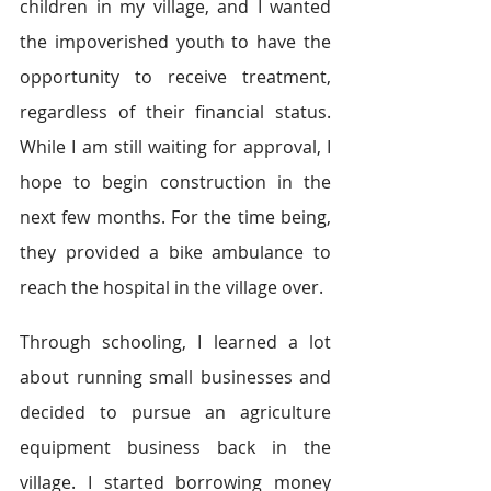
children in my village, and I wanted 
the impoverished youth to have the 
opportunity to receive treatment, 
regardless of their financial status. 
While I am still waiting for approval, I 
hope to begin construction in the 
next few months. For the time being, 
they provided a bike ambulance to 
reach the hospital in the village over.
Through schooling, I learned a lot 
about running small businesses and 
decided to pursue an agriculture 
equipment business back in the 
village. I started borrowing money 