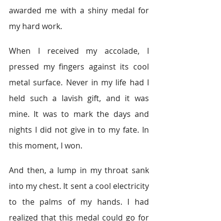
awarded me with a shiny medal for 
my hard work.
When I received my accolade, I 
pressed my fingers against its cool 
metal surface. Never in my life had I 
held such a lavish gift, and it was 
mine. It was to mark the days and 
nights I did not give in to my fate. In 
this moment, I won.
And then, a lump in my throat sank 
into my chest. It sent a cool electricity 
to the palms of my hands. I had 
realized that this medal could go for 