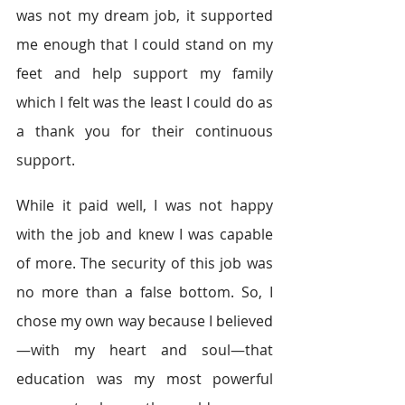
was not my dream job, it supported 
me enough that I could stand on my 
feet and help support my family 
which I felt was the least I could do as 
a thank you for their continuous 
support.
While it paid well, I was not happy 
with the job and knew I was capable 
of more. The security of this job was 
no more than a false bottom. So, I 
chose my own way because I believed
—with my heart and soul—that 
education was my most powerful 