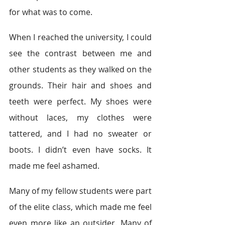
for what was to come.
When I reached the university, I could 
see the contrast between me and 
other students as they walked on the 
grounds. Their hair and shoes and 
teeth were perfect. My shoes were 
without laces, my clothes were 
tattered, and I had no sweater or 
boots. I didn’t even have socks. It 
made me feel ashamed.
Many of my fellow students were part 
of the elite class, which made me feel 
even more like an outsider. Many of 