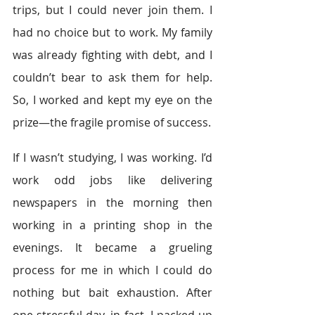
trips, but I could never join them. I 
had no choice but to work. My family 
was already fighting with debt, and I 
couldn’t bear to ask them for help. 
So, I worked and kept my eye on the 
prize—the fragile promise of success.
If I wasn’t studying, I was working. I’d 
work odd jobs like delivering 
newspapers in the morning then 
working in a printing shop in the 
evenings. It became a grueling 
process for me in which I could do 
nothing but bait exhaustion. After 