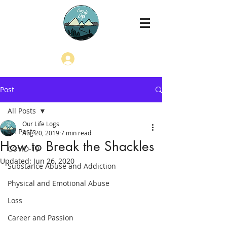
Log In
Post
All Posts
Our Life Logs
All Posts
Aug 20, 2019
7 min read
How to Break the Shackles
COVID-19
Updated:
Jun 26, 2020
Substance Abuse and Addiction
Physical and Emotional Abuse
Loss
Career and Passion