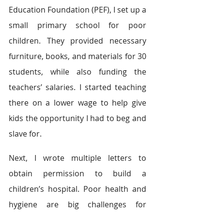
Education Foundation (PEF), I set up a 
small primary school for poor 
children. They provided necessary 
furniture, books, and materials for 30 
students, while also funding the 
teachers’ salaries. I started teaching 
there on a lower wage to help give 
kids the opportunity I had to beg and 
slave for.
Next, I wrote multiple letters to 
obtain permission to build a 
children’s hospital. Poor health and 
hygiene are big challenges for 