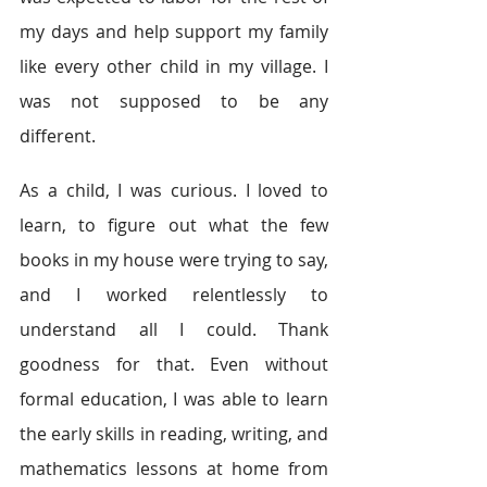
my days and help support my family 
like every other child in my village. I 
was not supposed to be any 
different.
As a child, I was curious. I loved to 
learn, to figure out what the few 
books in my house were trying to say, 
and I worked relentlessly to 
understand all I could. Thank 
goodness for that. Even without 
formal education, I was able to learn 
the early skills in reading, writing, and 
mathematics lessons at home from 