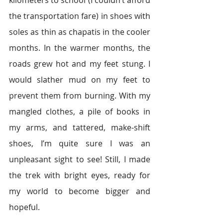
kilometers to school (I couldn’t afford 
the transportation fare) in shoes with 
soles as thin as chapatis in the cooler 
months. In the warmer months, the 
roads grew hot and my feet stung. I 
would slather mud on my feet to 
prevent them from burning. With my 
mangled clothes, a pile of books in 
my arms, and tattered, make-shift 
shoes, I’m quite sure I was an 
unpleasant sight to see! Still, I made 
the trek with bright eyes, ready for 
my world to become bigger and 
hopeful.