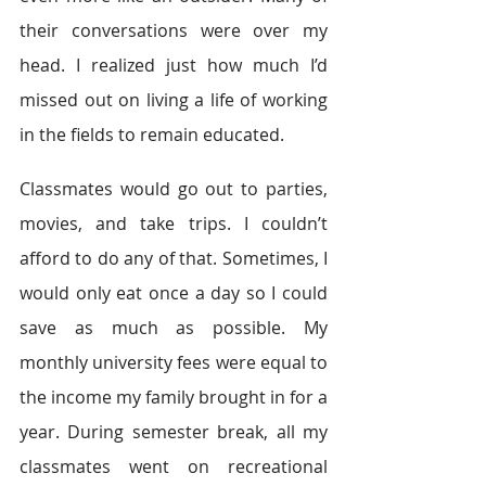
their conversations were over my 
head. I realized just how much I’d 
missed out on living a life of working 
in the fields to remain educated.
Classmates would go out to parties, 
movies, and take trips. I couldn’t 
afford to do any of that. Sometimes, I 
would only eat once a day so I could 
save as much as possible. My 
monthly university fees were equal to 
the income my family brought in for a 
year. During semester break, all my 
classmates went on recreational 