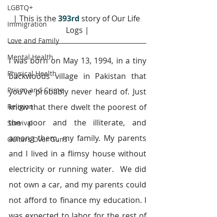
LGBTQ+
| This is the 
393rd
story of Our Life 
Immigration
Logs |
Love and Family
Mental Health
I was born on May 13, 1994, in a tiny 
Physical Health
backwoods village in Pakistan that 
Prison and Crime
you’ve probably never heard of. Just 
Religion
know that there dwelt the poorest of 
the poor and the illiterate, and 
Survival
among them, my family. My parents 
Guitars Over Guns
and I lived in a flimsy house without 
electricity or running water.  We did 
not own a car, and my parents could 
not afford to finance my education. I 
was expected to labor for the rest of 