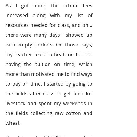
As I got older, the school fees 
increased along with my list of 
resources needed for class, and oh…
there were many days I showed up 
with empty pockets. On those days, 
my teacher used to beat me for not 
having the tuition on time, which 
more than motivated me to find ways 
to pay on time. I started by going to 
the fields after class to get feed for 
livestock and spent my weekends in 
the fields collecting raw cotton and 
wheat.