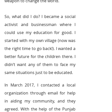
weapon to change the world.
So, what did I do? I became a social 
activist and businessman where I 
could use my education for good. I 
started with my own village (now was 
the right time to go back!). I wanted a 
better future for the children there. I 
didn’t want any of them to face my 
same situations just to be educated.
In March 2017, I contacted a local 
organization through email for help 
in aiding my community, and they 
agreed. With the help of the Punjab 