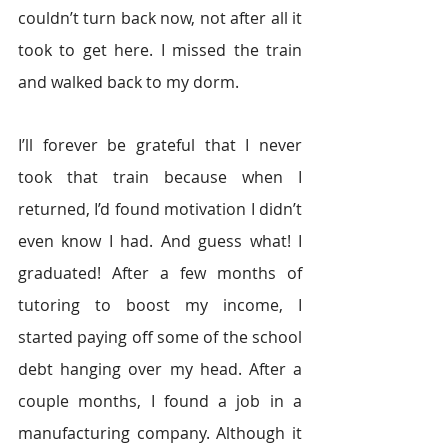
couldn’t turn back now, not after all it 
took to get here. I missed the train 
and walked back to my dorm.
I’ll forever be grateful that I never 
took that train because when I 
returned, I’d found motivation I didn’t 
even know I had. And guess what! I 
graduated! After a few months of 
tutoring to boost my income, I 
started paying off some of the school 
debt hanging over my head. After a 
couple months, I found a job in a 
manufacturing company. Although it 