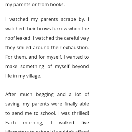
my parents or from books.
I watched my parents scrape by. I 
watched their brows furrow when the 
roof leaked. I watched the careful way 
they smiled around their exhaustion. 
For them, and for myself, I wanted to 
make something of myself beyond 
life in my village.
After much begging and a lot of 
saving, my parents were finally able 
to send me to school. I was thrilled! 
Each morning, I walked five 