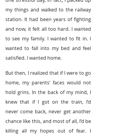
one stressful day, in fact, I packed up 
my things and walked to the railway 
station. It had been years of fighting 
and now, it felt all too hard. I wanted 
to see my family. I wanted to fit in. I 
wanted to fall into my bed and feel 
satisfied. I wanted home.
But then, I realized that if I were to go 
home, my parents’ faces would not 
hold grins. In the back of my mind, I 
knew that if I got on the train, I’d 
never come back, never get another 
chance like this, and most of all, I’d be 
killing all my hopes out of fear. I 