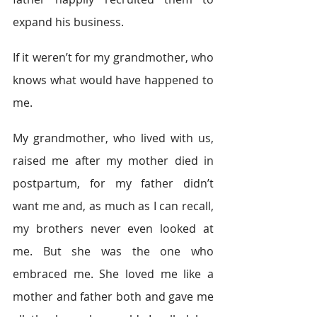
expand his business.
If it weren’t for my grandmother, who 
knows what would have happened to 
me.
My grandmother, who lived with us, 
raised me after my mother died in 
postpartum, for my father didn’t 
want me and, as much as I can recall, 
my brothers never even looked at 
me. But she was the one who 
embraced me. She loved me like a 
mother and father both and gave me 