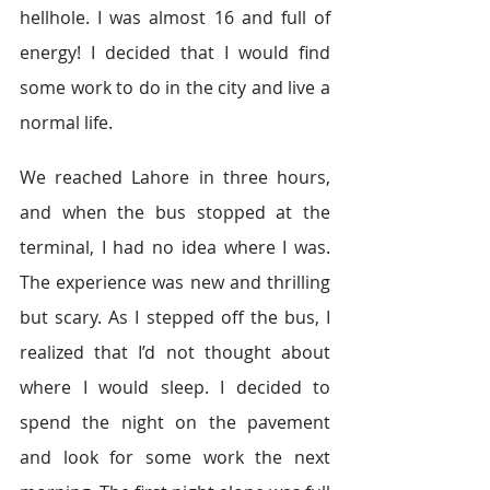
hellhole. I was almost 16 and full of 
energy! I decided that I would find 
some work to do in the city and live a 
normal life.
We reached Lahore in three hours, 
and when the bus stopped at the 
terminal, I had no idea where I was. 
The experience was new and thrilling 
but scary. As I stepped off the bus, I 
realized that I’d not thought about 
where I would sleep. I decided to 
spend the night on the pavement 
and look for some work the next 