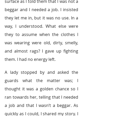
surface as I told them that I was not a 
beggar and I needed a job. I insisted 
they let me in, but it was no use. In a 
way, I understood. What else were 
they to assume when the clothes I 
was wearing were old, dirty, smelly, 
and almost rags? I gave up fighting 
them. I had no energy left.
A lady stopped by and asked the 
guards what the matter was; I 
thought it was a golden chance so I 
ran towards her, telling that I needed 
a job and that I wasn’t a beggar. As 
quickly as I could, I shared my story. I 