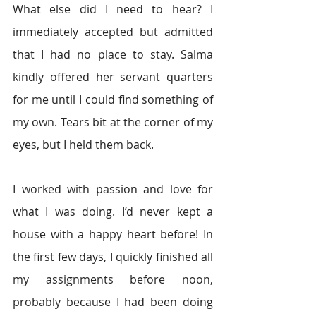
What else did I need to hear? I 
immediately accepted but admitted 
that I had no place to stay. Salma 
kindly offered her servant quarters 
for me until I could find something of 
my own. Tears bit at the corner of my 
eyes, but I held them back.
I worked with passion and love for 
what I was doing. I’d never kept a 
house with a happy heart before! In 
the first few days, I quickly finished all 
my assignments before noon, 
probably because I had been doing 