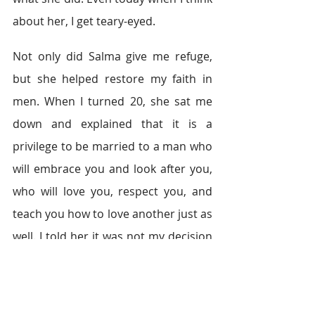
about her, I get teary-eyed.
Not only did Salma give me refuge, 
but she helped restore my faith in 
men. When I turned 20, she sat me 
down and explained that it is a 
privilege to be married to a man who 
will embrace you and look after you, 
who will love you, respect you, and 
teach you how to love another just as 
well. I told her it was not my decision 
to get married, but that I would love 
it if she arranged it for me.