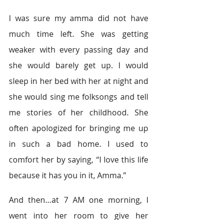
I was sure my amma did not have 
much time left. She was getting 
weaker with every passing day and 
she would barely get up. I would 
sleep in her bed with her at night and 
she would sing me folksongs and tell 
me stories of her childhood. She 
often apologized for bringing me up 
in such a bad home. I used to 
comfort her by saying, “I love this life 
because it has you in it, Amma.”
And then…at 7 AM one morning, I 
went into her room to give her 