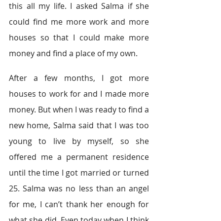
this all my life. I asked Salma if she 
could find me more work and more 
houses so that I could make more 
money and find a place of my own.
After a few months, I got more 
houses to work for and I made more 
money. But when I was ready to find a 
new home, Salma said that I was too 
young to live by myself, so she 
offered me a permanent residence 
until the time I got married or turned 
25. Salma was no less than an angel 
for me, I can’t thank her enough for 
what she did. Even today when I think 