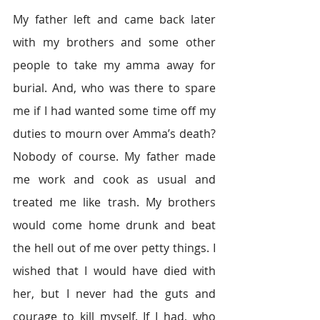
My father left and came back later 
with my brothers and some other 
people to take my amma away for 
burial. And, who was there to spare 
me if I had wanted some time off my 
duties to mourn over Amma’s death? 
Nobody of course. My father made 
me work and cook as usual and 
treated me like trash. My brothers 
would come home drunk and beat 
the hell out of me over petty things. I 
wished that I would have died with 
her, but I never had the guts and 
courage to kill myself. If I had, who 