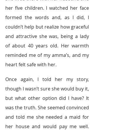
her five children. I watched her face 
formed the words and, as I did, I 
couldn’t help but realize how graceful 
and attractive she was, being a lady 
of about 40 years old. Her warmth 
reminded me of my amma’s, and my 
heart felt safe with her.
Once again, I told her my story, 
though I wasn’t sure she would buy it, 
but what other option did I have? It 
was the truth. She seemed convinced 
and told me she needed a maid for 
her house and would pay me well. 