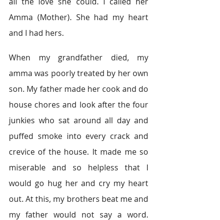
all the love she could. I called her 
Amma (Mother). She had my heart 
and I had hers.
When my grandfather died, my 
amma was poorly treated by her own 
son. My father made her cook and do 
house chores and look after the four 
junkies who sat around all day and 
puffed smoke into every crack and 
crevice of the house. It made me so 
miserable and so helpless that I 
would go hug her and cry my heart 
out. At this, my brothers beat me and 
my father would not say a word. 