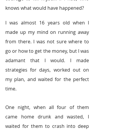
knows what would have happened?
I was almost 16 years old when I 
made up my mind on running away 
from there. I was not sure where to 
go or how to get the money, but I was 
adamant that I would. I made 
strategies for days, worked out on 
my plan, and waited for the perfect 
time.
One night, when all four of them 
came home drunk and wasted, I 
waited for them to crash into deep 