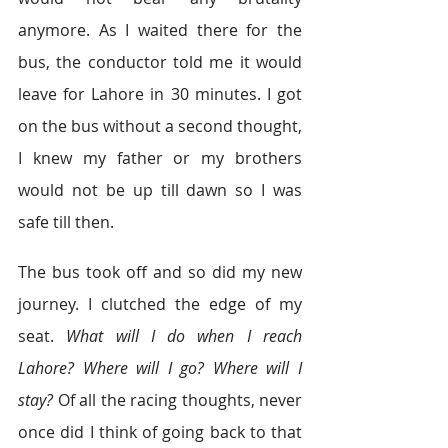
anymore. As I waited there for the 
bus, the conductor told me it would 
leave for Lahore in 30 minutes. I got 
on the bus without a second thought, 
I knew my father or my brothers 
would not be up till dawn so I was 
safe till then.
The bus took off and so did my new 
journey. I clutched the edge of my 
seat. 
What will I do when I reach 
Lahore? Where will I go? Where will I 
stay? 
Of all the racing thoughts, never 
once did I think of going back to that 