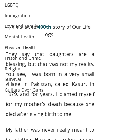
LGBTQ+
Immigration
Love and Family
| This is the 
400th
story of Our Life 
Logs |
Mental Health
Physical Health
They say that daughters are a 
Prison and Crime
blessing, but that was not my reality. 
Religion
You see, I was born in a very small 
Survival
village in Pakistan, called Kasur, in 
Guitars Over Guns
1979, and for years, I blamed myself 
for my mother’s death because she 
died after giving birth to me.
My father was never really meant to 
be a father. He was a careless, mean, 