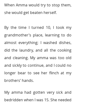
When Amma would try to stop them, 
she would get beaten herself.
By the time I turned 10, I took my 
grandmother’s place, learning to do 
almost everything; I washed dishes, 
did the laundry, and all the cooking 
and cleaning. My amma was too old 
and sickly to continue, and I could no 
longer bear to see her flinch at my 
brothers’ hands.
My amma had gotten very sick and 
bedridden when I was 15. She needed 