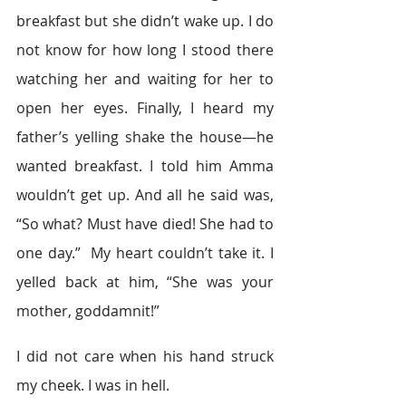
breakfast but she didn’t wake up. I do 
not know for how long I stood there 
watching her and waiting for her to 
open her eyes. Finally, I heard my 
father’s yelling shake the house—he 
wanted breakfast. I told him Amma 
wouldn’t get up. And all he said was, 
“So what? Must have died! She had to 
one day.”  My heart couldn’t take it. I 
yelled back at him, “She was your 
mother, goddamnit!”
I did not care when his hand struck 
my cheek. I was in hell.