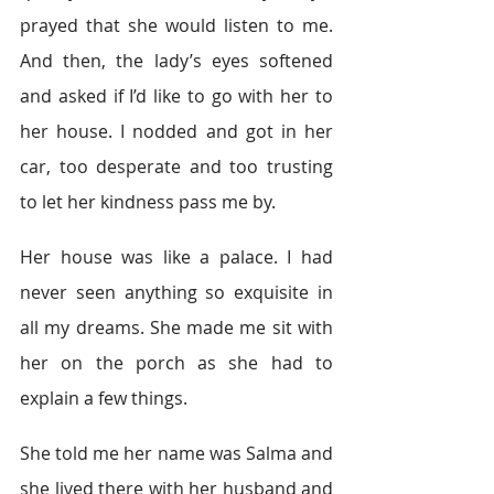
prayed that she would listen to me. 
And then, the lady’s eyes softened 
and asked if I’d like to go with her to 
her house. I nodded and got in her 
car, too desperate and too trusting 
to let her kindness pass me by.
Her house was like a palace. I had 
never seen anything so exquisite in 
all my dreams. She made me sit with 
her on the porch as she had to 
explain a few things.
She told me her name was Salma and 
she lived there with her husband and 