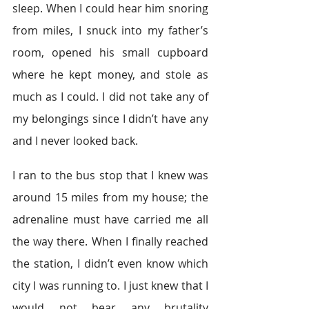
sleep. When I could hear him snoring 
from miles, I snuck into my father’s 
room, opened his small cupboard 
where he kept money, and stole as 
much as I could. I did not take any of 
my belongings since I didn’t have any 
and I never looked back.
I ran to the bus stop that I knew was 
around 15 miles from my house; the 
adrenaline must have carried me all 
the way there. When I finally reached 
the station, I didn’t even know which 
city I was running to. I just knew that I 
would not bear any brutality 