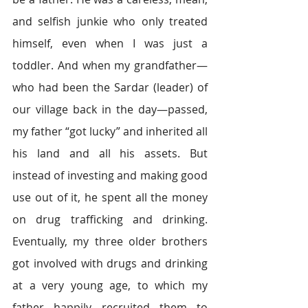
and selfish junkie who only treated 
himself, even when I was just a 
toddler. And when my grandfather—
who had been the Sardar (leader) of 
our village back in the day—passed, 
my father “got lucky” and inherited all 
his land and all his assets. But 
instead of investing and making good 
use out of it, he spent all the money 
on drug trafficking and drinking. 
Eventually, my three older brothers 
got involved with drugs and drinking 
at a very young age, to which my 
father happily recruited them to 