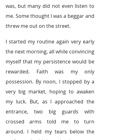
was, but many did not even listen to 
me. Some thought I was a beggar and 
threw me out on the street.
I started my routine again very early 
the next morning, all while convincing 
myself that my persistence would be 
rewarded. Faith was my only 
possession. By noon, I stopped by a 
very big market, hoping to awaken 
my luck. But, as I approached the 
entrance, two big guards with 
crossed arms told me to turn 
around. I held my tears below the 