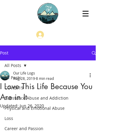
Log In
Post
All Posts
Our Life Logs
All Posts
Aug 28, 2019
8 min read
I Love This Life Because You
COVID-19
Are in It
Substance Abuse and Addiction
Updated:
Jun 26, 2020
Physical and Emotional Abuse
Loss
Career and Passion