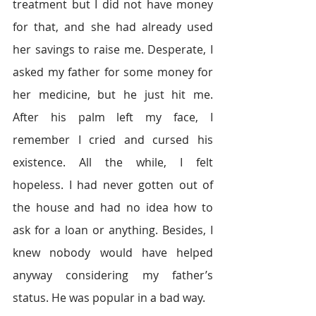
treatment but I did not have money 
for that, and she had already used 
her savings to raise me. Desperate, I 
asked my father for some money for 
her medicine, but he just hit me. 
After his palm left my face, I 
remember I cried and cursed his 
existence. All the while, I felt 
hopeless. I had never gotten out of 
the house and had no idea how to 
ask for a loan or anything. Besides, I 
knew nobody would have helped 
anyway considering my father’s 
status. He was popular in a bad way.