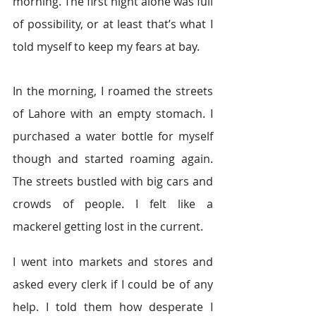
morning. The first night alone was full 
of possibility, or at least that’s what I 
told myself to keep my fears at bay.
In the morning, I roamed the streets 
of Lahore with an empty stomach. I 
purchased a water bottle for myself 
though and started roaming again. 
The streets bustled with big cars and 
crowds of people. I felt like a 
mackerel getting lost in the current.
I went into markets and stores and 
asked every clerk if I could be of any 
help. I told them how desperate I 