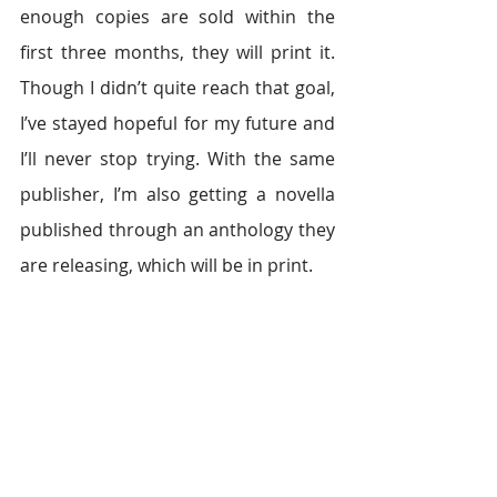
enough copies are sold within the 
first three months, they will print it. 
Though I didn’t quite reach that goal, 
I’ve stayed hopeful for my future and 
I’ll never stop trying. With the same 
publisher, I’m also getting a novella 
published through an anthology they 
are releasing, which will be in print.