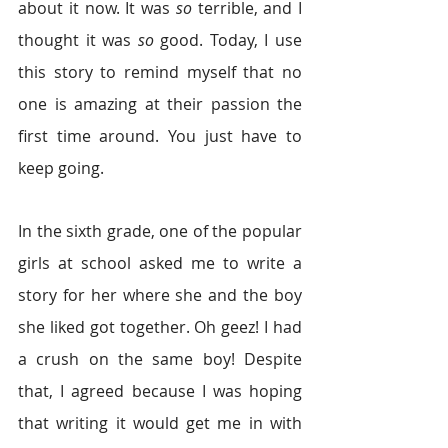
about it now. It was 
so
 terrible, and I 
thought it was
 so
 good. Today, I use 
this story to remind myself that no 
one is amazing at their passion the 
first time around. You just have to 
keep going.
In the sixth grade, one of the popular 
girls at school asked me to write a 
story for her where she and the boy 
she liked got together. Oh geez! I had 
a crush on the same boy! Despite 
that, I agreed because I was hoping 
that writing it would get me in with 