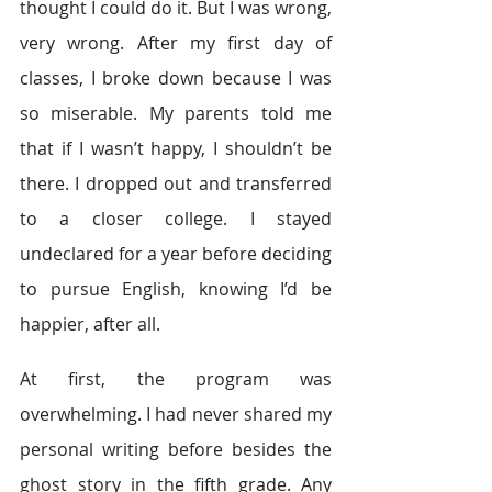
thought I could do it. But I was wrong, 
very wrong. After my first day of 
classes, I broke down because I was 
so miserable. My parents told me 
that if I wasn’t happy, I shouldn’t be 
there. I dropped out and transferred 
to a closer college. I stayed 
undeclared for a year before deciding 
to pursue English, knowing I’d be 
happier, after all.
At first, the program was 
overwhelming. I had never shared my 
personal writing before besides the 
ghost story in the fifth grade. Any 