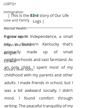
LGBTQ+
Immigration
| This is the 
83rd 
story of Our Life 
Love and Family
Logs |
Mental Health
I grew up in Independence, a small 
Physical Health
city in Northern Kentucky that’s 
Prison and Crime
primarily made up of small 
Religion
neighborhoods and vast farmland. As 
Survival
an only child, I spent most of my 
Guitars Over Guns
childhood with my parents and other 
adults. I made friends in school, but I 
was a bit awkward socially. I didn’t 
mind. I found comfort through 
writing. The peaceful tranquility of my 