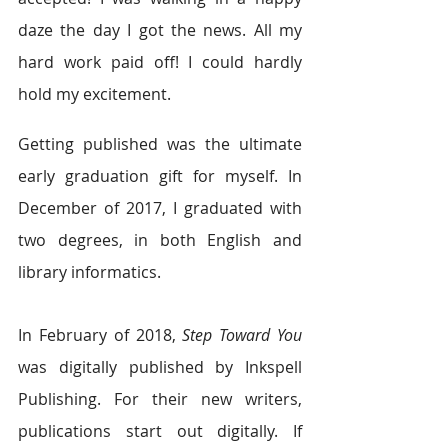
daze the day I got the news. All my 
hard work paid off! I could hardly 
hold my excitement.
Getting published was the ultimate 
early graduation gift for myself. In 
December of 2017, I graduated with 
two degrees, in both English and 
library informatics.
In February of 2018, 
Step Toward You
was digitally published by Inkspell 
Publishing. For their new writers, 
publications start out digitally. If 