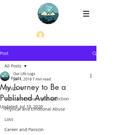
Log In
Post
All Posts
Our Life Logs
All Posts
Jun 1, 2018
7 min read
My Journey to Be a
COVID-19
Published Author
Substance Abuse and Addiction
Updated:
Jul 10, 2020
Physical and Emotional Abuse
Loss
Career and Passion