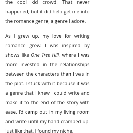
the cool kid crowd. That never 
happened, but it did help get me into 
the romance genre, a genre I adore.
As I grew up, my love for writing 
romance grew. I was inspired by 
shows like 
One Tree Hill,
 where I was 
more invested in the relationships 
between the characters than I was in 
the plot. I stuck with it because it was 
a genre that I knew I could write and 
make it to the end of the story with 
ease. I’d camp out in my living room 
and write until my hand cramped up. 
Just like that, I found my niche.