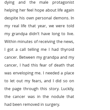
dying and the male protagonist 
helping her feel hope about life again 
despite his own personal demons. In 
my real life that year, we were told 
my grandpa didn’t have long to live. 
Within minutes of receiving the news, 
I got a call telling me I had thyroid 
cancer. Between my grandpa and my 
cancer, I had this fear of death that 
was enveloping me. I needed a place 
to let out my fears, and I did so on 
the page through this story. Luckily, 
the cancer was in the nodule that 
had been removed in surgery.