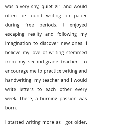
was a very shy, quiet girl and would 
often be found writing on paper 
during free periods. I enjoyed 
escaping reality and following my 
imagination to discover new ones. I 
believe my love of writing stemmed 
from my second-grade teacher. To 
encourage me to practice writing and 
handwriting, my teacher and I would 
write letters to each other every 
week. There, a burning passion was 
born.
I started writing more as I got older. 