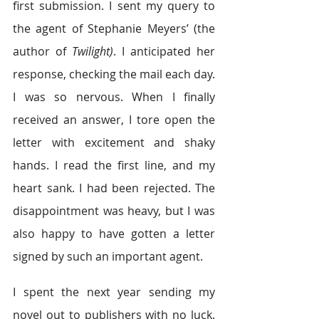
first submission. I sent my query to 
the agent of Stephanie Meyers’ (the 
author of 
Twilight)
. I anticipated her 
response, checking the mail each day. 
I was so nervous. When I finally 
received an answer, I tore open the 
letter with excitement and shaky 
hands. I read the first line, and my 
heart sank. I had been rejected. The 
disappointment was heavy, but I was 
also happy to have gotten a letter 
signed by such an important agent.
I spent the next year sending my 
novel out to publishers with no luck. 