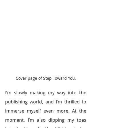
Cover page of Step Toward You.
I’m slowly making my way into the 
publishing world, and I’m thrilled to 
immerse myself even more. At the 
moment, I’m also dipping my toes 