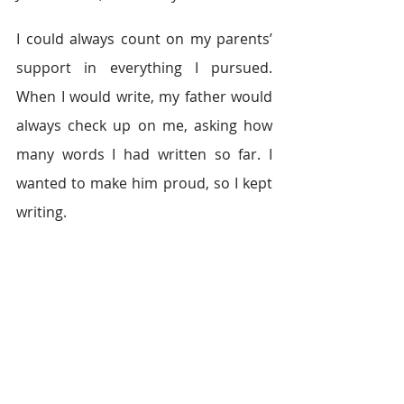
I could always count on my parents’ 
support in everything I pursued. 
When I would write, my father would 
always check up on me, asking how 
many words I had written so far. I 
wanted to make him proud, so I kept 
writing.