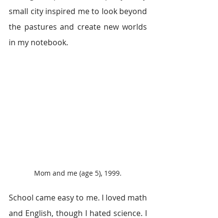
small city inspired me to look beyond 
the pastures and create new worlds 
in my notebook.
Mom and me (age 5), 1999.
School came easy to me. I loved math 
and English, though I hated science. I 