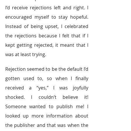
I’d receive rejections left and right. I 
encouraged myself to stay hopeful. 
Instead of being upset, I celebrated 
the rejections because I felt that if I 
kept getting rejected, it meant that I 
was at least trying.
Rejection seemed to be the default I’d 
gotten used to, so when I finally 
received a “yes,” I was joyfully 
shocked. I couldn’t believe it! 
Someone wanted to publish me! I 
looked up more information about 
the publisher and that was when the 