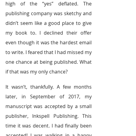
high of the “yes” deflated. The 
publishing company was sketchy and 
didn’t seem like a good place to give 
my book to. I declined their offer 
even though it was the hardest email 
to write. I feared that I had missed my 
one chance at being published. What 
if that was my only chance?
It wasn’t, thankfully. A few months 
later, in September of 2017, my 
manuscript was accepted by a small 
publisher, Inkspell Publishing. This 
time it was decent. I had finally been 
accepted! I was walking in a happy 