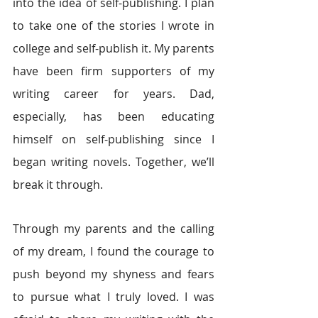
into the idea of self-publishing. I plan 
to take one of the stories I wrote in 
college and self-publish it. My parents 
have been firm supporters of my 
writing career for years. Dad, 
especially, has been educating 
himself on self-publishing since I 
began writing novels. Together, we’ll 
break it through.
Through my parents and the calling 
of my dream, I found the courage to 
push beyond my shyness and fears 
to pursue what I truly loved. I was 