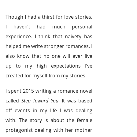
Though I had a thirst for love stories, 
I haven’t had much personal 
experience. I think that naivety has 
helped me write stronger romances. I 
also know that no one will ever live 
up to my high expectations I’ve 
created for myself from my stories.
I spent 2015 writing a romance novel 
called 
Step Toward You
. It was based 
off events in my life I was dealing 
with. The story is about the female 
protagonist dealing with her mother 