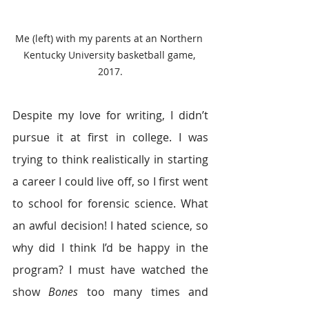
Me (left) with my parents at an Northern 
Kentucky University basketball game, 
2017.
Despite my love for writing, I didn’t 
pursue it at first in college. I was 
trying to think realistically in starting 
a career I could live off, so I first went 
to school for forensic science. What 
an awful decision! I hated science, so 
why did I think I’d be happy in the 
program? I must have watched the 
show 
Bones
 too many times and 