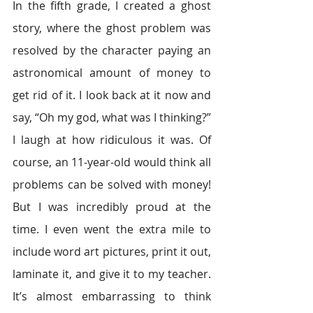
In the fifth grade, I created a ghost 
story, where the ghost problem was 
resolved by the character paying an 
astronomical amount of money to 
get rid of it. I look back at it now and 
say, “Oh my god, what was I thinking?” 
I laugh at how ridiculous it was. Of 
course, an 11-year-old would think all 
problems can be solved with money! 
But I was incredibly proud at the 
time. I even went the extra mile to 
include word art pictures, print it out, 
laminate it, and give it to my teacher. 
It’s almost embarrassing to think 