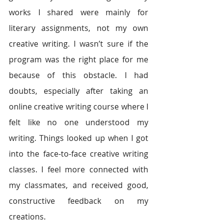
works I shared were mainly for 
literary assignments, not my own 
creative writing. I wasn’t sure if the 
program was the right place for me 
because of this obstacle. I had 
doubts, especially after taking an 
online creative writing course where I 
felt like no one understood my 
writing. Things looked up when I got 
into the face-to-face creative writing 
classes. I feel more connected with 
my classmates, and received good, 
constructive feedback on my 
creations.