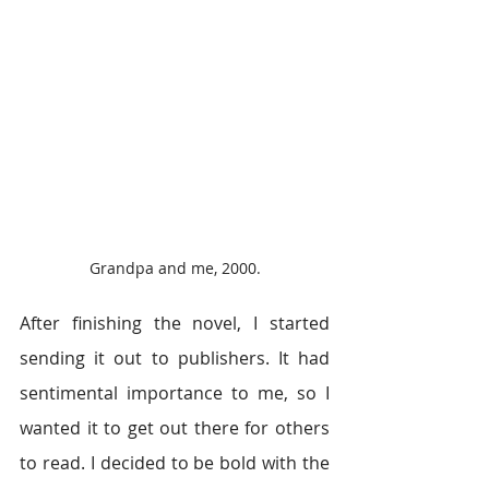
Grandpa and me, 2000.
After finishing the novel, I started 
sending it out to publishers. It had 
sentimental importance to me, so I 
wanted it to get out there for others 
to read. I decided to be bold with the 