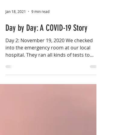
Jan 18, 2021
9 min read
Day by Day: A COVID-19 Story
Day 2: November 19, 2020 We checked
into the emergency room at our local
hospital. They ran all kinds of tests to
make sure her oxygen...