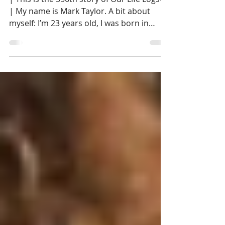
| This is the 556th story of Our Life Logs®
| My name is Mark Taylor. A bit about
myself: I’m 23 years old, I was born in
Concord...