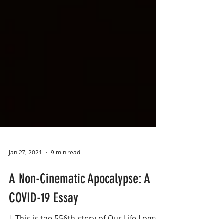
Jan 27, 2021
9 min read
A Non-Cinematic Apocalypse: A
COVID-19 Essay