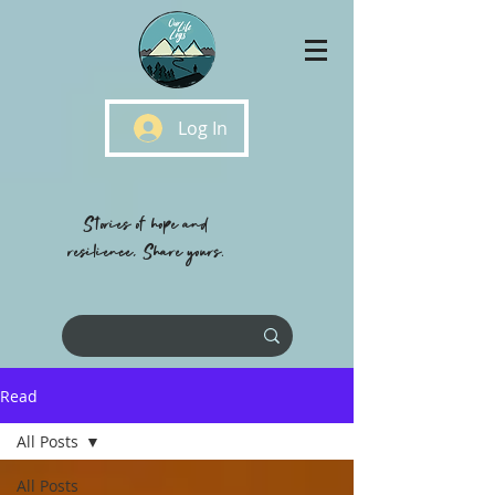
Log In
Stories of hope and
resilience, Share yours.
Read
All Posts
All Posts