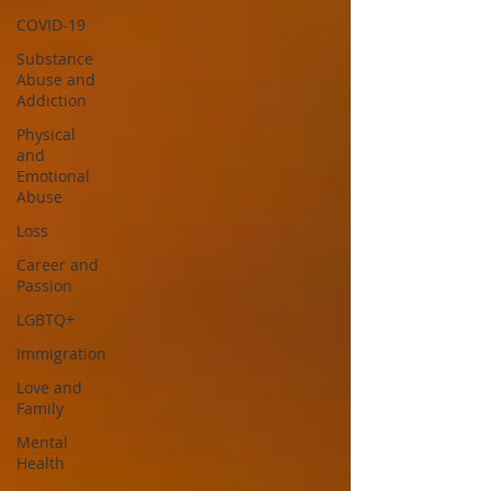
COVID-19
Substance
Abuse and
Addiction
Physical
and
Emotional
Abuse
Loss
Career and
Passion
LGBTQ+
Immigration
Love and
Family
Mental
Health