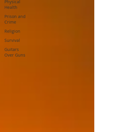
Physical
Health
Prison and
Crime
Religion
Survival
Guitars
Over Guns