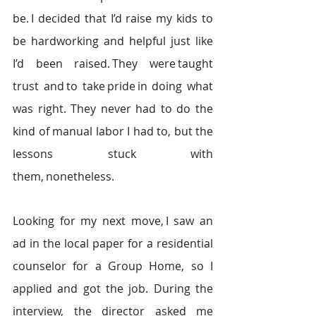
be. I decided that I’d raise my kids to 
be hardworking and helpful just like 
I’d been raised. They were taught 
trust and to take pride in doing what 
was right. They never had to do the 
kind of manual labor I had to, but the 
lessons stuck with 
them, nonetheless. 
Looking for my next move, I saw an 
ad in the local paper for a residential 
counselor for a Group Home, so I 
applied and got the job. During the 
interview, the director asked me 