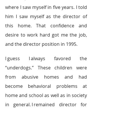
where I saw myself in five years. I told 
him I saw myself as the director of 
this home. That confidence and 
desire to work hard got me the job, 
and the director position in 1995.  
I guess I always favored the 
“underdogs.” These children were 
from abusive homes and had 
become behavioral problems at 
home and school as well as in society 
in general. I remained director for 
three years. In 2000, DCFS closed the 
home with the policy of placing the 