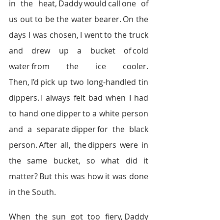
in the heat, Daddy would call one of 
us out to be the water bearer. On the 
days I was chosen, I went to the truck 
and drew up a bucket of cold 
water from the ice cooler. 
Then, I’d pick up two long-handled tin 
dippers. I always felt bad when I had 
to hand one dipper to a white person 
and a separate dipper for the black 
person. After all, the dippers were in 
the same bucket, so what did it 
matter? But this was how it was done 
in the South.  
When the sun got too fiery, Daddy 