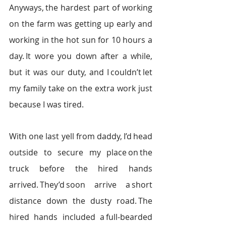
Anyways, the hardest part of working 
on the farm was getting up early and 
working in the hot sun for 10 hours a 
day. It wore you down after a while, 
but it was our duty, and I couldn’t let 
my family take on the extra work just 
because I was tired.  
With one last yell from daddy, I’d head 
outside to secure my place on the 
truck before the hired hands 
arrived. They’d soon arrive a short 
distance down the dusty road. The 
hired hands included a full-bearded 