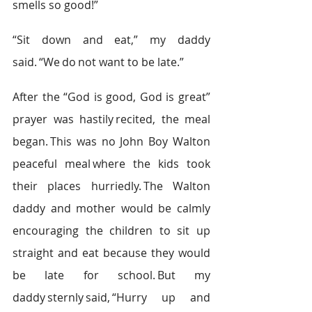
smells so good!”  
“Sit down and eat,” my daddy 
said. “We do not want to be late.”  
After the “God is good, God is great” 
prayer was hastily recited, the meal 
began. This was no John Boy Walton 
peaceful meal where the kids took 
their places hurriedly. The Walton 
daddy and mother would be calmly 
encouraging the children to sit up 
straight and eat because they would 
be late for school. But my 
daddy sternly said, “Hurry up and 