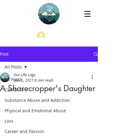
Log In
Post
All Posts
Our Life Logs
All Posts
Nov 5, 2021
8 min read
A Sharecropper's Daughter
COVID-19
Substance Abuse and Addiction
Physical and Emotional Abuse
Loss
Career and Passion