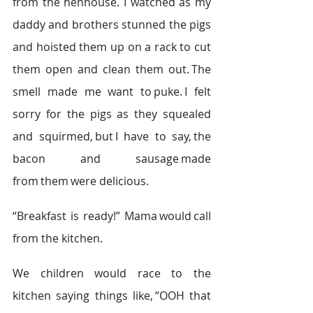
from the henhouse. I watched as my 
daddy and brothers stunned the pigs 
and hoisted them up on a rack to cut 
them open and clean them out. The 
smell made me want to puke. I felt 
sorry for the pigs as they squealed 
and squirmed, but I have to say, the 
bacon and sausage made 
from them were delicious.    
“Breakfast is ready!” Mama would call 
from the kitchen.    
We children would race to the 
kitchen saying things like, “OOH that 