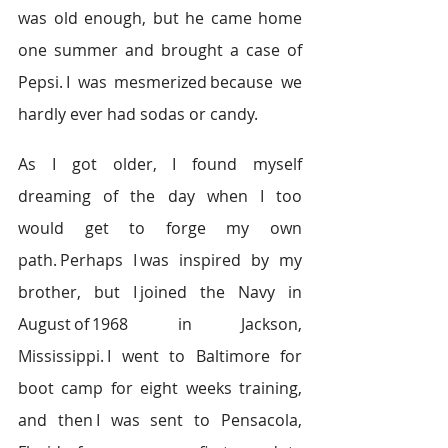
was old enough, but he came home 
one summer and brought a case of 
Pepsi. I was mesmerized because we 
hardly ever had sodas or candy.   
As I got older, I found myself 
dreaming of the day when I too 
would get to forge my own 
path. Perhaps I was inspired by my 
brother, but I joined the Navy in 
August of 1968 in Jackson, 
Mississippi. I went to Baltimore for 
boot camp for eight weeks training, 
and then I was sent to Pensacola, 