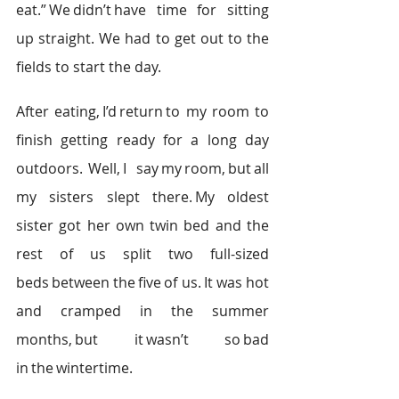
eat.” We didn’t have time for sitting 
up straight. We had to get out to the 
fields to start the day.  
After eating, I’d return to my room to 
finish getting ready for a long day 
outdoors.  Well, I say my room, but all 
my sisters slept there. My oldest 
sister got her own twin bed and the 
rest of us split two full-sized 
beds between the five of us. It was hot 
and cramped in the summer 
months, but it wasn’t so bad 
in the wintertime.   