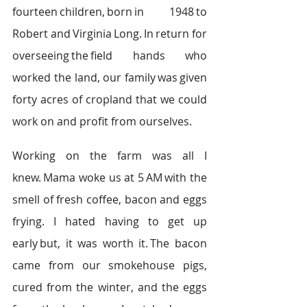
fourteen children, born in 1948 to 
Robert and Virginia Long. In return for 
overseeing the field hands who 
worked the land, our family was given 
forty acres of cropland that we could 
work on and profit from ourselves.   
Working on the farm was all I 
knew. Mama woke us at 5 AM with the 
smell of fresh coffee, bacon and eggs 
frying. I hated having to get up 
early but, it was worth it. The bacon 
came from our smokehouse pigs, 
cured from the winter, and the eggs 