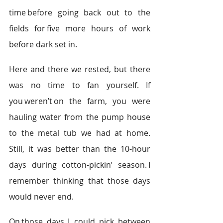
time before going back out to the 
fields for five more hours of work 
before dark set in.   
Here and there we rested, but there 
was no time to fan yourself. If 
you weren’t on the farm, you were 
hauling water from the pump house 
to the metal tub we had at home. 
Still, it was better than the 10-hour 
days during cotton-pickin’ season. I 
remember thinking that those days 
would never end.  
On those days, I could pick between 