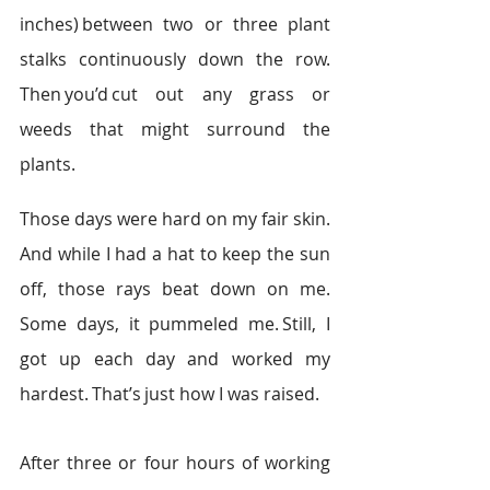
inches) between two or three plant 
stalks continuously down the row. 
Then you’d cut out any grass or 
weeds that might surround the 
plants.   
Those days were hard on my fair skin. 
And while I had a hat to keep the sun 
off, those rays beat down on me. 
Some days, it pummeled me. Still, I 
got up each day and worked my 
hardest. That’s just how I was raised.  
After three or four hours of working 