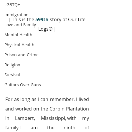
LGBTQ+
Immigration
| This is the 
599th
 story of Our Life 
Love and Family
Logs® |
Mental Health
Physical Health
Prison and Crime
Religion
Survival
Guitars Over Guns
For as long as I can remember, I lived 
and worked on the Corbin Plantation 
in Lambert, Mississippi, with my 
family. I am the ninth of 