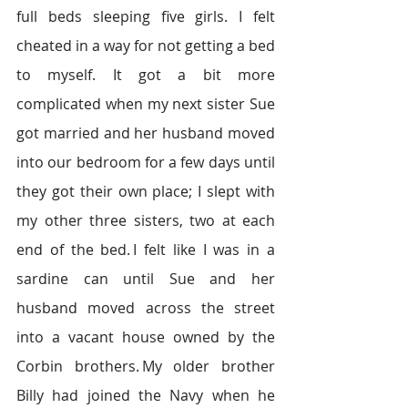
full beds sleeping five girls. I felt 
cheated in a way for not getting a bed 
to myself. It got a bit more 
complicated when my next sister Sue 
got married and her husband moved 
into our bedroom for a few days until 
they got their own place; I slept with 
my other three sisters, two at each 
end of the bed. I felt like I was in a 
sardine can until Sue and her 
husband moved across the street 
into a vacant house owned by the 
Corbin brothers. My older brother 
Billy had joined the Navy when he 