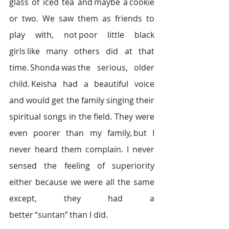
glass of iced tea and maybe a cookie 
or two. We saw them as friends to 
play with, not poor little black 
girls like many others did at that 
time. Shonda was the serious, older 
child. Keisha had a beautiful voice 
and would get the family singing their 
spiritual songs in the field. They were 
even poorer than my family, but I 
never heard them complain. I never 
sensed the feeling of superiority 
either because we were all the same 
except, they had a 
better “suntan” than I did.  