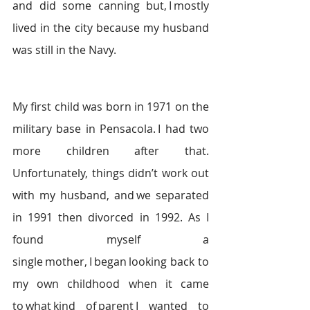
and did some canning but, I mostly 
lived in the city because my husband 
was still in the Navy.   
My first child was born in 1971 on the 
military base in Pensacola. I had two 
more children after that. 
Unfortunately, things didn’t work out 
with my husband, and we separated 
in 1991 then divorced in 1992. As I 
found myself a 
single mother, I began looking back to 
my own childhood when it came 
to what kind of parent I wanted to 