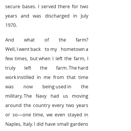
secure bases. I served there for two 
years and was discharged in July 
1970.  
And what of the farm? 
Well, I went back to my hometown a 
few times, but when I left the farm, I 
truly left the farm. The hard 
work instilled in me from that time 
was now being used in the 
military. The Navy had us moving 
around the country every two years 
or so—one time, we even stayed in 
Naples, Italy. I did have small gardens 