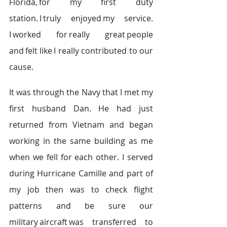
Florida, for my first duty 
station. I truly enjoyed my service. 
I worked for really great people 
and felt like I really contributed to our 
cause.   
It was through the Navy that I met my 
first husband Dan. He had just 
returned from Vietnam and began 
working in the same building as me 
when we fell for each other. I served 
during Hurricane Camille and part of 
my job then was to check flight 
patterns and be sure our 
military aircraft was transferred to 