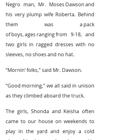
Negro man, Mr. Moses Dawson and 
his very plump wife Roberta. Behind 
them was a pack 
of boys, ages ranging from 9-18, and 
two girls in ragged dresses with no 
sleeves, no shoes and no hat.  
“Mornin’ folks,” said Mr. Dawson.  
“Good morning,” we all said in unison 
as they climbed aboard the truck.   
The girls, Shonda and Keisha often 
came to our house on weekends to 
play in the yard and enjoy a cold 