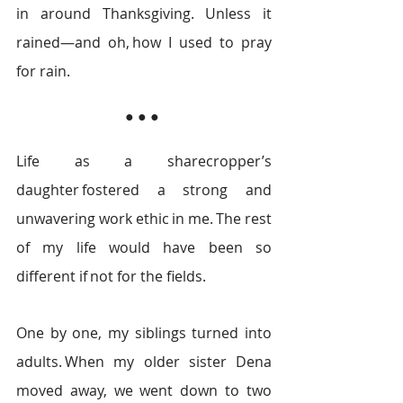
in around Thanksgiving. Unless it 
rained—and oh, how I used to pray 
for rain.  
● ● ● 
Life as a sharecropper’s 
daughter fostered a strong and 
unwavering work ethic in me. The rest 
of my life would have been so 
different if not for the fields.  
One by one, my siblings turned into 
adults. When my older sister Dena 
moved away, we went down to two 