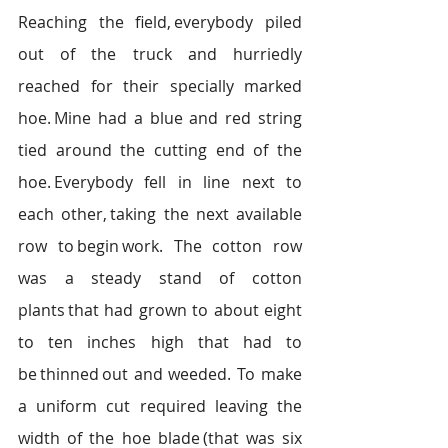
Reaching the field, everybody piled 
out of the truck and hurriedly 
reached for their specially marked 
hoe. Mine had a blue and red string 
tied around the cutting end of the 
hoe. Everybody fell in line next to 
each other, taking the next available 
row to begin work. The cotton row 
was a steady stand of cotton 
plants that had grown to about eight 
to ten inches high that had to 
be thinned out and weeded.  To make 
a uniform cut required leaving the 
width of the hoe blade (that was six 