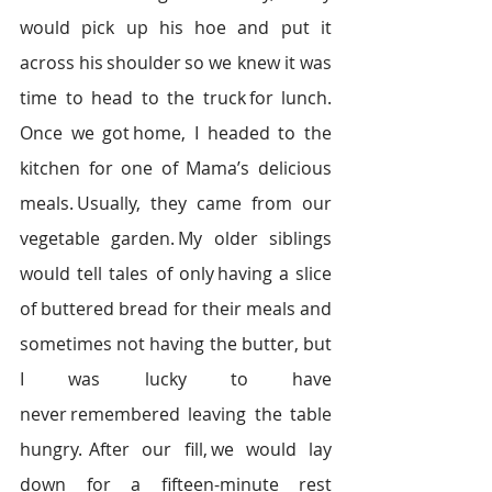
would pick up his hoe and put it 
across his shoulder so we knew it was 
time to head to the truck for lunch. 
Once we got home, I headed to the 
kitchen for one of Mama’s delicious 
meals. Usually, they came from our 
vegetable garden. My older siblings 
would tell tales of only having a slice 
of buttered bread for their meals and 
sometimes not having the butter, but 
I was lucky to have 
never remembered leaving the table 
hungry.  After our fill, we would lay 
down for a fifteen-minute rest 