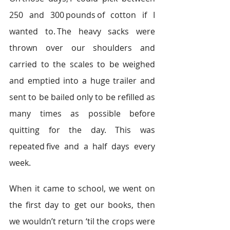
250 and 300 pounds of cotton if I 
wanted to. The heavy sacks were 
thrown over our shoulders and 
carried to the scales to be weighed 
and emptied into a huge trailer and 
sent to be bailed only to be refilled as 
many times as possible before 
quitting for the day. This was 
repeated five and a half days every 
week.  
When it came to school, we went on 
the first day to get our books, then 
we wouldn’t return ‘til the crops were 