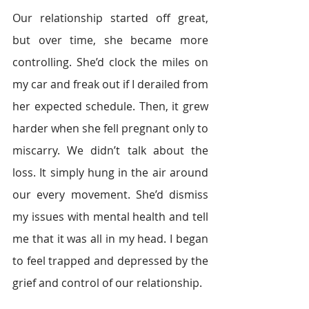
Our relationship started off great, 
but over time, she became more 
controlling. She’d clock the miles on 
my car and freak out if I derailed from 
her expected schedule. Then, it grew 
harder when she fell pregnant only to 
miscarry. We didn’t talk about the 
loss. It simply hung in the air around 
our every movement. She’d dismiss 
my issues with mental health and tell 
me that it was all in my head. I began 
to feel trapped and depressed by the 
grief and control of our relationship.