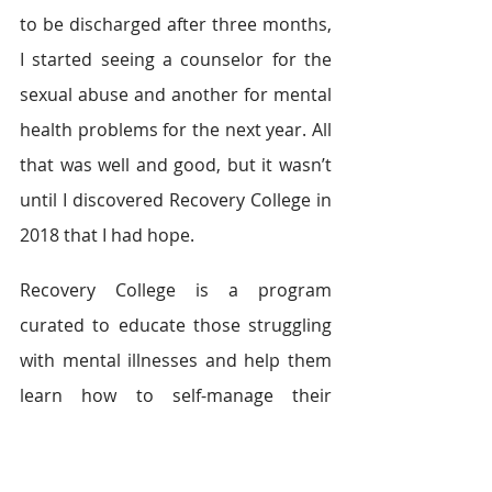
to be discharged after three months, 
I started seeing a counselor for the 
sexual abuse and another for mental 
health problems for the next year. All 
that was well and good, but it wasn’t 
until I discovered Recovery College in 
2018 that I had hope.
Recovery College is a program 
curated to educate those struggling 
with mental illnesses and help them 
learn how to self-manage their 
symptoms, help others, and step 
back into daily life. Through them, I 