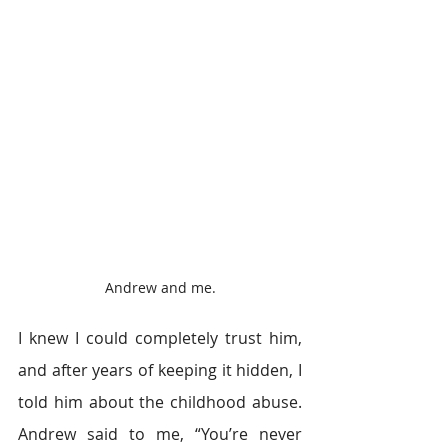
Andrew and me.
I knew I could completely trust him, 
and after years of keeping it hidden, I 
told him about the childhood abuse. 
Andrew said to me, “You’re never 