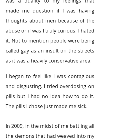
was a duality to my feelings that 
made me question if I was having 
thoughts about men because of the 
abuse or if was I truly curious. I hated 
it. Not to mention people were being 
called gay as an insult on the streets 
as it was a heavily conservative area.
I began to feel like I was contagious 
and disgusting. I tried overdosing on 
pills but I had no idea how to do it. 
The pills I chose just made me sick.
In 2009, in the midst of me battling all 
the demons that had weaved into my 