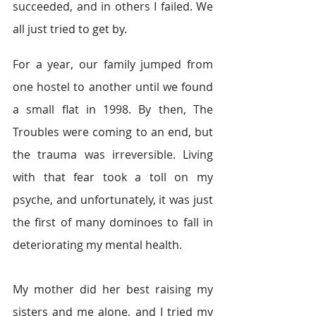
succeeded, and in others I failed. We 
all just tried to get by.
For a year, our family jumped from 
one hostel to another until we found 
a small flat in 1998. By then, The 
Troubles were coming to an end, but 
the trauma was irreversible. Living 
with that fear took a toll on my 
psyche, and unfortunately, it was just 
the first of many dominoes to fall in 
deteriorating my mental health.
My mother did her best raising my 
sisters and me alone, and I tried my 