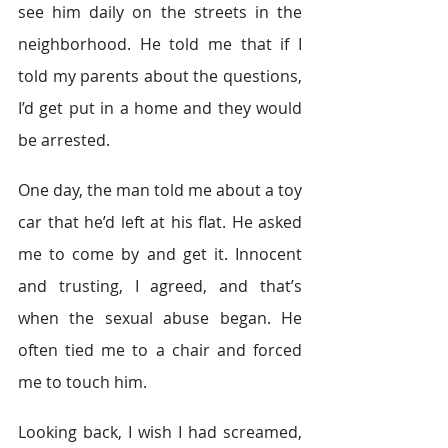
see him daily on the streets in the 
neighborhood. He told me that if I 
told my parents about the questions, 
I’d get put in a home and they would 
be arrested.
One day, the man told me about a toy 
car that he’d left at his flat. He asked 
me to come by and get it. Innocent 
and trusting, I agreed, and that’s 
when the sexual abuse began. He 
often tied me to a chair and forced 
me to touch him.
Looking back, I wish I had screamed, 