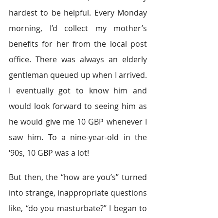
hardest to be helpful. Every Monday 
morning, I’d collect my mother’s 
benefits for her from the local post 
office. There was always an elderly 
gentleman queued up when I arrived. 
I eventually got to know him and 
would look forward to seeing him as 
he would give me 10 GBP whenever I 
saw him. To a nine-year-old in the 
‘90s, 10 GBP was a lot!
But then, the “how are you’s” turned 
into strange, inappropriate questions 
like, “do you masturbate?” I began to 