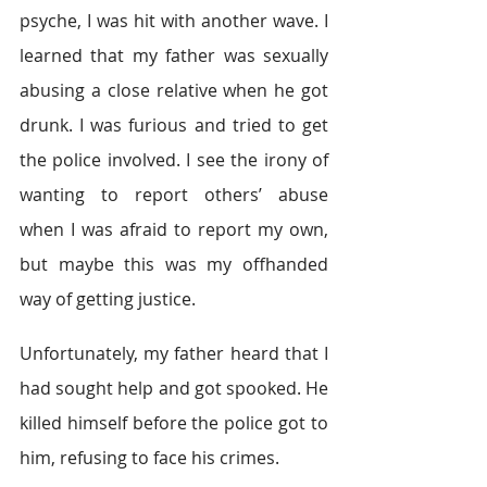
psyche, I was hit with another wave. I 
learned that my father was sexually 
abusing a close relative when he got 
drunk. I was furious and tried to get 
the police involved. I see the irony of 
wanting to report others’ abuse 
when I was afraid to report my own, 
but maybe this was my offhanded 
way of getting justice.
Unfortunately, my father heard that I 
had sought help and got spooked. He 
killed himself before the police got to 
him, refusing to face his crimes.