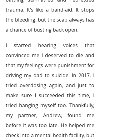
trauma. It’s like a band-aid. It stops 
the bleeding, but the scab always has 
a chance of busting back open.
I started hearing voices that 
convinced me I deserved to die and 
that my feelings were punishment for 
driving my dad to suicide. In 2017, I 
tried overdosing again, and just to 
make sure I succeeded this time, I 
tried hanging myself too. Thankfully, 
my partner, Andrew, found me 
before it was too late. He helped me 
check into a mental health facility, but 