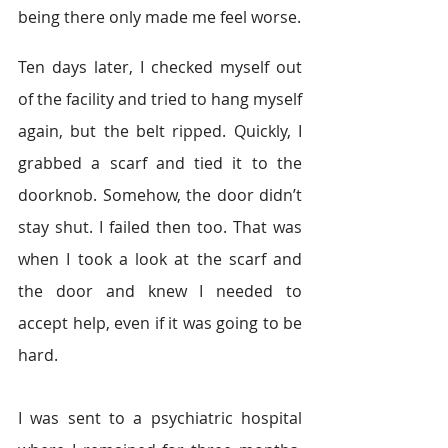
being there only made me feel worse.
Ten days later, I checked myself out 
of the facility and tried to hang myself 
again, but the belt ripped. Quickly, I 
grabbed a scarf and tied it to the 
doorknob. Somehow, the door didn’t 
stay shut. I failed then too. That was 
when I took a look at the scarf and 
the door and knew I needed to 
accept help, even if it was going to be 
hard.
I was sent to a psychiatric hospital 