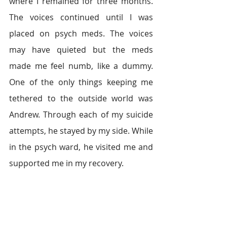
where I remained for three months. 
The voices continued until I was 
placed on psych meds. The voices 
may have quieted but the meds 
made me feel numb, like a dummy. 
One of the only things keeping me 
tethered to the outside world was 
Andrew. Through each of my suicide 
attempts, he stayed by my side. While 
in the psych ward, he visited me and 
supported me in my recovery.