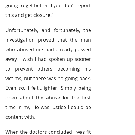
going to get better if you don’t report 
this and get closure.”
Unfortunately, and fortunately, the 
investigation proved that the man 
who abused me had already passed 
away. I wish I had spoken up sooner 
to prevent others becoming his 
victims, but there was no going back. 
Even so, I felt…lighter. Simply being 
open about the abuse for the first 
time in my life was justice I could be 
content with.
When the doctors concluded I was fit 