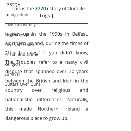
LGBTQ+
| This is the 
377th
story of Our Life 
Immigration
Logs |
Love and Family
I grew up in the 1990s in Belfast, 
Mental Health
Northern Ireland, during the times of 
Physical Health
“The Troubles.” If you didn’t know, 
Prison and Crime
The Troubles refer to a nasty civil 
Religion
dispute that spanned over 30 years 
Survival
between the British and Irish in the 
Guitars Over Guns
country over religious and 
nationalistic differences. Naturally, 
this made Northern Ireland a 
dangerous place to grow up.