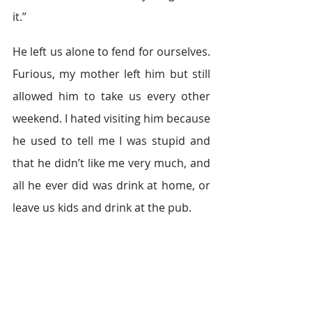
it.”
He left us alone to fend for ourselves. 
Furious, my mother left him but still 
allowed him to take us every other 
weekend. I hated visiting him because 
he used to tell me I was stupid and 
that he didn’t like me very much, and 
all he ever did was drink at home, or 
leave us kids and drink at the pub.