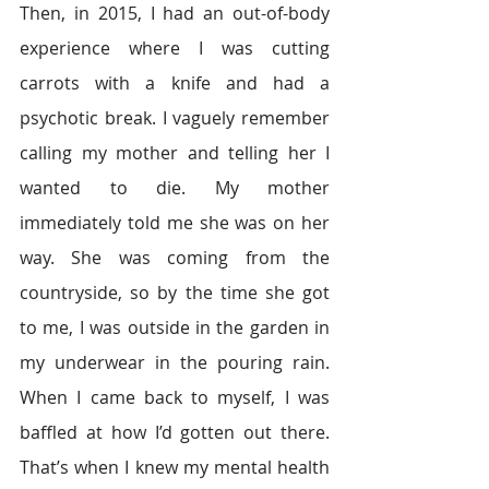
Then, in 2015, I had an out-of-body 
experience where I was cutting 
carrots with a knife and had a 
psychotic break. I vaguely remember 
calling my mother and telling her I 
wanted to die. My mother 
immediately told me she was on her 
way. She was coming from the 
countryside, so by the time she got 
to me, I was outside in the garden in 
my underwear in the pouring rain. 
When I came back to myself, I was 
baffled at how I’d gotten out there. 
That’s when I knew my mental health 