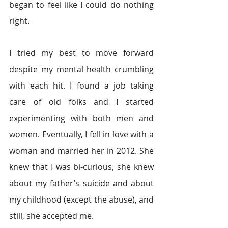
began to feel like I could do nothing 
right.
I tried my best to move forward 
despite my mental health crumbling 
with each hit. I found a job taking 
care of old folks and I started 
experimenting with both men and 
women. Eventually, I fell in love with a 
woman and married her in 2012. She 
knew that I was bi-curious, she knew 
about my father’s suicide and about 
my childhood (except the abuse), and 
still, she accepted me.