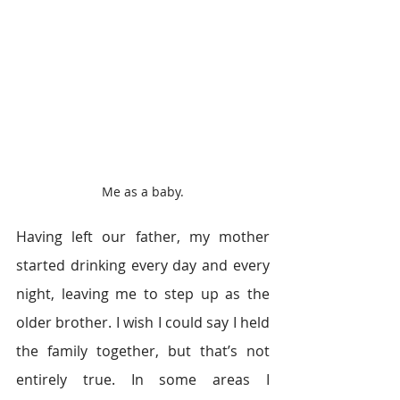
Me as a baby.
Having left our father, my mother 
started drinking every day and every 
night, leaving me to step up as the 
older brother. I wish I could say I held 
the family together, but that’s not 
entirely true. In some areas I 