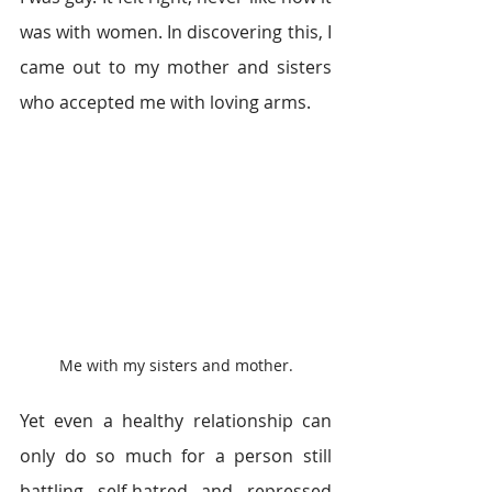
was with women. In discovering this, I 
came out to my mother and sisters 
who accepted me with loving arms.
Me with my sisters and mother.
Yet even a healthy relationship can 
only do so much for a person still 
battling self-hatred and repressed 