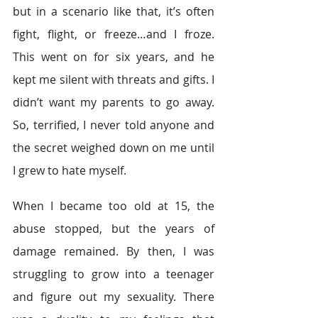
but in a scenario like that, it’s often 
fight, flight, or freeze…and I froze. 
This went on for six years, and he 
kept me silent with threats and gifts. I 
didn’t want my parents to go away. 
So, terrified, I never told anyone and 
the secret weighed down on me until 
I grew to hate myself.
When I became too old at 15, the 
abuse stopped, but the years of 
damage remained. By then, I was 
struggling to grow into a teenager 
and figure out my sexuality. There 