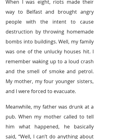
When I was eight, riots made their 
way to Belfast and brought angry 
people with the intent to cause 
destruction by throwing homemade 
bombs into buildings. Well, my family 
was one of the unlucky houses hit. I 
remember waking up to a loud crash 
and the smell of smoke and petrol. 
My mother, my four younger sisters, 
and I were forced to evacuate.
Meanwhile, my father was drunk at a 
pub. When my mother called to tell 
him what happened, he basically 
said, “Well, I can’t do anything about 