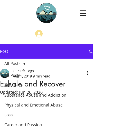
Log In
Post
All Posts
Our Life Logs
All Posts
Aug 1, 2019
9 min read
Exhale and Recover
COVID-19
Updated:
Jun 26, 2020
Substance Abuse and Addiction
Physical and Emotional Abuse
Loss
Career and Passion