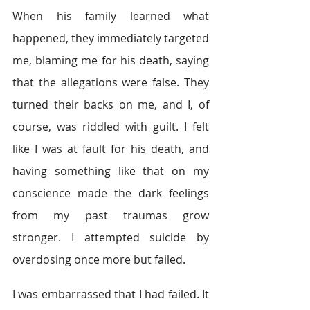
When his family learned what 
happened, they immediately targeted 
me, blaming me for his death, saying 
that the allegations were false. They 
turned their backs on me, and I, of 
course, was riddled with guilt. I felt 
like I was at fault for his death, and 
having something like that on my 
conscience made the dark feelings 
from my past traumas grow 
stronger. I attempted suicide by 
overdosing once more but failed.
I was embarrassed that I had failed. It 