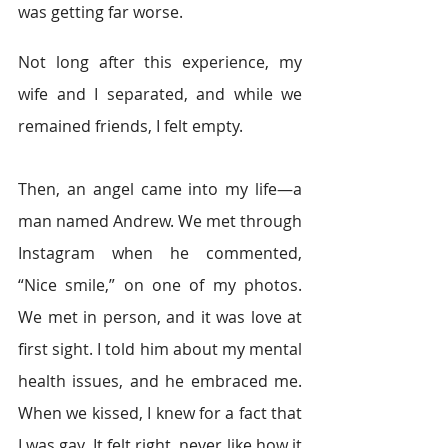
was getting far worse.
Not long after this experience, my 
wife and I separated, and while we 
remained friends, I felt empty.
Then, an angel came into my life—a 
man named Andrew. We met through 
Instagram when he commented, 
“Nice smile,” on one of my photos. 
We met in person, and it was love at 
first sight. I told him about my mental 
health issues, and he embraced me. 
When we kissed, I knew for a fact that 
I was gay. It felt right, never like how it 