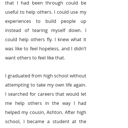
that I had been through could be 
useful to help others. I could use my 
experiences to build people up 
instead of tearing myself down. I 
could help others fly. I knew what it 
was like to feel hopeless, and I didn’t 
want others to feel like that.
I graduated from high school without 
attempting to take my own life again. 
I searched for careers that would let 
me help others in the way I had 
helped my cousin, Ashton. After high 
school, I became a student at the 