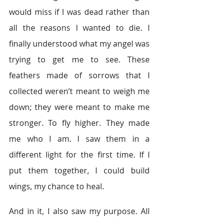
would miss if I was dead rather than 
all the reasons I wanted to die. I 
finally understood what my angel was 
trying to get me to see. These 
feathers made of sorrows that I 
collected weren’t meant to weigh me 
down; they were meant to make me 
stronger. To fly higher. They made 
me who I am. I saw them in a 
different light for the first time. If I 
put them together, I could build 
wings, my chance to heal.
And in it, I also saw my purpose. All 