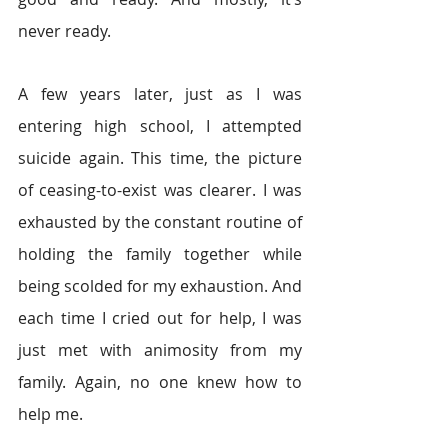
never ready.
A few years later, just as I was 
entering high school, I attempted 
suicide again. This time, the picture 
of ceasing-to-exist was clearer. I was 
exhausted by the constant routine of 
holding the family together while 
being scolded for my exhaustion. And 
each time I cried out for help, I was 
just met with animosity from my 
family. Again, no one knew how to 
help me.