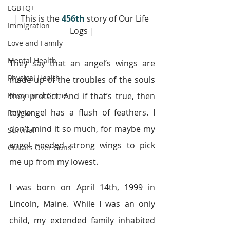
LGBTQ+
| This is the 
456th
story of Our Life 
Immigration
Logs |
Love and Family
Mental Health
They say that an angel’s wings are 
Physical Health
made up of the troubles of the souls 
Prison and Crime
they protect. And if that’s true, then 
my angel has a flush of feathers. I 
Religion
don’t mind it so much, for maybe my 
Survival
angel needed strong wings to pick 
Guitars Over Guns
me up from my lowest.
I was born on April 14th, 1999 in 
Lincoln, Maine. While I was an only 
child, my extended family inhabited 