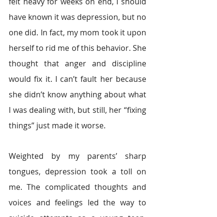
felt heavy for weeks on end, I should 
have known it was depression, but no 
one did. In fact, my mom took it upon 
herself to rid me of this behavior. She 
thought that anger and discipline 
would fix it. I can’t fault her because 
she didn’t know anything about what 
I was dealing with, but still, her “fixing 
things” just made it worse.
Weighted by my parents’ sharp 
tongues, depression took a toll on 
me. The complicated thoughts and 
voices and feelings led the way to 