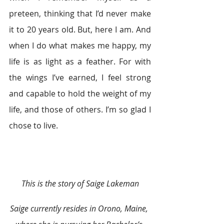
preteen, thinking that I’d never make 
it to 20 years old. But, here I am. And 
when I do what makes me happy, my 
life is as light as a feather. For with 
the wings I’ve earned, I feel strong 
and capable to hold the weight of my 
life, and those of others. I’m so glad I 
chose to live.
This is the story of Saige Lakeman
Saige currently resides in Orono, Maine, 