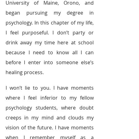
University of Maine, Orono, and 
began pursuing my degree in 
psychology. In this chapter of my life, 
I feel purposeful. I don’t party or 
drink away my time here at school 
because I need to know all I can 
before I enter into someone else’s 
healing process.
I won’t lie to you. I have moments 
where I feel inferior to my fellow 
psychology students, where doubt 
creeps in my mind and clouds my 
vision of the future. I have moments 
when I remember myself as a 