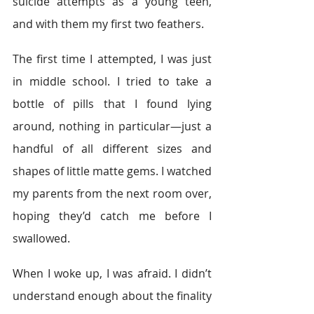
suicide attempts as a young teen, 
and with them my first two feathers.
The first time I attempted, I was just 
in middle school. I tried to take a 
bottle of pills that I found lying 
around, nothing in particular—just a 
handful of all different sizes and 
shapes of little matte gems. I watched 
my parents from the next room over, 
hoping they’d catch me before I 
swallowed.
When I woke up, I was afraid. I didn’t 
understand enough about the finality 