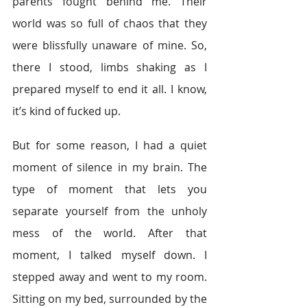
parents fought behind me. Their 
world was so full of chaos that they 
were blissfully unaware of mine. So, 
there I stood, limbs shaking as I 
prepared myself to end it all. I know, 
it’s kind of fucked up.
But for some reason, I had a quiet 
moment of silence in my brain. The 
type of moment that lets you 
separate yourself from the unholy 
mess of the world. After that 
moment, I talked myself down. I 
stepped away and went to my room. 
Sitting on my bed, surrounded by the 