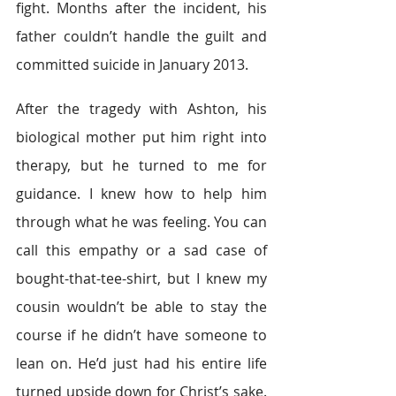
fight. Months after the incident, his 
father couldn’t handle the guilt and 
committed suicide in January 2013.
After the tragedy with Ashton, his 
biological mother put him right into 
therapy, but he turned to me for 
guidance. I knew how to help him 
through what he was feeling. You can 
call this empathy or a sad case of 
bought-that-tee-shirt, but I knew my 
cousin wouldn’t be able to stay the 
course if he didn’t have someone to 
lean on. He’d just had his entire life 
turned upside down for Christ’s sake. 