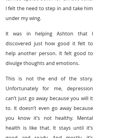
I felt the need to step in and take him 
under my wing.
It was in helping Ashton that I 
discovered just how good it felt to 
help another person. It felt good to 
divulge thoughts and emotions.
This is not the end of the story. 
Unfortunately for me, depression 
can’t just go away because you will it 
to. It doesn’t even go away because 
you know it’s not healthy. Mental 
health is like that. It stays until it’s 
good and ready. And mostly, it’s 