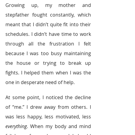
Growing up, my mother and 
stepfather fought constantly, which 
meant that I didn’t quite fit into their 
schedules. I didn’t have time to work 
through all the frustration I felt 
because I was too busy maintaining 
the house or trying to break up 
fights. I helped them when I was the 
one in desperate need of help.
At some point, I noticed the decline 
of “me.” I drew away from others. I 
was less happy, less motivated, less 
everything
. When my body and mind 