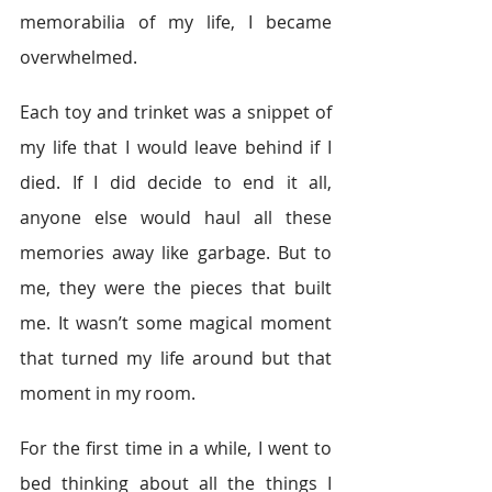
memorabilia of my life, I became 
overwhelmed.
Each toy and trinket was a snippet of 
my life that I would leave behind if I 
died. If I did decide to end it all, 
anyone else would haul all these 
memories away like garbage. But to 
me, they were the pieces that built 
me. It wasn’t some magical moment 
that turned my life around but that 
moment in my room.
For the first time in a while, I went to 
bed thinking about all the things I 