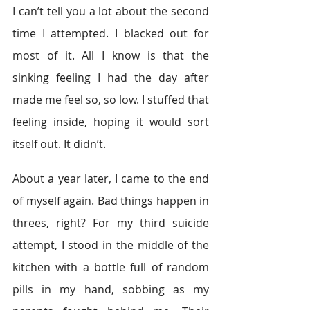
I can’t tell you a lot about the second 
time I attempted. I blacked out for 
most of it. All I know is that the 
sinking feeling I had the day after 
made me feel so, so low. I stuffed that 
feeling inside, hoping it would sort 
itself out. It didn’t.
About a year later, I came to the end 
of myself again. Bad things happen in 
threes, right? For my third suicide 
attempt, I stood in the middle of the 
kitchen with a bottle full of random 
pills in my hand, sobbing as my 