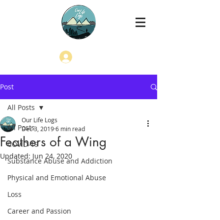
Log In
Post
All Posts
Our Life Logs
All Posts
Dec 3, 2019
6 min read
Feathers of a Wing
COVID-19
Updated:
Jun 24, 2020
Substance Abuse and Addiction
Physical and Emotional Abuse
Loss
Career and Passion