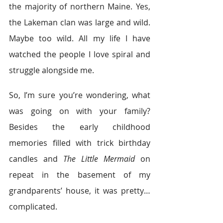
the majority of northern Maine. Yes, 
the Lakeman clan was large and wild. 
Maybe too wild. All my life I have 
watched the people I love spiral and 
struggle alongside me.
So, I’m sure you’re wondering, what 
was going on with your family? 
Besides the early childhood 
memories filled with trick birthday 
candles and 
The Little Mermaid
 on 
repeat in the basement of my 
grandparents’ house, it was pretty…
complicated.