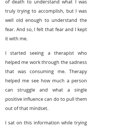
of death to understand what I was 
truly trying to accomplish, but I was 
well old enough to understand the 
fear. And so, I felt that fear and I kept 
it with me.
I started seeing a therapist who 
helped me work through the sadness 
that was consuming me. Therapy 
helped me see how much a person 
can struggle and what a single 
positive influence can do to pull them 
out of that mindset.
I sat on this information while trying 