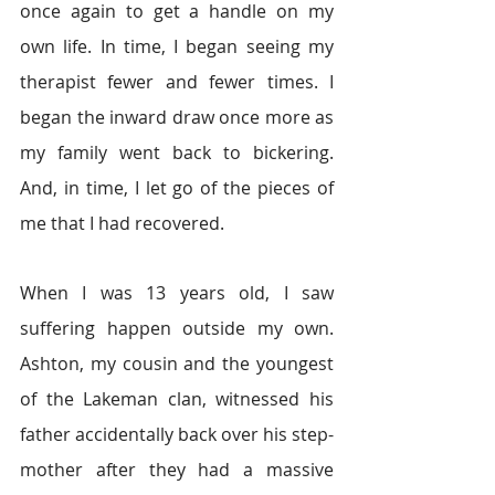
once again to get a handle on my 
own life. In time, I began seeing my 
therapist fewer and fewer times. I 
began the inward draw once more as 
my family went back to bickering. 
And, in time, I let go of the pieces of 
me that I had recovered.
When I was 13 years old, I saw 
suffering happen outside my own. 
Ashton, my cousin and the youngest 
of the Lakeman clan, witnessed his 
father accidentally back over his step-
mother after they had a massive 