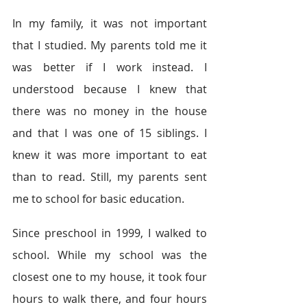
In my family, it was not important 
that I studied. My parents told me it 
was better if I work instead. I 
understood because I knew that 
there was no money in the house 
and that I was one of 15 siblings. I 
knew it was more important to eat 
than to read. Still, my parents sent 
me to school for basic education.  
Since preschool in 1999, I walked to 
school. While my school was the 
closest one to my house, it took four 
hours to walk there, and four hours 