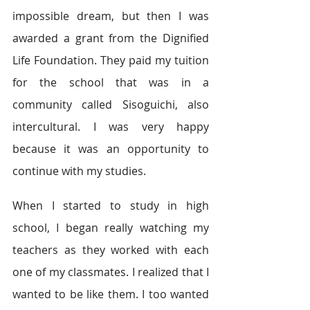
impossible dream, but then I was 
awarded a grant from the Dignified 
Life Foundation. They paid my tuition 
for the school that was in a 
community called Sisoguichi, also 
intercultural. I was very happy 
because it was an opportunity to 
continue with my studies. 
When I started to study in high 
school, I began really watching my 
teachers as they worked with each 
one of my classmates. I realized that I 
wanted to be like them. I too wanted 