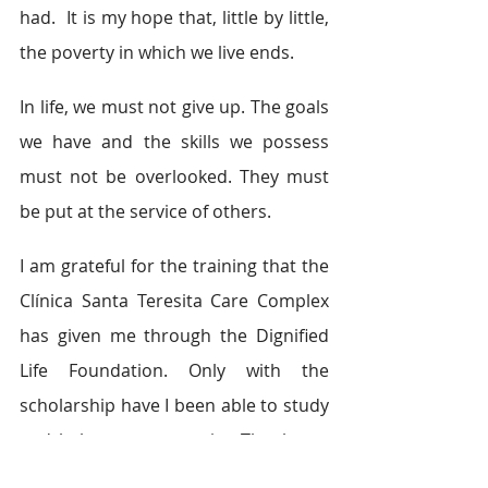
had.  It is my hope that, little by little, 
the poverty in which we live ends.  
In life, we must not give up. The goals 
we have and the skills we possess 
must not be overlooked. They must 
be put at the service of others. 
I am grateful for the training that the 
Clínica Santa Teresita Care Complex 
has given me through the Dignified 
Life Foundation. Only with the 
scholarship have I been able to study 
and help my community. Thank you 
very much Vida Digna Foundation 