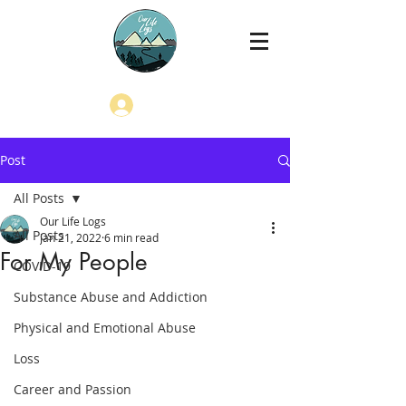
Log In
Post
All Posts
Our Life Logs
All Posts
Jan 21, 2022
6 min read
For My People
COVID-19
Substance Abuse and Addiction
Physical and Emotional Abuse
Loss
Career and Passion