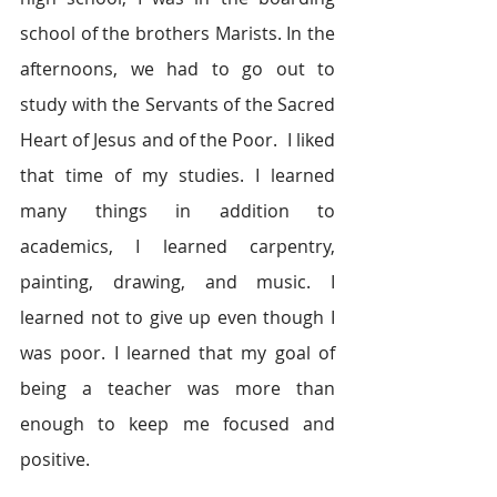
school of the brothers Marists. In the 
afternoons, we had to go out to 
study with the Servants of the Sacred 
Heart of Jesus and of the Poor.  I liked 
that time of my studies. I learned 
many things in addition to 
academics, I learned carpentry, 
painting, drawing, and music. I 
learned not to give up even though I 
was poor. I learned that my goal of 
being a teacher was more than 
enough to keep me focused and 
positive.