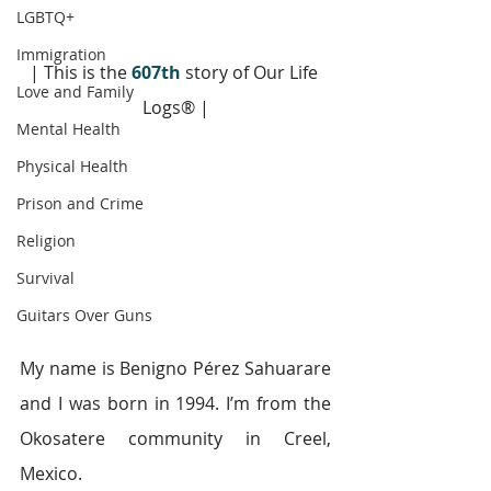
LGBTQ+
Immigration
| This is the 
607th
 story of Our Life 
Love and Family
Logs® |
Mental Health
Physical Health
Prison and Crime
Religion
Survival
Guitars Over Guns
My name is Benigno Pérez Sahuarare 
and I was born in 1994. I’m from the 
Okosatere community in Creel, 
Mexico.  