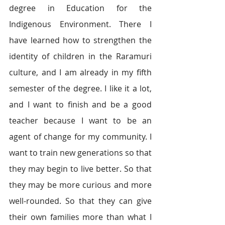
degree in Education for the 
Indigenous Environment. There I 
have learned how to strengthen the 
identity of children in the Raramuri 
culture, and I am already in my fifth 
semester of the degree. I like it a lot, 
and I want to finish and be a good 
teacher because I want to be an 
agent of change for my community. I 
want to train new generations so that 
they may begin to live better. So that 
they may be more curious and more 
well-rounded. So that they can give 
their own families more than what I 