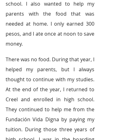
school. I also wanted to help my 
parents with the food that was 
needed at home. I only earned 300 
pesos, and I ate once at noon to save 
money. 
There was no food. During that year, I 
helped my parents, but I always 
thought to continue with my studies. 
At the end of the year, I returned to 
Creel and enrolled in high school. 
They continued to help me from the 
Fundación Vida Digna by paying my 
tuition. During those three years of 
high school, I was in the boarding 