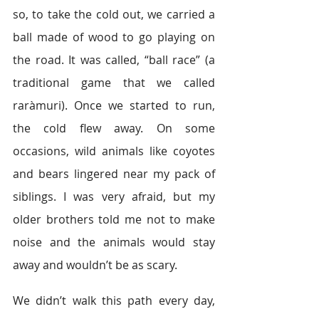
so, to take the cold out, we carried a 
ball made of wood to go playing on 
the road. It was called, “ball race” (a 
traditional game that we called 
raràmuri). Once we started to run, 
the cold flew away. On some 
occasions, wild animals like coyotes 
and bears lingered near my pack of 
siblings. I was very afraid, but my 
older brothers told me not to make 
noise and the animals would stay 
away and wouldn’t be as scary.  
We didn’t walk this path every day, 