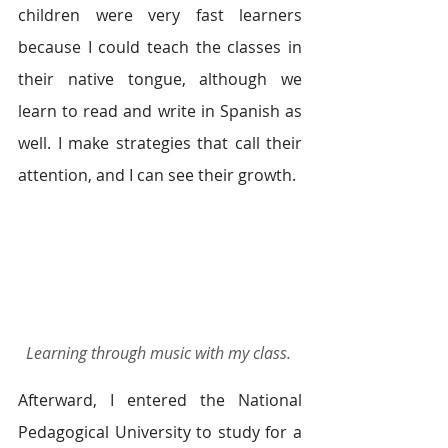
children were very fast learners 
because I could teach the classes in 
their native tongue, although we 
learn to read and write in Spanish as 
well. I make strategies that call their 
attention, and I can see their growth.  
Learning through music with my class. 
Afterward, I entered the National 
Pedagogical University to study for a 