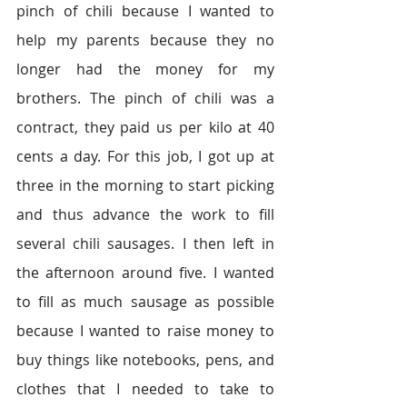
pinch of chili because I wanted to 
help my parents because they no 
longer had the money for my 
brothers. The pinch of chili was a 
contract, they paid us per kilo at 40 
cents a day. For this job, I got up at 
three in the morning to start picking 
and thus advance the work to fill 
several chili sausages. I then left in 
the afternoon around five. I wanted 
to fill as much sausage as possible 
because I wanted to raise money to 
buy things like notebooks, pens, and 
clothes that I needed to take to 