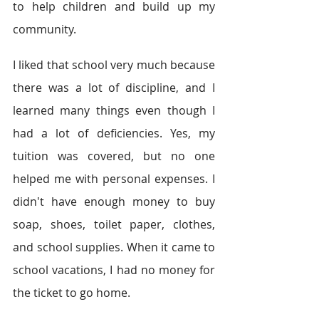
to help children and build up my 
community.  
I liked that school very much because 
there was a lot of discipline, and I 
learned many things even though I 
had a lot of deficiencies. Yes, my 
tuition was covered, but no one 
helped me with personal expenses. I 
didn't have enough money to buy 
soap, shoes, toilet paper, clothes, 
and school supplies. When it came to 
school vacations, I had no money for 
the ticket to go home.