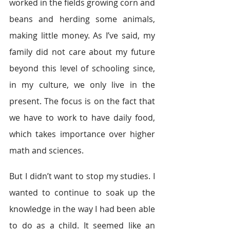
worked in the fields growing corn and 
beans and herding some animals, 
making little money. As I’ve said, my 
family did not care about my future 
beyond this level of schooling since, 
in my culture, we only live in the 
present. The focus is on the fact that 
we have to work to have daily food, 
which takes importance over higher 
math and sciences. 
But I didn’t want to stop my studies. I 
wanted to continue to soak up the 
knowledge in the way I had been able 
to do as a child. It seemed like an 