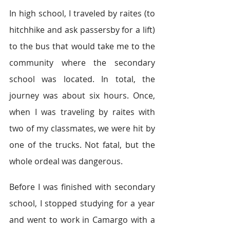
In high school, I traveled by raites (to 
hitchhike and ask passersby for a lift) 
to the bus that would take me to the 
community where the secondary 
school was located. In total, the 
journey was about six hours. Once, 
when I was traveling by raites with 
two of my classmates, we were hit by 
one of the trucks. Not fatal, but the 
whole ordeal was dangerous.  
Before I was finished with secondary 
school, I stopped studying for a year 
and went to work in Camargo with a 