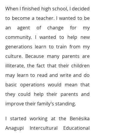
When I finished high school, I decided 
to become a teacher. I wanted to be 
an agent of change for my 
community. I wanted to help new 
generations learn to train from my 
culture. Because many parents are 
illiterate, the fact that their children 
may learn to read and write and do 
basic operations would mean that 
they could help their parents and 
improve their family’s standing. 
I started working at the Benésika 
Anagupi Intercultural Educational 