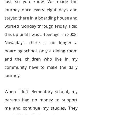
just so you know. We made the 
journey once every eight days and 
stayed there in a boarding house and 
worked Monday through Friday. I did 
this up until I was a teenager in 2008. 
Nowadays, there is no longer a 
boarding school, only a dining room 
and the children who live in my 
community have to make the daily 
journey. 
When I left elementary school, my 
parents had no money to support 
me and continue my studies. They 