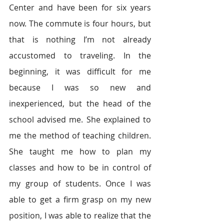
Center and have been for six years 
now. The commute is four hours, but 
that is nothing I’m not already 
accustomed to traveling. In the 
beginning, it was difficult for me 
because I was so new and 
inexperienced, but the head of the 
school advised me. She explained to 
me the method of teaching children. 
She taught me how to plan my 
classes and how to be in control of 
my group of students. Once I was 
able to get a firm grasp on my new 
position, I was able to realize that the 