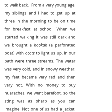
to walk back.  From a very young age, 
my siblings and I had to get up at 
three in the morning to be on time 
for breakfast at school. When we 
started walking it was still dark and 
we brought a 
hookah
 (a perforated 
boat) with 
ocote
 to light us up. In our 
path were three streams. The water 
was very cold, and in snowy weather, 
my feet became very red and then 
very hot. With no money to buy 
huaraches, we went barefoot, so the 
sting was as sharp as you can 
imagine. Not one of us had a jacket, 