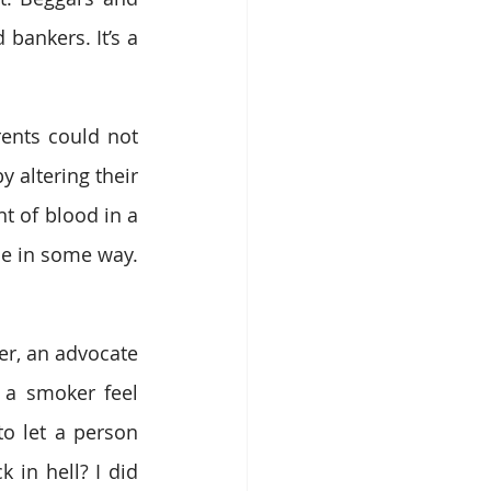
ankers. It’s a 
ents could not 
y altering their 
 of blood in a 
e in some way. 
er, an advocate 
 a smoker feel 
to let a person 
 in hell? I did 