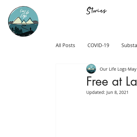
Stories
All Posts
COVID-19
Substa
Our Life Logs
May 
Career and Passion
LGB
Free at La
Updated:
Jun 8, 2021
Prison and Crime
Religio