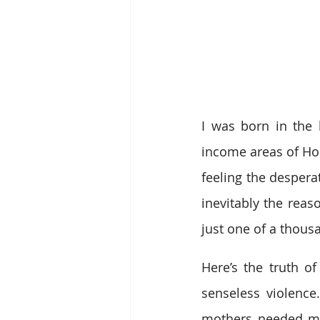
I was born in the
income areas of Hou
feeling the despera
inevitably the reas
just one of a thousan
Here’s the truth of
senseless violenc
mothers needed mon