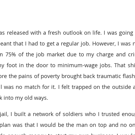
as released with a fresh outlook on life. I was going to
meant that I had to get a regular job. However, I was 
om 75% of the job market due to my charge and cri
my foot in the door to minimum-wage jobs. That shi
ore the pains of poverty brought back traumatic flas
ail was no match for it. I felt trapped on the outside
ack into my old ways.
ail, I built a network of soldiers who I trusted enou
 plan was that I would be the man on top and no on