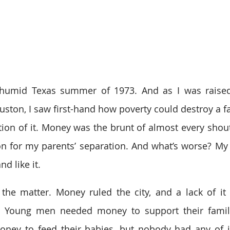
 humid Texas summer of 1973. And as I was raised
ston, I saw first-hand how poverty could destroy a fam
tion of it. Money was the brunt of almost every shou
on for my parents’ separation. And what’s worse? My
d like it.
 the matter. Money ruled the city, and a lack of it l
e. Young men needed money to support their famil
ey to feed their babies, but nobody had any of it