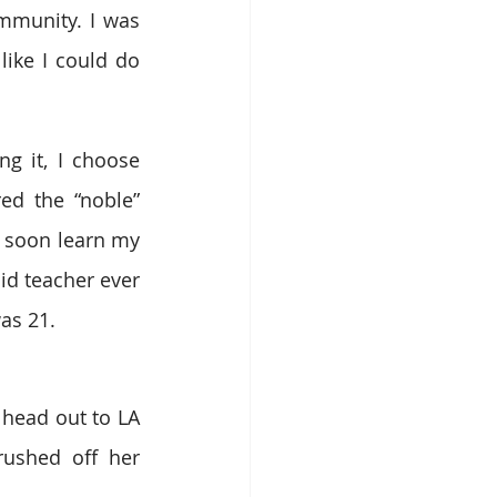
munity. I was 
like I could do 
 it, I choose 
d the “noble” 
 soon learn my 
aid teacher ever 
as 21.
head out to LA 
shed off her 