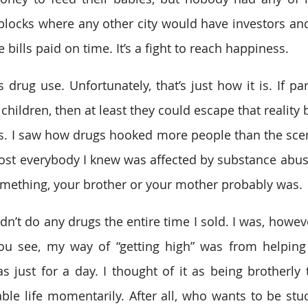
blocks where any other city would have investors and b
e bills paid on time. It’s a fight to reach happiness. 
drug use. Unfortunately, that’s just how it is. If par
 children, then at least they could escape that reality b
s. I saw how drugs hooked more people than the scent
ost everybody I knew was affected by substance abus
omething, your brother or your mother probably was.
idn’t do any drugs the entire time I sold. I was, howev
You see, my way of “getting high” was from helping
as just for a day. I thought of it as being brotherly 
ble life momentarily. After all, who wants to be stuck