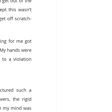
et out of the 
pt this wasn’t 
et off scratch-
ng for me got 
 My hands were 
o a violation 
ctured such a 
ers, the rigid 
se my mind was 