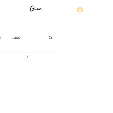
Give
Log In
e
Loss
th
Physical Health