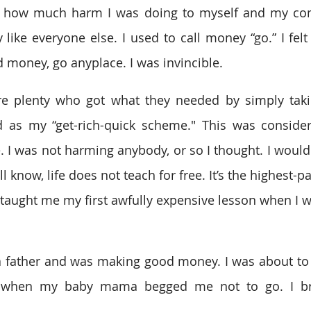
d how much harm I was doing to myself and my com
y like everyone else. I used to call money “go.” I felt 
 money, go anyplace. I was invincible. 
e plenty who got what they needed by simply taking
as my “get-rich-quick scheme." This was considere
e. I was not harming anybody, or so I thought. I would
l know, life does not teach for free. It’s the highest-p
taught me my first awfully expensive lesson when I w
a father and was making good money. I was about to 
 when my baby mama begged me not to go. I bru