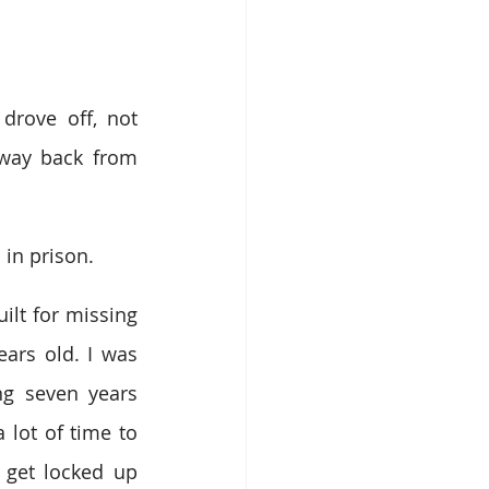
ove off, not 
 way back from 
 in prison.
ilt for missing 
ars old. I was 
ng seven years 
 lot of time to 
 get locked up 