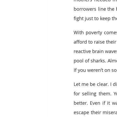
borrowers line the 
fight just to keep th
With poverty comes 
afford to raise their
reactive brain wave
pool of sharks. Alm
If you weren’t on s
Let me be clear. I d
for selling them. 
better. Even if it w
escape their misera