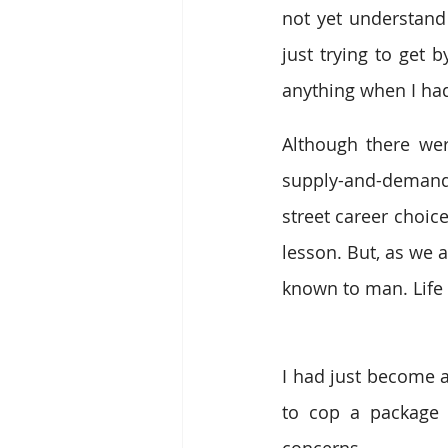
not yet understan
just trying to get b
anything when I had
Although there wer
supply-and-demand 
street career choic
lesson. But, as we al
known to man. Life 
I had just become 
to cop a package
concerns. 