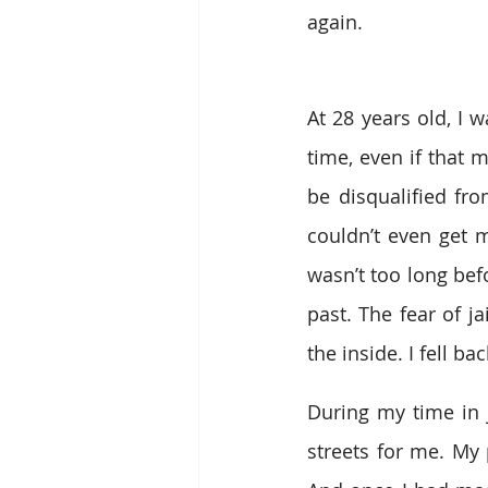
again. 
At 28 years old, I w
time, even if that 
be disqualified fr
couldn’t even get 
wasn’t too long bef
past. The fear of j
the inside. I fell b
During my time in j
streets for me. My