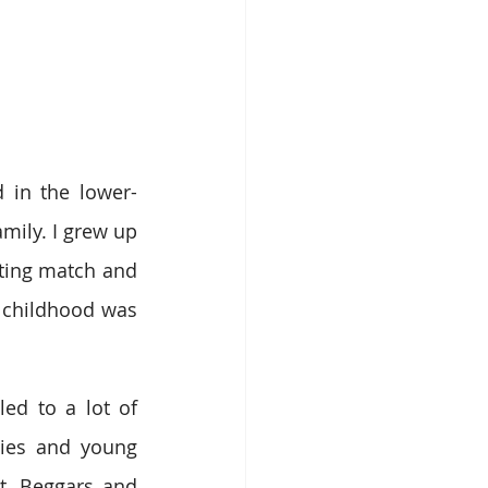
 in the lower-
ily. I grew up 
ting match and 
 childhood was 
ed to a lot of 
ies and young 
. Beggars and 