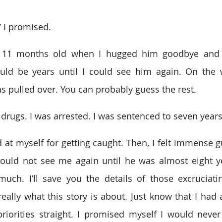
,” I promised. 
11 months old when I hugged him goodbye and dr
would be years until I could see him again. On the
as pulled over. You can probably guess the rest. 
drugs. I was arrested. I was sentenced to seven years
ed at myself for getting caught. Then, I felt immense gu
would not see me again until he was almost eight ye
uch. I’ll save you the details of those excruciati
eally what this story is about. Just know that I had a
riorities straight. I promised myself I would never