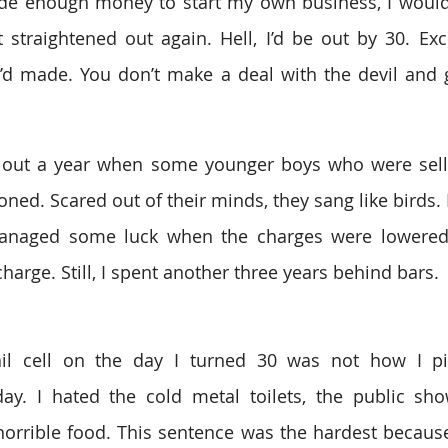
e enough money to start my own business, I would g
traightened out again. Hell, I’d be out by 30. Exce
’d made. You don’t make a deal with the devil and g
 out a year when some younger boys who were selli
ned. Scared out of their minds, they sang like birds.
managed some luck when the charges were lowered t
harge. Still, I spent another three years behind bars. 
il cell on the day I turned 30 was not how I pi
y. I hated the cold metal toilets, the public show
horrible food. This sentence was the hardest becau