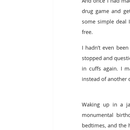
And once I had mad
drug game and get s
some simple deal I
free.
I hadn’t even been
stopped and questio
in cuffs again. I 
instead of another c
Waking up in a ja
monumental birthda
bedtimes, and the 