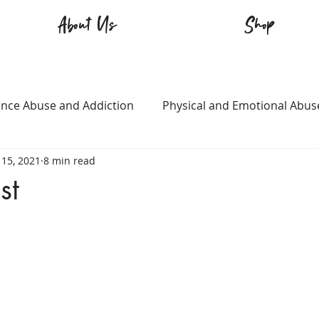
About Us
Shop
nce Abuse and Addiction
Physical and Emotional Abus
15, 2021
8 min read
TQ+
Immigration
Love and Family
Mental Heal
st
n
Survival
Guitars Over Guns