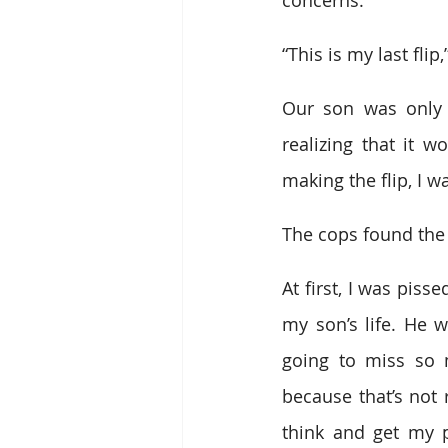
“This is my last flip
Our son was only 
realizing that it 
making the flip, I w
The cops found the 
At first, I was piss
my son’s life. He 
going to miss so m
because that’s not r
think and get my p