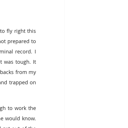
 fly right this 
not prepared to 
minal record
. I 
t was tough. 
It 
hbacks from my 
 and trapped on 
gh to work the 
e would know. 