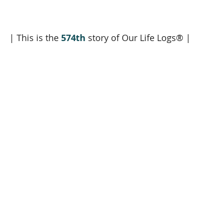
| This is the 
574th
 story of Our Life Logs® |