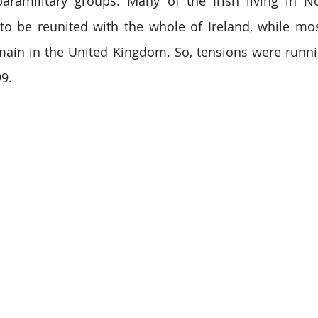
paramilitary groups. Many of the Irish living in No
o be reunited with the whole of Ireland, while most 
ain in the United Kingdom. So, tensions were running
99.