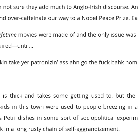
m not sure they add much to Anglo-Irish discourse. 
nd over-caffeinate our way to a Nobel Peace Prize. Ea
ifetime
 movies were made of and the only issue was
 aired—until…
kin take yer patronizin’ ass ahn go the fuck bahk hom
 is thick and takes some getting used to, but the 
ids in this town were used to people breezing in an
s Petri dishes in some sort of sociopolitical experime
k in a long rusty chain of self-aggrandizement.