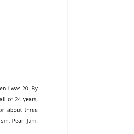
n I was 20. By 
l of 24 years, 
r about three 
sm, Pearl Jam, 