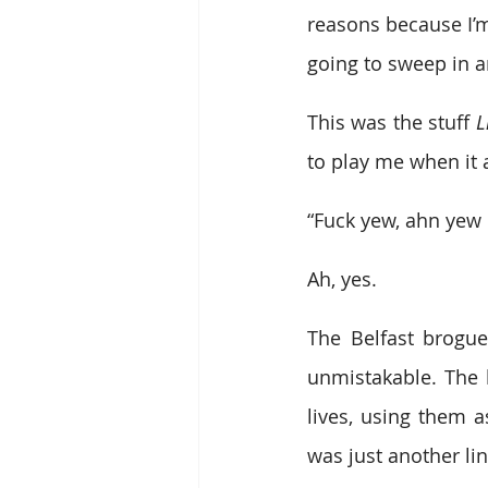
reasons because I’
going to sweep in a
This was the stuff 
L
to play me when it
“Fuck yew, ahn yew 
Ah, yes.
The Belfast brogue
unmistakable. The k
lives, using them a
was just another lin