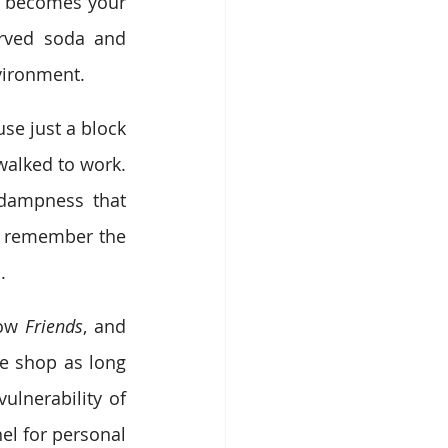
t becomes your 
erved soda and 
vironment.
e just a block 
alked to work. 
 dampness that 
I remember the 
.
ow 
Friends
, and 
e shop as long 
lnerability of 
el for personal 