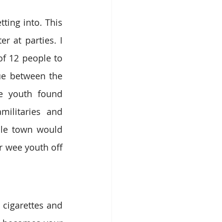
ing into. This 
 at parties. I 
f 12 people to 
ue between the 
e youth found 
litaries and 
ole town would 
 wee youth off 
cigarettes and 