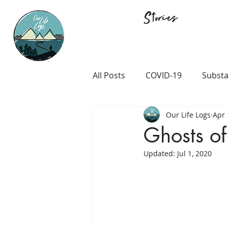
Stories
All Posts
COVID-19
Substa
Our Life Logs
Apr 
Career and Passion
LGB
Ghosts of
Updated:
Jul 1, 2020
Prison and Crime
Religio