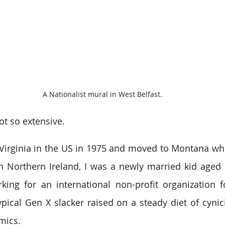
A Nationalist mural in West Belfast.
ot so extensive.
Virginia in the US in 1975 and moved to Montana whe
in Northern Ireland, I was a newly married kid aged al
ng for an international non-profit organization fo
ypical Gen X slacker raised on a steady diet of cynici
mics.