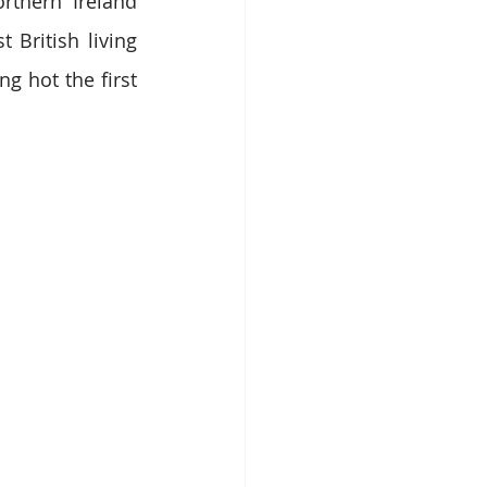
rthern Ireland 
British living 
 hot the first 