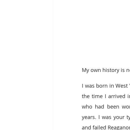
My own history is n
I was born in West 
the time I arrived 
who had been worki
years. I was your t
and failed Reagano