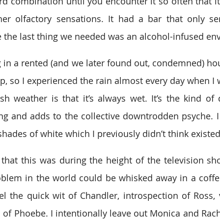
d combination until you encounter it so often that i
ther olfactory sensations. It had a bar that only s
 the last thing we needed was an alcohol-infused en
 in a rented (and we later found out, condemned) hous
p, so I experienced the rain almost every day when I w
sh weather is that it’s always wet. It’s the kind of
ing and adds to the collective downtrodden psyche. 
shades of white which I previously didn’t think existed
that this was during the height of the television sh
blem in the world could be whisked away in a coffe
 the quick wit of Chandler, introspection of Ross, vu
s of Phoebe. I intentionally leave out Monica and Rach