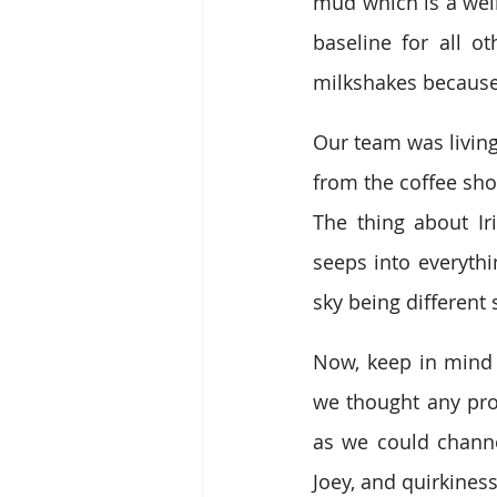
mud which is a weir
baseline for all o
milkshakes because
Our team was living
from the coffee sho
The thing about Iri
seeps into everyth
sky being different 
Now, keep in mind 
we thought any pro
as we could channel
Joey, and quirkines