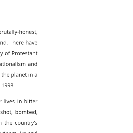
rutally-honest, 
nd. There have 
y of Protestant 
ationalism and 
the planet in a 
 1998.
ives in bitter 
 shot, bombed, 
 the country’s 