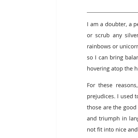
I am a doubter, a pe
or scrub any silver
rainbows or unicorn
so I can bring bala
hovering atop the he
For these reasons
prejudices. I used 
those are the good 
and triumph in lang
not fit into nice and