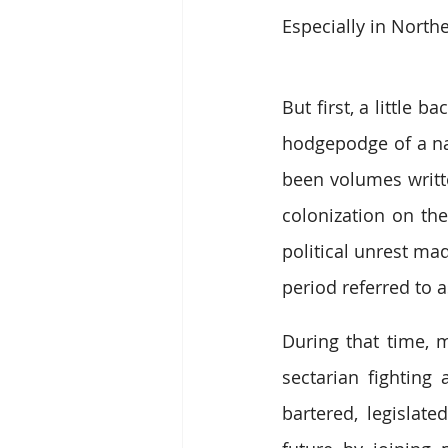
Especially in Northe
But first, a little
hodgepodge of a nat
been volumes writte
colonization on the
political unrest ma
period referred to 
During that time, m
sectarian fighting 
bartered, legislate