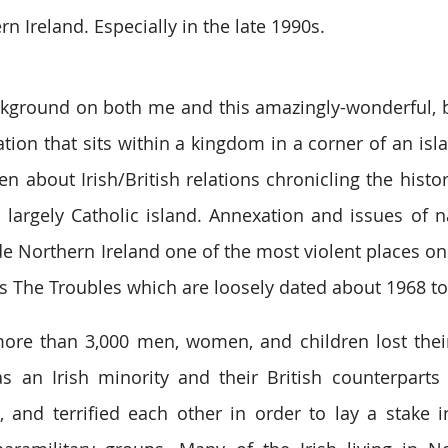
rn Ireland. Especially in the late 1990s.
 background on both me and this amazingly-wonderful, b
ion that sits within a kingdom in a corner of an isla
n about Irish/British relations chronicling the histor
 largely Catholic island. Annexation and issues of n
de Northern Ireland one of the most violent places on 
as The Troubles which are loosely dated about 1968 to
ore than 3,000 men, women, and children lost their l
as an Irish minority and their British counterparts
d, and terrified each other in order to lay a stake in