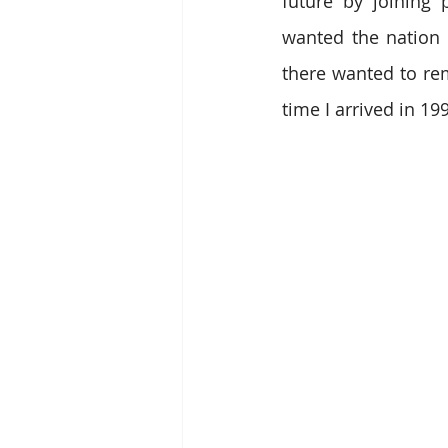
future by joining 
wanted the nation t
there wanted to rem
time I arrived in 19