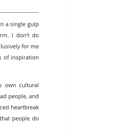
n a single gulp 
rm. I don’t do 
usively for me 
of inspiration 
 own cultural 
bad people, and 
nced heartbreak 
that people do 