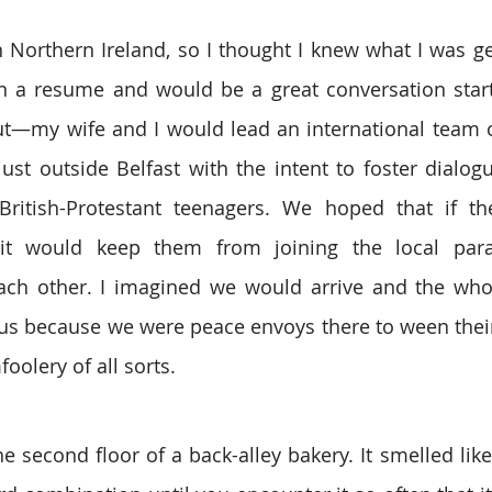
 Northern Ireland, so I thought I knew what I was gett
n a resume and would be a great conversation starter
out—my wife and I would lead an international team o
ust outside Belfast with the intent to foster dialog
 British-Protestant teenagers. We hoped that if th
 would keep them from joining the local parami
 each other. I imagined we would arrive and the wh
us because we were peace envoys there to ween their
oolery of all sorts.
 second floor of a back-alley bakery. It smelled like 