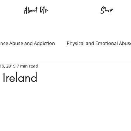
About Us
Shop
nce Abuse and Addiction
Physical and Emotional Abus
16, 2019
7 min read
TQ+
Immigration
Love and Family
Mental Heal
 Ireland
n
Survival
Guitars Over Guns