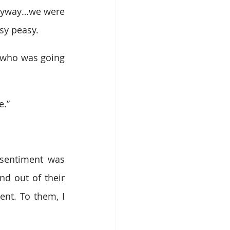
Anyway…we were 
sy peasy.
 who was going 
e.”
sentiment was 
d out of their 
nt. To them, I 