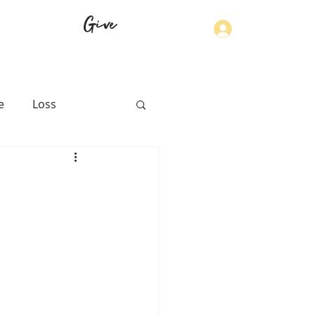
Give
Log In
e
Loss
th
Physical Health