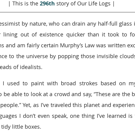
| This is the 
296th
story of Our Life Logs |
ssimist by nature, who can drain any half-full glass i
 lining out of existence quicker than it took to fo
s and am fairly certain Murphy’s Law was written excl
nce to the universe by popping those invisible clouds 
ads of idealists.
, I used to paint with broad strokes based on my
to be able to look at a crowd and say, “These are the 
people.” Yet, as I’ve traveled this planet and experie
uages I don’t even speak, one thing I’ve learned is 
 tidy little boxes.