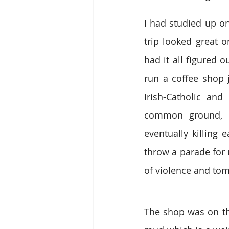
I had studied up on
trip looked great o
had it all figured 
run a coffee shop j
Irish-Catholic and
common ground, it
eventually killing
throw a parade for 
of violence and tomf
The shop was on the