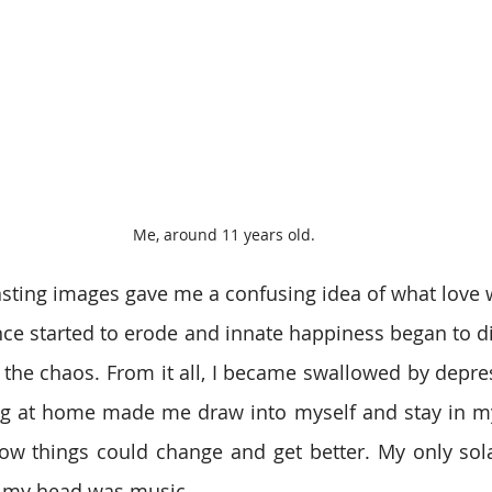
Me, around 11 years old.
sting images gave me a confusing idea of what love w
nce started to erode and innate happiness began to dis
the chaos. From it all, I became swallowed by depre
 at home made me draw into myself and stay in my 
ow things could change and get better. My only sola
n my head was music.