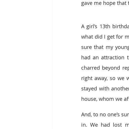
gave me hope that t
A girl’s 13th birthd
what did I get for 
sure that my younge
had an attraction 
charred beyond rep
right away, so we 
stayed with another
house, whom we affe
And, to no one’s su
in. We had lost m