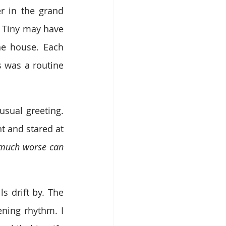
r in the grand 
 Tiny may have 
e house. Each 
 was a routine 
ual greeting. 
 and stared at 
much worse can 
 drift by. The 
ening rhythm. I 