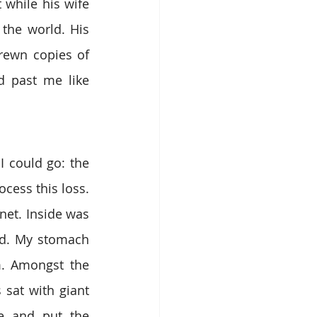
while his wife 
the world. His 
rewn copies of 
 past me like 
 could go: the 
cess this loss. 
et. Inside was 
ead. My stomach 
m. Amongst the 
sat with giant 
e and put the 