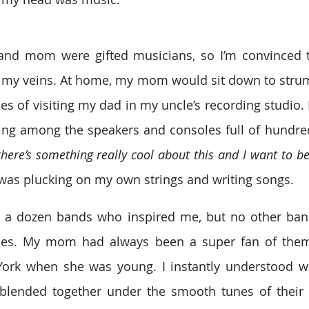
and mom were gifted musicians, so I’m convinced t
 my veins. At home, my mom would sit down to strum 
s of visiting my dad in my uncle’s recording studio. I
ing among the speakers and consoles full of hundreds
there’s something really cool about this and I want to be 
I was plucking on my own strings and writing songs.
t a dozen bands who inspired me, but no other band
tles. My mom had always been a super fan of them
rk when she was young. I instantly understood why
 blended together under the smooth tunes of their i