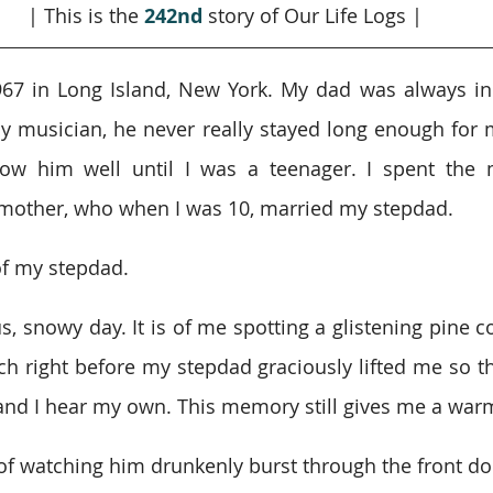
| This is the 
242nd
story of Our Life Logs |
967 in Long Island, New York. My dad was always in
sy musician, he never really stayed long enough for 
now him well until I was a teenager. I spent the m
mother, who when I was 10, married my stepdad.
of my stepdad.
s, snowy day. It is of me spotting a glistening pine c
ach right before my stepdad graciously lifted me so th
, and I hear my own. This memory still gives me a warm
of watching him drunkenly burst through the front door