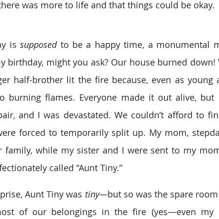
here was more to life and that things could be okay.
ay is 
supposed
 to be a happy time, a monumental mi
my birthday, might you ask? Our house burned down! 
r half-brother lit the fire because, even as young a
to burning flames. Everyone made it out alive, but
air, and I was devastated. We couldn’t afford to f
were forced to temporarily split up. My mom, stepda
 family, while my sister and I were sent to my mom’s
ctionately called “Aunt Tiny.”
rprise, Aunt Tiny was
 tiny—
but so was the spare room
ost of our belongings in the fire (yes—even my 