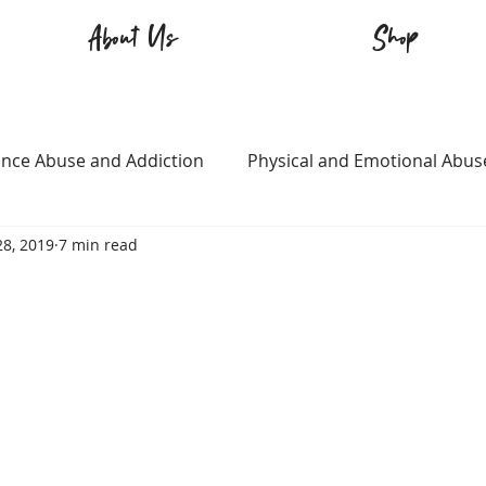
About Us
Shop
nce Abuse and Addiction
Physical and Emotional Abus
28, 2019
7 min read
TQ+
Immigration
Love and Family
Mental Heal
n
Survival
Guitars Over Guns