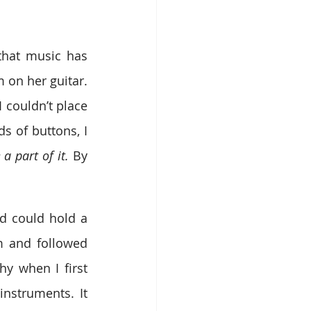
hat music has 
on her guitar. 
 couldn’t place 
 of buttons, I 
a part of it. 
By 
 could hold a 
 and followed 
 when I first 
nstruments. It 