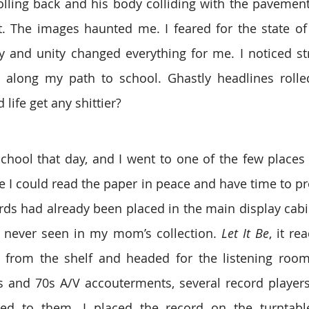
olling back and his body colliding with the pavement 
. The images haunted me. I feared for the state of 
ty and unity changed everything for me. I noticed st
along my path to school. Ghastly headlines rolled
life get any shittier?
school that day, and I went to one of the few places I
ere I could read the paper in peace and have time to pro
ords had already been placed in the main display cabin
d never seen in my mom’s collection. 
Let It Be
, it r
it from the shelf and headed for the listening roo
 and 70s A/V accouterments, several record players 
ed to them. I placed the record on the turntabl