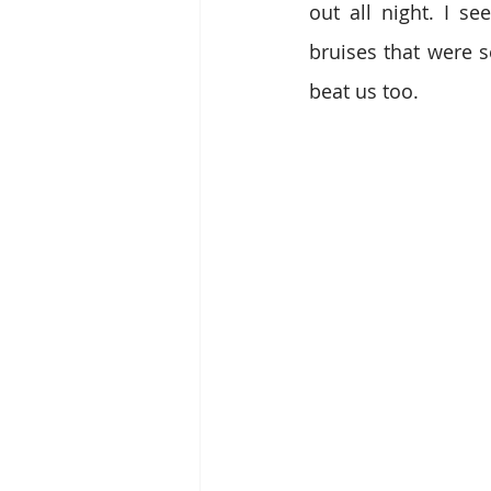
out all night. I se
bruises that were s
beat us too.