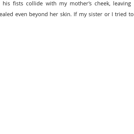
e his fists collide with my mother’s cheek, leaving
ealed even beyond her skin. If my sister or I tried to