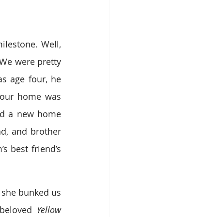
lestone. Well, 
We were pretty 
s age four, he 
 our home was 
ind a new home 
d, and brother 
 best friend’s 
 she bunked us 
beloved 
Yellow 