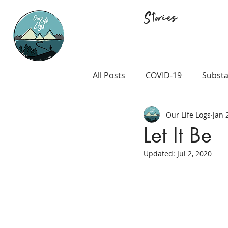
Stories
All Posts
COVID-19
Substa
Our Life Logs
Jan 
Career and Passion
LGB
Let It Be
Updated:
Jul 2, 2020
Prison and Crime
Religio