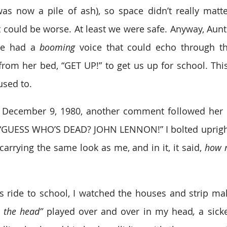
s now a pile of ash), so space didn’t really matte
t could be worse. At least we were safe. Anyway, Aunt
he had a 
booming
 voice that could echo through th
from her bed, “GET UP!” to get us up for school. This
used to.
December 9, 1980, another comment followed her us
. “GUESS WHO’S DEAD? JOHN LENNON!” I bolted upright
arrying the same look as me, and in it, it said, 
how 
 ride to school, I watched the houses and strip malls
 the head” 
played over and over in my head
,
 a sick