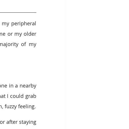
 my peripheral 
me or my older 
ajority of my 
one in a nearby 
at I could grab 
, fuzzy feeling.
 after staying 