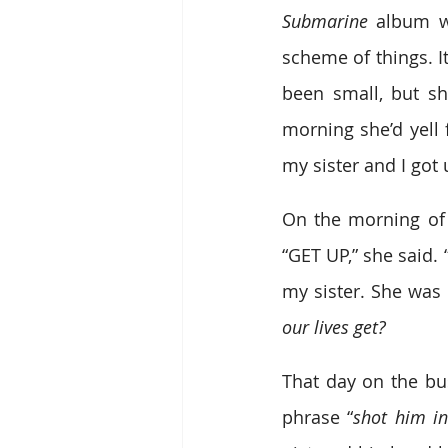
Submarine
 album wa
scheme of things. I
been small, but s
morning she’d yell 
my sister and I got 
On the morning of 
“GET UP,” she said
my sister. She was c
our lives get?
That day on the bus
phrase “
shot him in