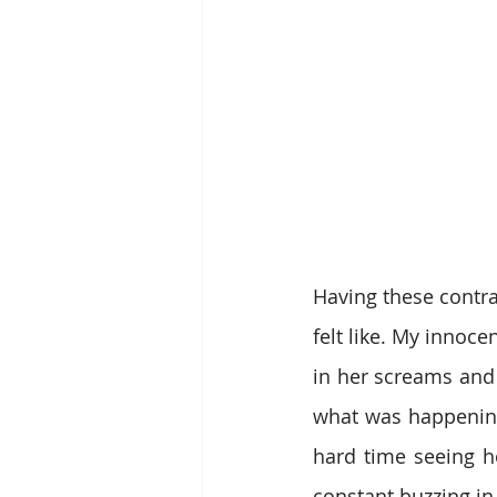
Having these contra
felt like. My innoce
in her screams and 
what was happening
hard time seeing h
constant buzzing i