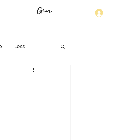
Give
Log In
e
Loss
th
Physical Health