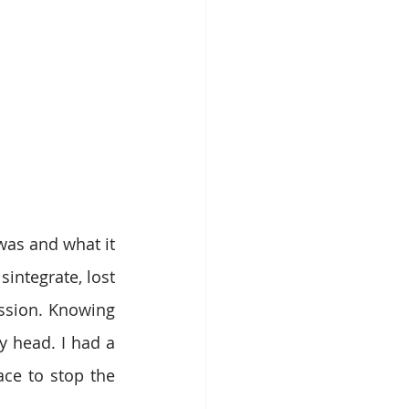
as and what it 
integrate, lost 
ssion. Knowing 
head. I had a 
ce to stop the 