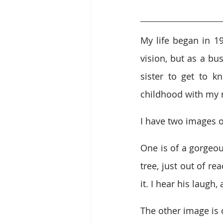
My life began in 1
vision, but as a bu
sister to get to k
childhood with my 
I have two images 
One is of a gorgeou
tree, just out of re
it. I hear his laugh
The other image is 