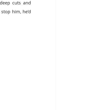
 deep cuts and 
 stop him, he’d 