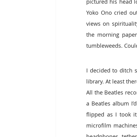
pictured his head l
Yoko Ono cried out
views on spirituali
the morning paper 
tumbleweeds. Could 
I decided to ditch 
library. At least th
All the Beatles rec
a Beatles album I’
flipped as I took 
microfilm machines
headphones tether