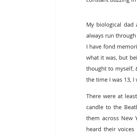
My biological dad 
always run through
I have fond memorie
what it was, but be
thought to myself, 
the time I was 13, 
There were at leas
candle to the Bea
them across New Yo
heard their voices