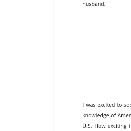
husband.
I was excited to so
knowledge of Ameri
U.S. How exciting i