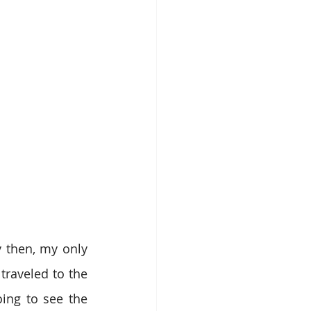
 then, my only 
raveled to the 
ing to see the 