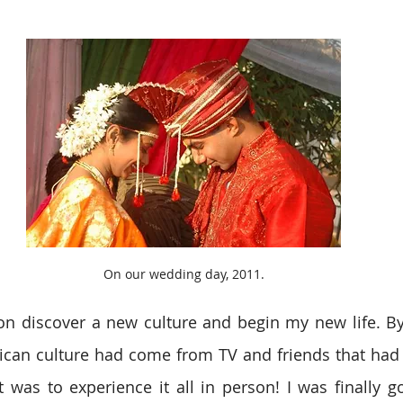
On our wedding day, 2011.
on discover a new culture and begin my new life. By
can culture had come from TV and friends that had t
t was to experience it all in person! I was finally go