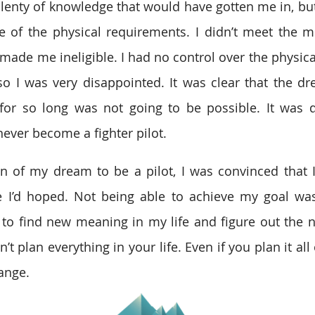
 plenty of knowledge that would have gotten me in, but
 of the physical requirements. I didn’t meet the m
ade me ineligible. I had no control over the physical 
 so I was very disappointed. It was clear that the dr
for so long was not going to be possible. It was d
never become a fighter pilot.
n of my dream to be a pilot, I was convinced that I’
ke I’d hoped. Not being able to achieve my goal was
 to find new meaning in my life and figure out the nex
n’t plan everything in your life. Even if you plan it all
ange.