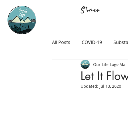
Stories
All Posts
COVID-19
Substa
Our Life Logs
Mar 
Career and Passion
LGB
Let It Flo
Updated:
Jul 13, 2020
Prison and Crime
Religio