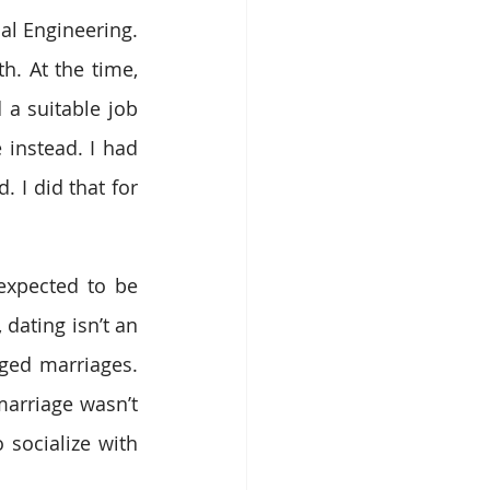
l Engineering. 
. At the time, 
 a suitable job 
instead. I had 
 I did that for 
expected to be 
dating isn’t an 
ged marriages. 
rriage wasn’t 
 socialize with 