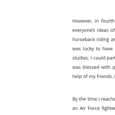
However, in fourth
everyone’s ideas o
horseback riding an
was lucky to have 
studies, I could pa
was blessed with p
help of my friends,
By the time I reach
an Air Force fighte