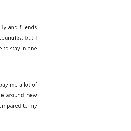
ly and friends 
untries, but I 
 to stay in one 
ay me a lot of 
le around new 
compared to my 