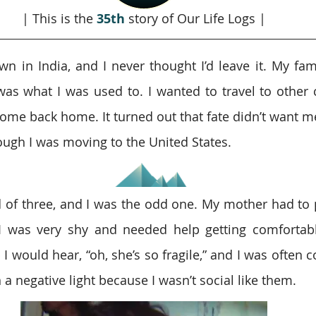
| This is the 
35th 
story of Our Life Logs |
 in India, and I never thought I’d leave it. My fami
was what I was used to. I wanted to travel to other co
come back home. It turned out that fate didn’t want me
ugh I was moving to the United States.
d of three, and I was the odd one. My mother had to p
 I was very shy and needed help getting comfortab
I would hear, “oh, she’s so fragile,” and I was often 
 a negative light because I wasn’t social like them.