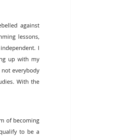
elled against 
ming lessons, 
independent. I 
ing up with my 
 not everybody 
dies. With the 
am of becoming 
ualify to be a 