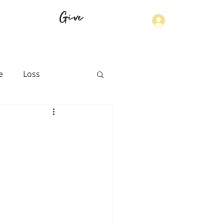
Give
Log In
e
Loss
th
Physical Health