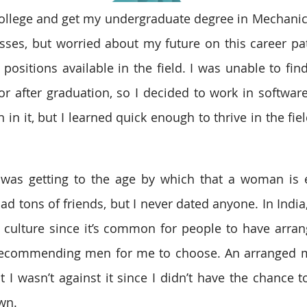
college and get my undergraduate degree in Mechanica
asses, but worried about my future on this career path
positions available in the field. I was unable to find
r after graduation, so I decided to work in software 
in it, but I learned quick enough to thrive in the field.
I was getting to the age by which that a woman is 
had tons of friends, but I never dated anyone. In India, 
r culture since it’s common for people to have arran
recommending men for me to choose. An arranged ma
 I wasn’t against it since I didn’t have the chance to
wn.