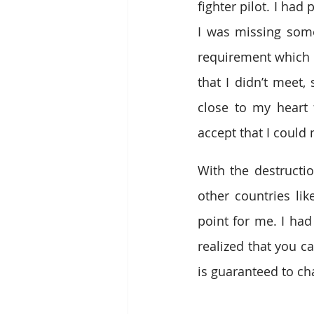
fighter pilot. I had
I was missing some
requirement which m
that I didn’t meet,
close to my heart 
accept that I could 
With the destructio
other countries li
point for me. I had
realized that you ca
is guaranteed to ch