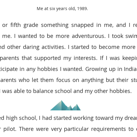
Me at six years old, 1989.
 or fifth grade something snapped in me, and I reb
f me. I wanted to be more adventurous. I took swim
d other daring activities. I started to become more 
parents that supported my interests. If I was keep
rticipate in any hobbies I wanted. Growing up in India
arents who let them focus on anything but their stu
 I was able to balance school and my other hobbies.
ed high school, I had started working toward my dre
r pilot. There were very particular requirements to q