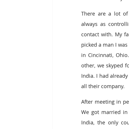
There are a lot of
always as controll
contact with. My f
picked a man I was i
in Cincinnati, Ohi
other, we skyped f
India. I had alread
all their company.
After meeting in pe
We got married in 
India, the only co