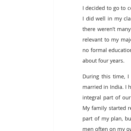
I decided to go to 
I did well in my cl
there weren’t many 
relevant to my majo
no formal education 
about four years.
During this time, 
married in India. I 
integral part of ou
My family started 
part of my plan, but
men often on my o