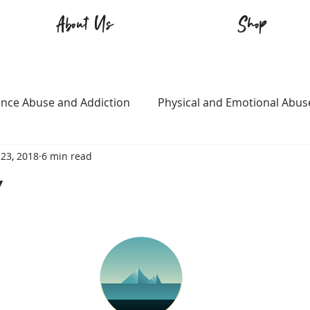
About Us
Shop
nce Abuse and Addiction
Physical and Emotional Abus
23, 2018
6 min read
TQ+
Immigration
Love and Family
Mental Heal
w
n
Survival
Guitars Over Guns