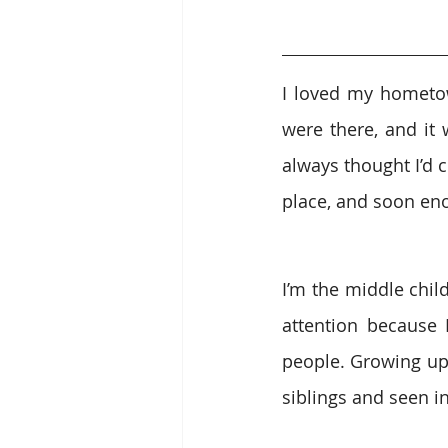
I loved my hometown
were there, and it 
always thought I’d 
place, and soon eno
I’m the middle chil
attention because
people. Growing up 
siblings and seen in