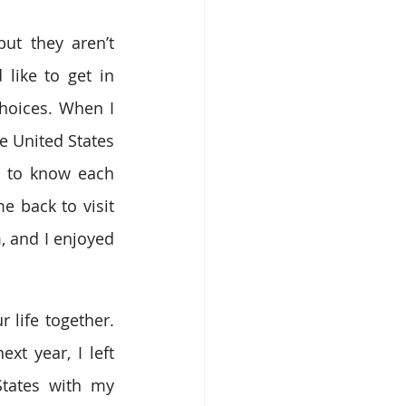
t they aren’t 
like to get in 
oices. When I 
e United States 
t to know each 
 back to visit 
, and I enjoyed 
life together. 
t year, I left 
tates with my 