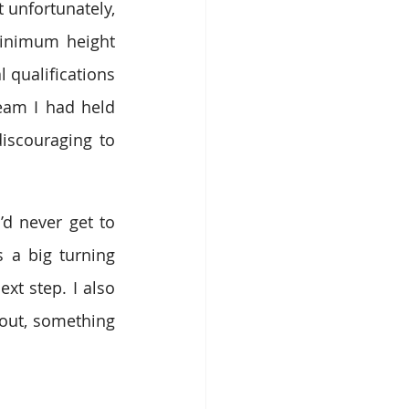
 unfortunately, 
inimum height 
qualifications 
eam I had held 
iscouraging to 
d never get to 
 a big turning 
t step. I also 
 out, something 