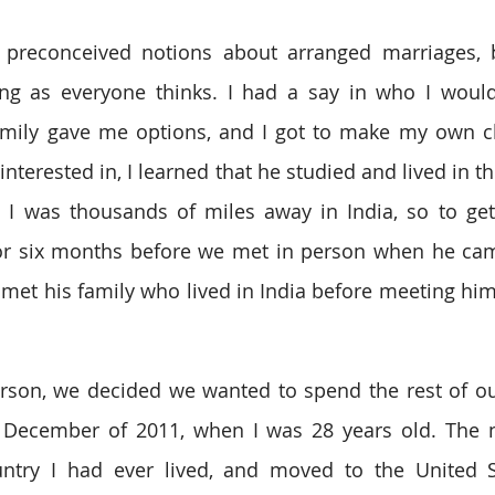
 preconceived notions about arranged marriages, bu
ing as everyone thinks. I had a say in who I would 
amily gave me options, and I got to make my own ch
nterested in, I learned that he studied and lived in th
o. I was thousands of miles away in India, so to ge
or six months before we met in person when he came
y met his family who lived in India before meeting him
rson, we decided we wanted to spend the rest of our 
December of 2011, when I was 28 years old. The nex
untry I had ever lived, and moved to the United S