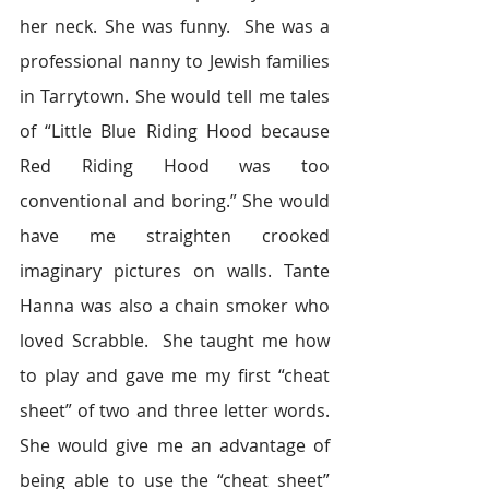
her neck. She was funny.  She was a 
professional nanny to Jewish families 
in Tarrytown. She would tell me tales 
of “Little Blue Riding Hood because 
Red Riding Hood was too 
conventional and boring.” She would 
have me straighten crooked 
imaginary pictures on walls. Tante 
Hanna was also a chain smoker who 
loved Scrabble.  She taught me how 
to play and gave me my first “cheat 
sheet” of two and three letter words. 
She would give me an advantage of 
being able to use the “cheat sheet” 