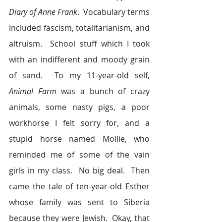
Diary of Anne Frank
.  Vocabulary terms 
included fascism, totalitarianism, and 
altruism.  School stuff which I took 
with an indifferent and moody grain 
of sand.  To my 11-year-old self, 
Animal Farm
 was a bunch of crazy 
animals, some nasty pigs, a poor 
workhorse I felt sorry for, and a 
stupid horse named Mollie, who 
reminded me of some of the vain 
girls in my class.  No big deal.  Then 
came the tale of ten-year-old Esther 
whose family was sent to Siberia 
because they were Jewish.  Okay, that 