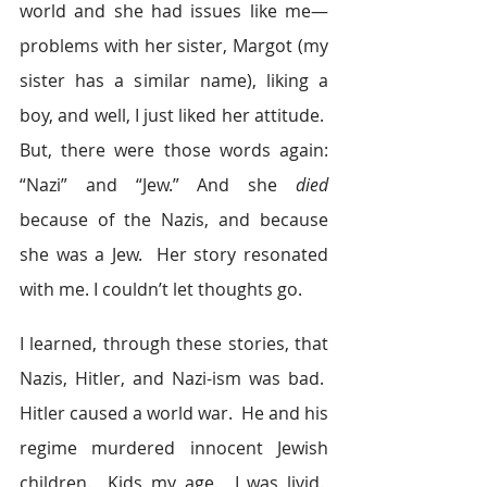
world and she had issues like me—
problems with her sister, Margot (my 
sister has a similar name), liking a 
boy, and well, I just liked her attitude.  
But, there were those words again: 
“Nazi” and “Jew.” And she 
died
because of the Nazis, and because 
she was a Jew.  Her story resonated 
with me. I couldn’t let thoughts go.
I learned, through these stories, that 
Nazis, Hitler, and Nazi-ism was bad.  
Hitler caused a world war.  He and his 
regime murdered innocent Jewish 
children.  Kids my age.  I was livid.  