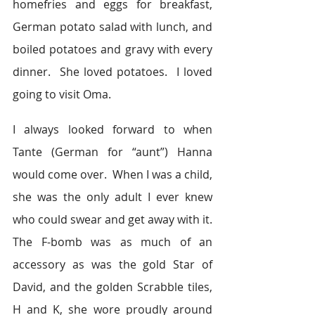
homefries and eggs for breakfast, 
German potato salad with lunch, and 
boiled potatoes and gravy with every 
dinner.  She loved potatoes.  I loved 
going to visit Oma.
I always looked forward to when 
Tante (German for “aunt”) Hanna 
would come over.  When I was a child, 
she was the only adult I ever knew 
who could swear and get away with it. 
The F-bomb was as much of an 
accessory as was the gold Star of 
David, and the golden Scrabble tiles, 
H and K, she wore proudly around 