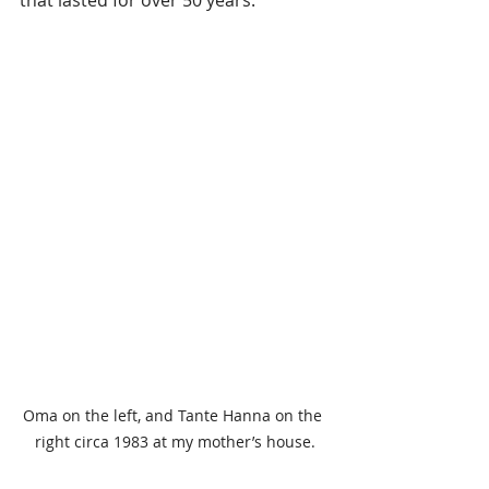
that lasted for over 50 years.
Oma on the left, and Tante Hanna on the 
right circa 1983 at my mother’s house.