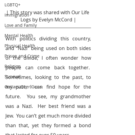
LGBTQ+
| This story was shared with Our Life 
Immigration
Logs by Evelyn McCord |
Love and Family
Mental Health
With politics dividing this country, 
Physical Health
and “Nazi” being used on both sides 
Prison and Crime
of the divide, I often wonder how 
Religion
people can come back together.  
Survival
Sometimes, looking to the past, to 
my past, I can find hope for the 
Guitars Over Guns
future.  You see, my grandmother 
was a Nazi.  Her best friend was a 
Jew.  You can’t get much more divided 
than that, yet they formed a bond 