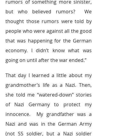
rumors of something more sinister, 
but who believed rumors?  We 
thought those rumors were told by 
people who were against all the good 
that was happening for the German 
economy. I didn’t know what was 
going on until after the war ended.”
That day I learned a little about my 
grandmother’s life as a Nazi. Then, 
she told me “watered-down” stories 
of Nazi Germany to protect my 
innocence.  My grandfather was a 
Nazi and was in the German Army 
(not SS soldier, but a Nazi soldier 