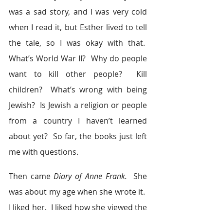
was a sad story, and I was very cold 
when I read it, but Esther lived to tell 
the tale, so I was okay with that.  
What’s World War II?  Why do people 
want to kill other people?  Kill 
children?  What’s wrong with being 
Jewish?  Is Jewish a religion or people 
from a country I haven’t learned 
about yet?  So far, the books just left 
me with questions.
Then came 
Diary of Anne Frank.  
She 
was about my age when she wrote it.  
I liked her.  I liked how she viewed the 