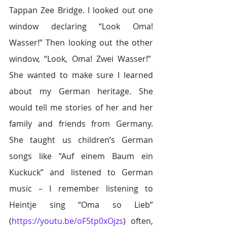
Tappan Zee Bridge. I looked out one 
window declaring “Look Oma! 
Wasser!” Then looking out the other 
window, “Look, Oma! Zwei Wasser!”  
She wanted to make sure I learned 
about my German heritage. She 
would tell me stories of her and her 
family and friends from Germany. 
She taught us children’s German 
songs like “Auf einem Baum ein 
Kuckuck” and listened to German 
music – I remember listening to 
Heintje sing “Oma so Lieb” 
(
https://youtu.be/oF5tp0xOjzs
) often, 