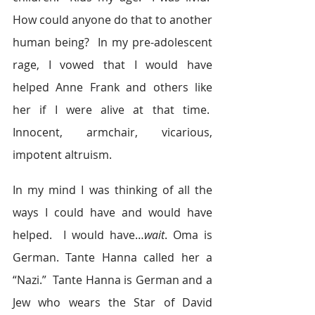
How could anyone do that to another 
human being?  In my pre-adolescent 
rage, I vowed that I would have 
helped Anne Frank and others like 
her if I were alive at that time.  
Innocent, armchair, vicarious, 
impotent altruism.
In my mind I was thinking of all the 
ways I could have and would have 
helped.  I would have…
wait
. Oma is 
German. Tante Hanna called her a 
“Nazi.”  Tante Hanna is German and a 
Jew who wears the Star of David 