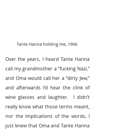
Tante Hanna holding me, 1966.
Over the years, I heard Tante Hanna 
call my grandmother a “fucking Nazi,” 
and Oma would call her a “dirty Jew,” 
and afterwards I’d hear the clink of 
wine glasses and laughter.  I didn’t 
really know what those terms meant, 
nor the implications of the words, I 
just knew that Oma and Tante Hanna 