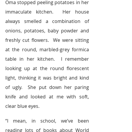
Oma stopped peeling potatoes in her 
immaculate kitchen.  Her house 
always smelled a combination of 
onions, potatoes, baby powder and 
freshly cut flowers.  We were sitting 
at the round, marbled-grey formica 
table in her kitchen.  I remember 
looking up at the round florescent 
light, thinking it was bright and kind 
of ugly.  She put down her paring 
knife and looked at me with soft, 
clear blue eyes.
“I mean, in school, we’ve been 
reading lots of books about World 