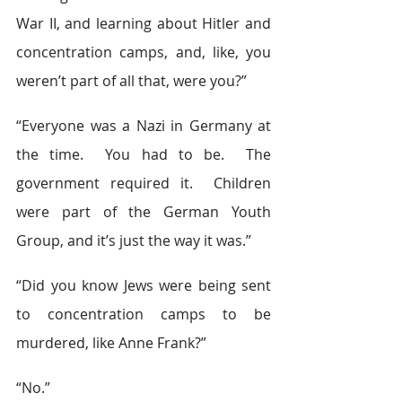
War II, and learning about Hitler and 
concentration camps, and, like, you 
weren’t part of all that, were you?”
“Everyone was a Nazi in Germany at 
the time.  You had to be.  The 
government required it.  Children 
were part of the German Youth 
Group, and it’s just the way it was.”
“Did you know Jews were being sent 
to concentration camps to be 
murdered, like Anne Frank?”
“No.”