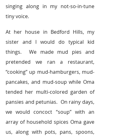
singing along in my not-so-in-tune 
tiny voice.
At her house in Bedford Hills, my 
sister and I would do typical kid 
things.  We made mud pies and 
pretended we ran a restaurant, 
“cooking” up mud-hamburgers, mud-
pancakes, and mud-soup while Oma 
tended her multi-colored garden of 
pansies and petunias.  On rainy days, 
we would concoct “soup” with an 
array of household spices Oma gave 
us, along with pots, pans, spoons, 