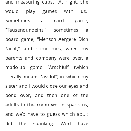
and measuring cups.  At night, she 
would play games with us.  
Sometimes a card game, 
“Tausendundeins,” sometimes a 
board game, “Mensch Aergere Dich 
Nicht,” and sometimes, when my 
parents and company were over, a 
made-up game “Arschful” (which 
literally means “assful”)-in which my 
sister and I would close our eyes and 
bend over, and then one of the 
adults in the room would spank us, 
and we’d have to guess which adult 
did the spanking. We’d have 