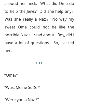
around her neck.  What did Oma do 
to help the Jews?  Did she help any?  
Was she really a Nazi?  No way my 
sweet Oma could not be like the 
horrible Nazis I read about.  Boy, did I 
have a lot of questions.  So, I asked 
her.
• • •
“Oma?”
“Was, Meine Süße?”
“Were you a Nazi?”