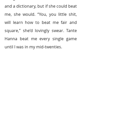
and a dictionary, but if she could beat 
me, she would. “You, you little shit, 
will learn how to beat me fair and 
square,” she’d lovingly swear. Tante 
Hanna beat me every single game 
until I was in my mid-twenties.