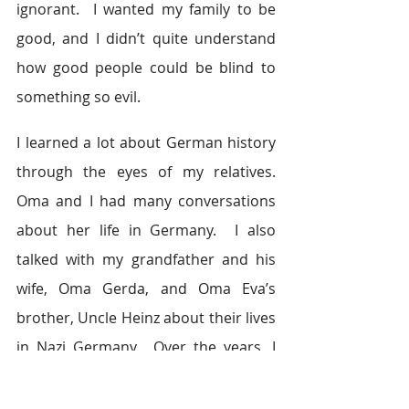
ignorant.  I wanted my family to be 
good, and I didn’t quite understand 
how good people could be blind to 
something so evil.
I learned a lot about German history 
through the eyes of my relatives. 
Oma and I had many conversations 
about her life in Germany.  I also 
talked with my grandfather and his 
wife, Oma Gerda, and Oma Eva’s 
brother, Uncle Heinz about their lives 
in Nazi Germany.  Over the years, I 
collected stories from my mother, my 
mother’s family and Tante Hanna. 
I 