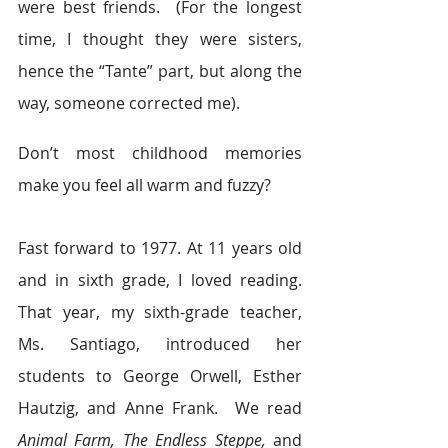
were best friends.  (For the longest 
time, I thought they were sisters, 
hence the “Tante” part, but along the 
way, someone corrected me).
Don’t most childhood memories 
make you feel all warm and fuzzy?
Fast forward to 1977. At 11 years old 
and in sixth grade, I loved reading. 
That year, my sixth-grade teacher, 
Ms. Santiago, introduced her 
students to George Orwell, Esther 
Hautzig, and Anne Frank.  We read 
Animal Farm, The Endless Steppe,
 and 