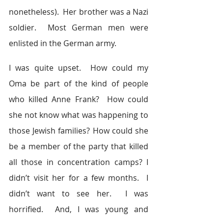
nonetheless).  Her brother was a Nazi 
soldier.  Most German men were 
enlisted in the German army.
I was quite upset.  How could my 
Oma be part of the kind of people 
who killed Anne Frank?  How could 
she not know what was happening to 
those Jewish families? How could she 
be a member of the party that killed 
all those in concentration camps? I 
didn’t visit her for a few months.  I 
didn’t want to see her.  I was 
horrified.  And, I was young and 