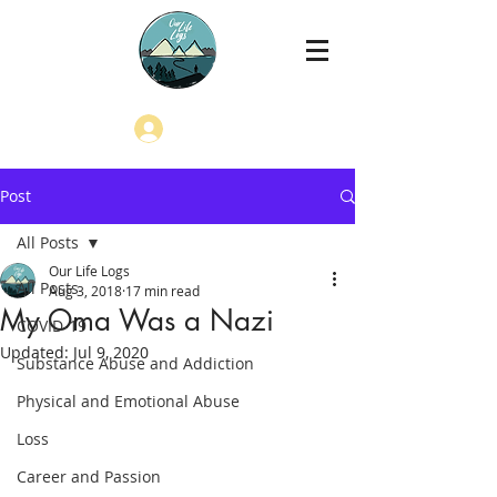
Log In
Post
All Posts
Our Life Logs
All Posts
Aug 3, 2018
17 min read
My Oma Was a Nazi
COVID-19
Updated:
Jul 9, 2020
Substance Abuse and Addiction
Physical and Emotional Abuse
Loss
Career and Passion