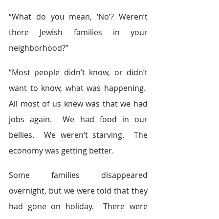
“What do you mean, ‘No’? Weren’t 
there Jewish families in your 
neighborhood?”
“Most people didn’t know, or didn’t 
want to know, what was happening.  
All most of us knew was that we had 
jobs again.  We had food in our 
bellies.  We weren’t starving.  The 
economy was getting better.
Some families disappeared 
overnight, but we were told that they 
had gone on holiday.  There were 