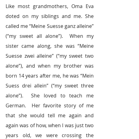
Like most grandmothers, Oma Eva 
doted on my siblings and me. She 
called me “Meine Suesse ganz alleine” 
(“my sweet all alone”).  When my 
sister came along, she was “Meine 
Suesse zwei alleine” (“my sweet two 
alone”), and when my brother was 
born 14 years after me, he was “Mein 
Suess drei allein” (“my sweet three 
alone”).  She loved to teach me 
German.  Her favorite story of me 
that she would tell me again and 
again was of how, when I was just two 
years old, we were crossing the 