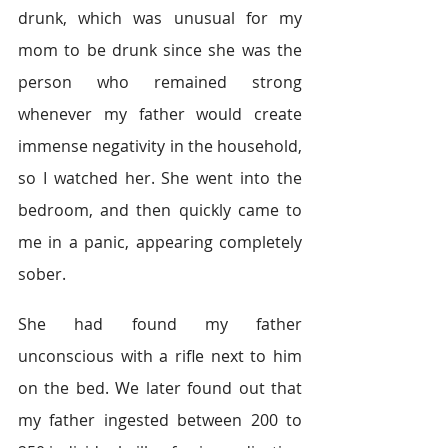
drunk, which was unusual for my 
mom to be drunk since she was the 
person who remained strong 
whenever my father would create 
immense negativity in the household, 
so I watched her. She went into the 
bedroom, and then quickly came to 
me in a panic, appearing completely 
sober.
She had found my father 
unconscious with a rifle next to him 
on the bed. We later found out that 
my father ingested between 200 to 