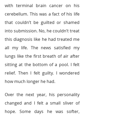
with terminal brain cancer on his 
cerebellum. This was a fact of his life 
that couldn’t be guilted or shamed 
into submission. No, he couldn’t treat 
this diagnosis like he had treated me 
all my life. The news satisfied my 
lungs like the first breath of air after 
sitting at the bottom of a pool. I felt 
relief. Then I felt guilty. I wondered 
how much longer he had.
Over the next year, his personality 
changed and I felt a small sliver of 
hope. Some days he was softer, 