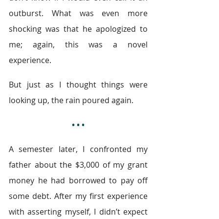
outburst. What was even more 
shocking was that he apologized to 
me; again, this was a novel 
experience.
But just as I thought things were 
looking up, the rain poured again.
• • •
A semester later, I confronted my 
father about the $3,000 of my grant 
money he had borrowed to pay off 
some debt. After my first experience 
with asserting myself, I didn’t expect 