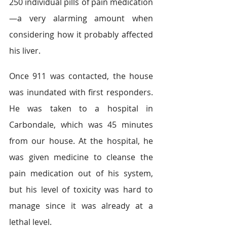
250 individual pills of pain medication
—a very alarming amount when 
considering how it probably affected 
his liver.
Once 911 was contacted, the house 
was inundated with first responders. 
He was taken to a hospital in 
Carbondale, which was 45 minutes 
from our house. At the hospital, he 
was given medicine to cleanse the 
pain medication out of his system, 
but his level of toxicity was hard to 
manage since it was already at a 
lethal level.