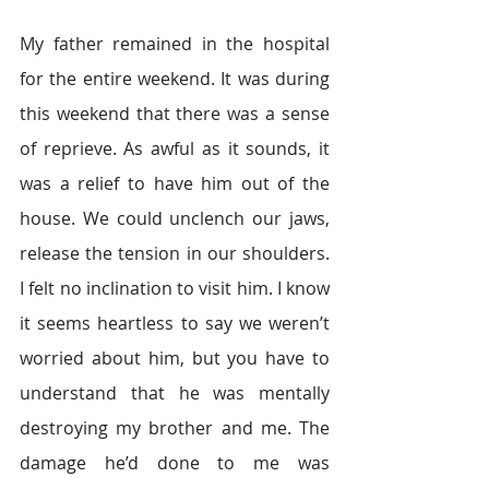
My father remained in the hospital 
for the entire weekend. It was during 
this weekend that there was a sense 
of reprieve. As awful as it sounds, it 
was a relief to have him out of the 
house. We could unclench our jaws, 
release the tension in our shoulders. 
I felt no inclination to visit him. I know 
it seems heartless to say we weren’t 
worried about him, but you have to 
understand that he was mentally 
destroying my brother and me. The 
damage he’d done to me was 