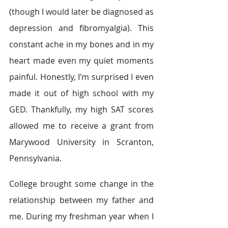
(though I would later be diagnosed as 
depression and fibromyalgia). This 
constant ache in my bones and in my 
heart made even my quiet moments 
painful. Honestly, I’m surprised I even 
made it out of high school with my 
GED. Thankfully, my high SAT scores 
allowed me to receive a grant from 
Marywood University in Scranton, 
Pennsylvania.
College brought some change in the 
relationship between my father and 
me. During my freshman year when I 