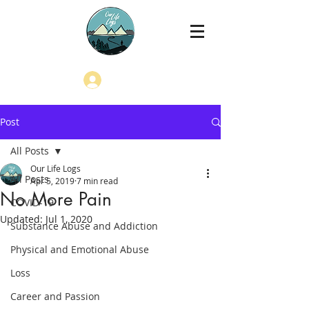
Log In
Post
All Posts
Our Life Logs
All Posts
Apr 5, 2019
7 min read
No More Pain
COVID-19
Updated:
Jul 1, 2020
Substance Abuse and Addiction
Physical and Emotional Abuse
Loss
Career and Passion