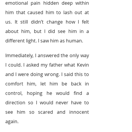
emotional pain hidden deep within 
him that caused him to lash out at 
us. It still didn’t change how I felt 
about him, but I did see him in a 
different light. I saw him as human.
Immediately, I answered the only way 
I could. I asked my father what Kevin 
and I were doing wrong. I said this to 
comfort him, let him be back in 
control, hoping he would find a 
direction so I would never have to 
see him so scared and innocent 
again.