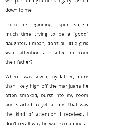
was part of my father’s legacy passed 
down to me.
From the beginning, I spent so, so 
much time trying to be a “good” 
daughter. I mean, don’t all little girls 
want attention and affection from 
their father?
When I was seven, my father, more 
than likely high off the marijuana he 
often smoked, burst into my room 
and started to yell at me. That was 
the kind of attention I received. I 
don’t recall why he was screaming at 