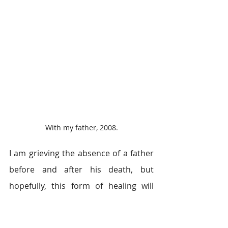
With my father, 2008.
I am grieving the absence of a father 
before and after his death, but 
hopefully, this form of healing will 
assist me in the next stages of my 
journey. I believe in reuniting with 