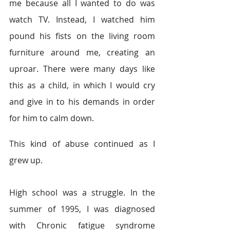
me because all I wanted to do was 
watch TV. Instead, I watched him 
pound his fists on the living room 
furniture around me, creating an 
uproar. There were many days like 
this as a child, in which I would cry 
and give in to his demands in order 
for him to calm down.
This kind of abuse continued as I 
grew up.
High school was a struggle. In the 
summer of 1995, I was diagnosed 
with Chronic fatigue syndrome 