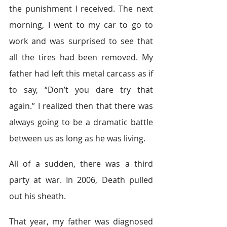
the punishment I received. The next 
morning, I went to my car to go to 
work and was surprised to see that 
all the tires had been removed. My 
father had left this metal carcass as if 
to say, “Don’t you dare try that 
again.” I realized then that there was 
always going to be a dramatic battle 
between us as long as he was living.
All of a sudden, there was a third 
party at war. In 2006, Death pulled 
out his sheath.
That year, my father was diagnosed 