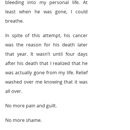
bleeding into my personal life. At 
least when he was gone, I could 
breathe.
In spite of this attempt, his cancer 
was the reason for his death later 
that year. It wasn’t until four days 
after his death that I realized that he 
was actually gone from my life. Relief 
washed over me knowing that it was 
all over.
No more pain and guilt.
No more shame.