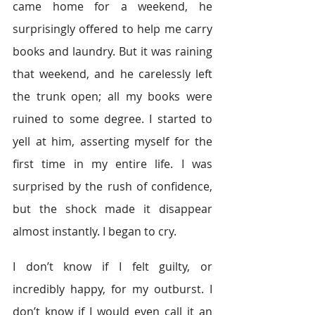
came home for a weekend, he 
surprisingly offered to help me carry 
books and laundry. But it was raining 
that weekend, and he carelessly left 
the trunk open; all my books were 
ruined to some degree. I started to 
yell at him, asserting myself for the 
first time in my entire life. I was 
surprised by the rush of confidence, 
but the shock made it disappear 
almost instantly. I began to cry.
I don’t know if I felt guilty, or 
incredibly happy, for my outburst. I 
don’t know if I would even call it an 