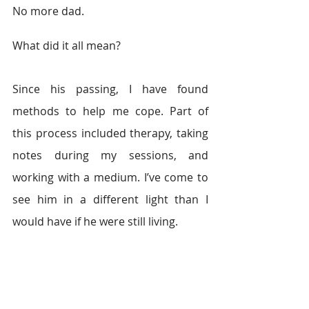
No more dad.
What did it all mean?
Since his passing, I have found 
methods to help me cope. Part of 
this process included therapy, taking 
notes during my sessions, and 
working with a medium. I’ve come to 
see him in a different light than I 
would have if he were still living.