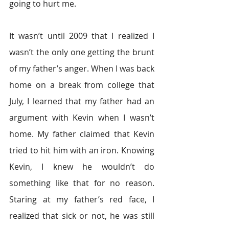
going to hurt me.
It wasn’t until 2009 that I realized I 
wasn’t the only one getting the brunt 
of my father’s anger. When I was back 
home on a break from college that 
July, I learned that my father had an 
argument with Kevin when I wasn’t 
home. My father claimed that Kevin 
tried to hit him with an iron. Knowing 
Kevin, I knew he wouldn’t do 
something like that for no reason. 
Staring at my father’s red face, I 
realized that sick or not, he was still 