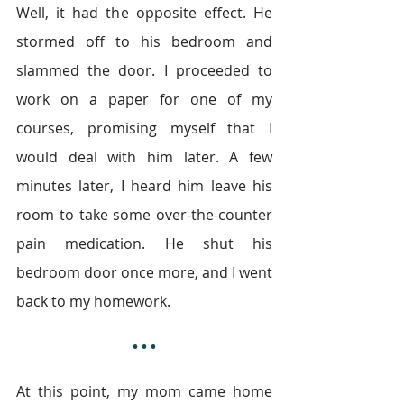
Well, it had the opposite effect. He 
stormed off to his bedroom and 
slammed the door. I proceeded to 
work on a paper for one of my 
courses, promising myself that I 
would deal with him later. A few 
minutes later, I heard him leave his 
room to take some over-the-counter 
pain medication. He shut his 
bedroom door once more, and I went 
back to my homework.
• • •
At this point, my mom came home 