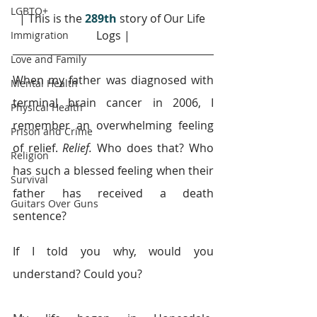
LGBTQ+
| This is the 
289th
story of Our Life 
Logs |
Immigration
Love and Family
When my father was diagnosed with 
Mental Health
terminal brain cancer in 2006, I 
Physical Health
remember an overwhelming feeling 
Prison and Crime
of relief. 
Relief.
 Who does that? Who 
Religion
has such a blessed feeling when their 
Survival
father has received a death 
Guitars Over Guns
sentence?
If I told you why, would you 
understand? Could you?