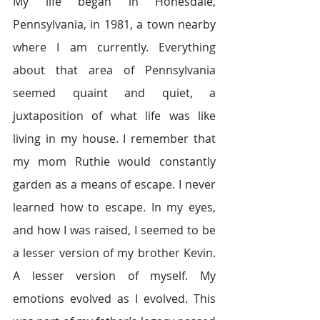
My life began in Honesdale, 
Pennsylvania, in 1981, a town nearby 
where I am currently. Everything 
about that area of Pennsylvania 
seemed quaint and quiet, a 
juxtaposition of what life was like 
living in my house. I remember that 
my mom Ruthie would constantly 
garden as a means of escape. I never 
learned how to escape. In my eyes, 
and how I was raised, I seemed to be 
a lesser version of my brother Kevin. 
A lesser version of myself. My 
emotions evolved as I evolved. This 