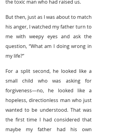
the toxic man who had raised us.
But then, just as I was about to match 
his anger, I watched my father turn to 
me with weepy eyes and ask the 
question, “What am I doing wrong in 
my life?”
For a split second, he looked like a 
small child who was asking for 
forgiveness—no, he looked like a 
hopeless, directionless man who just 
wanted to be understood. That was 
the first time I had considered that 
maybe my father had his own 