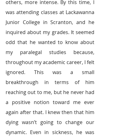
others, more intense. By this time, I 
was attending classes at Lackawanna 
Junior College in Scranton, and he 
inquired about my grades. It seemed 
odd that he wanted to know about 
my paralegal studies because, 
throughout my academic career, I felt 
ignored. This was a small 
breakthrough in terms of him 
reaching out to me, but he never had 
a positive notion toward me ever 
again after that. I knew then that him 
dying wasn’t going to change our 
dynamic. Even in sickness, he was 