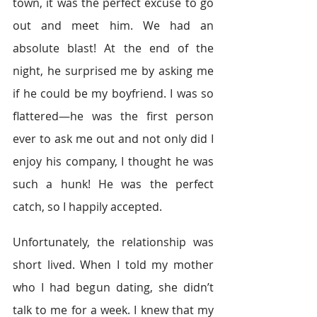
town, it was the perfect excuse to go 
out and meet him. We had an 
absolute blast! At the end of the 
night, he surprised me by asking me 
if he could be my boyfriend. I was so 
flattered—he was the first person 
ever to ask me out and not only did I 
enjoy his company, I thought he was 
such a hunk! He was the perfect 
catch, so I happily accepted.
Unfortunately, the relationship was 
short lived. When I told my mother 
who I had begun dating, she didn’t 
talk to me for a week. I knew that my 