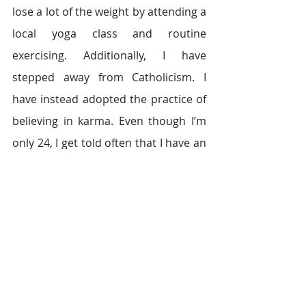
lose a lot of the weight by attending a 
local yoga class and routine 
exercising. Additionally, I have 
stepped away from Catholicism. I 
have instead adopted the practice of 
believing in karma. Even though I’m 
only 24, I get told often that I have an 
old soul, which I attribute to my 
experiences (what I believe is karma) 
throughout the years. I have learned 
to channel negative energy into 
productivity by meditating.