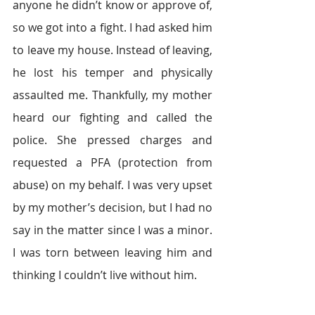
anyone he didn’t know or approve of, 
so we got into a fight. I had asked him 
to leave my house. Instead of leaving, 
he lost his temper and physically 
assaulted me. Thankfully, my mother 
heard our fighting and called the 
police. She pressed charges and 
requested a PFA (protection from 
abuse) on my behalf. I was very upset 
by my mother’s decision, but I had no 
say in the matter since I was a minor. 
I was torn between leaving him and 
thinking I couldn’t live without him.