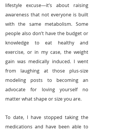
lifestyle excuse—it’s about raising 
awareness that not everyone is built 
with the same metabolism. Some 
people also don’t have the budget or 
knowledge to eat healthy and 
exercise, or in my case, the weight 
gain was medically induced. I went 
from laughing at those plus-size 
modeling posts to becoming an 
advocate for loving yourself no 
matter what shape or size you are.
To date, I have stopped taking the 
medications and have been able to 