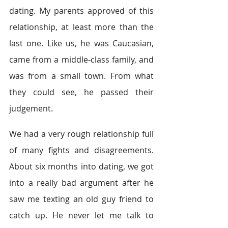
dating. My parents approved of this 
relationship, at least more than the 
last one. Like us, he was Caucasian, 
came from a middle-class family, and 
was from a small town. From what 
they could see, he passed their 
judgement.
We had a very rough relationship full 
of many fights and disagreements. 
About six months into dating, we got 
into a really bad argument after he 
saw me texting an old guy friend to 
catch up. He never let me talk to 