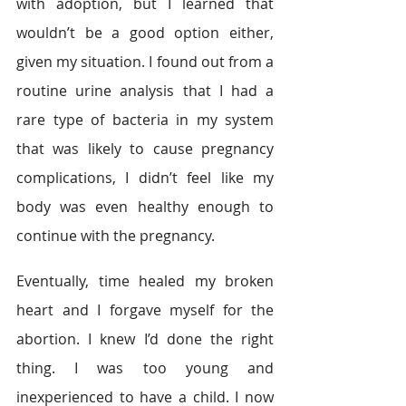
with adoption, but I learned that 
wouldn’t be a good option either, 
given my situation. I found out from a 
routine urine analysis that I had a 
rare type of bacteria in my system 
that was likely to cause pregnancy 
complications, I didn’t feel like my 
body was even healthy enough to 
continue with the pregnancy.
Eventually, time healed my broken 
heart and I forgave myself for the 
abortion. I knew I’d done the right 
thing. I was too young and 
inexperienced to have a child. I now 