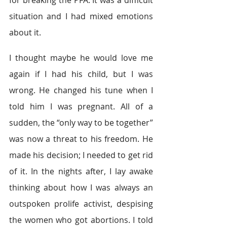
situation and I had mixed emotions 
about it.
I thought maybe he would love me 
again if I had his child, but I was 
wrong. He changed his tune when I 
told him I was pregnant. All of a 
sudden, the “only way to be together” 
was now a threat to his freedom. He 
made his decision; I needed to get rid 
of it. In the nights after, I lay awake 
thinking about how I was always an 
outspoken prolife activist, despising 
the women who got abortions. I told 