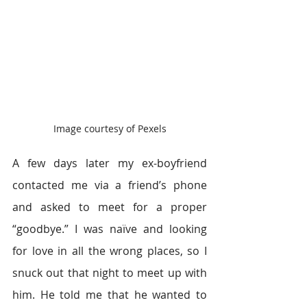
Image courtesy of Pexels
A few days later my ex-boyfriend 
contacted me via a friend’s phone 
and asked to meet for a proper 
“goodbye.” I was naïve and looking 
for love in all the wrong places, so I 
snuck out that night to meet up with 
him. He told me that he wanted to 