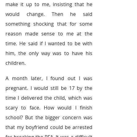
make it up to me, insisting that he 
would change. Then he said 
something shocking that for some 
reason made sense to me at the 
time. He said if I wanted to be with 
him, the only way was to have his 
children.
A month later, I found out I was 
pregnant. I would still be 17 by the 
time I delivered the child, which was 
scary to face. How would I finish 
school? But the bigger concern was 
that my boyfriend could be arrested 
for breaking the PFA. It was a difficult 