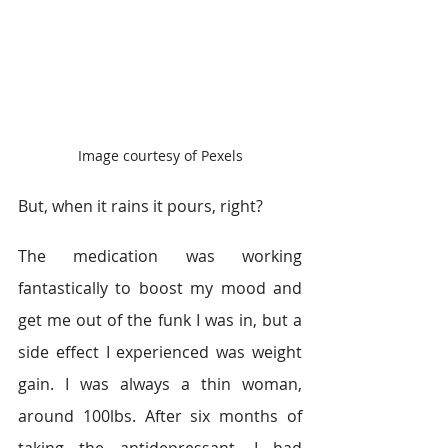
Image courtesy of Pexels
But, when it rains it pours, right?
The medication was working 
fantastically to boost my mood and 
get me out of the funk I was in, but a 
side effect I experienced was weight 
gain. I was always a thin woman, 
around 100lbs. After six months of 