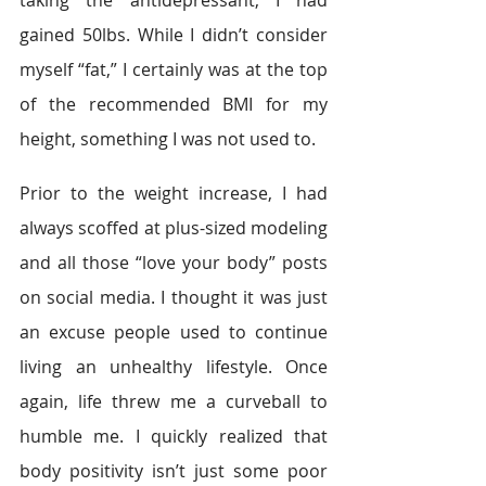
taking the antidepressant, I had 
gained 50lbs. While I didn’t consider 
myself “fat,” I certainly was at the top 
of the recommended BMI for my 
height, something I was not used to.
Prior to the weight increase, I had 
always scoffed at plus-sized modeling 
and all those “love your body” posts 
on social media. I thought it was just 
an excuse people used to continue 
living an unhealthy lifestyle. Once 
again, life threw me a curveball to 
humble me. I quickly realized that 
body positivity isn’t just some poor 