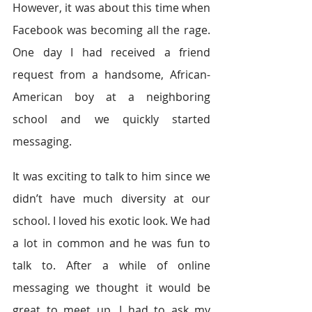
However, it was about this time when 
Facebook was becoming all the rage. 
One day I had received a friend 
request from a handsome, African-
American boy at a neighboring 
school and we quickly started 
messaging.
It was exciting to talk to him since we 
didn’t have much diversity at our 
school. I loved his exotic look. We had 
a lot in common and he was fun to 
talk to. After a while of online 
messaging we thought it would be 
great to meet up. I had to ask my 