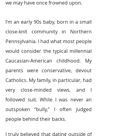
we may have once frowned upon.
I’m an early 90s baby, born in a small 
close-knit community in Northern 
Pennsylvania. I had what most people 
would consider the typical millennial 
Caucasian-American childhood. My 
parents were conservative, devout 
Catholics. My family, in particular, had 
very close-minded views, and I 
followed suit. While I was never an 
outspoken “bully,” I often judged 
people behind their backs.
I truly believed that dating outside of 