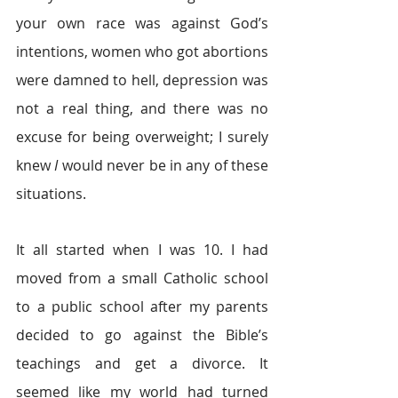
your own race was against God’s 
intentions, women who got abortions 
were damned to hell, depression was 
not a real thing, and there was no 
excuse for being overweight; I surely 
knew
 I
 would never be in any of these 
situations.
It all started when I was 10. I had 
moved from a small Catholic school 
to a public school after my parents 
decided to go against the Bible’s 
teachings and get a divorce. It 
seemed like my world had turned 