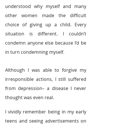
understood why myself and many 
other women made the difficult 
choice of giving up a child. Every 
situation is different. I couldn’t 
condemn anyone else because I’d be 
in turn condemning myself.
Although I was able to forgive my 
irresponsible actions, I still suffered 
from depression– a disease I never 
thought was even real.
I vividly remember being in my early 
teens and seeing advertisements on 