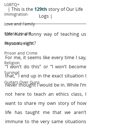
LGBTQ+
| This is the 
129th
story of Our Life 
Immigration
Logs |
Love and Family
Mental Health
Life has a funny way of teaching us 
lessons, right?
Physical Health
Prison and Crime
For me, it seems like every time I say, 
Religion
“I won’t do this” or “I won’t become 
Survival
that,” I end up in the exact situation I 
Guitars Over Guns
never thought I would be in. While I’m 
not here to teach an ethics class, I 
want to share my own story of how 
life has taught me that we aren’t 
immune to the very same situations 