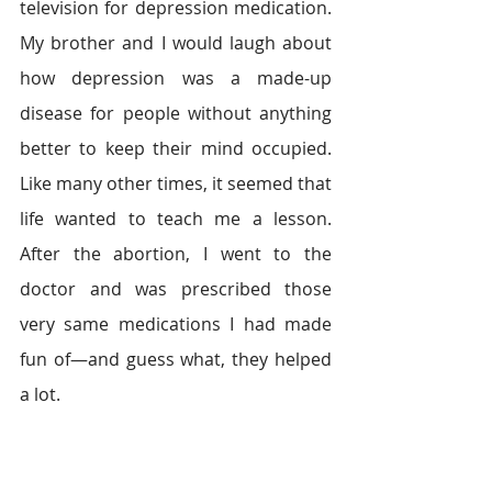
television for depression medication. 
My brother and I would laugh about 
how depression was a made-up 
disease for people without anything 
better to keep their mind occupied. 
Like many other times, it seemed that 
life wanted to teach me a lesson. 
After the abortion, I went to the 
doctor and was prescribed those 
very same medications I had made 
fun of—and guess what, they helped 
a lot.