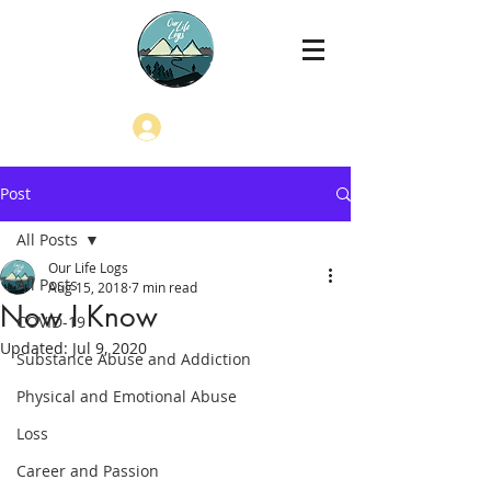
Log In
Post
All Posts
Our Life Logs
All Posts
Aug 15, 2018
7 min read
Now I Know
COVID-19
Updated:
Jul 9, 2020
Substance Abuse and Addiction
Physical and Emotional Abuse
Loss
Career and Passion