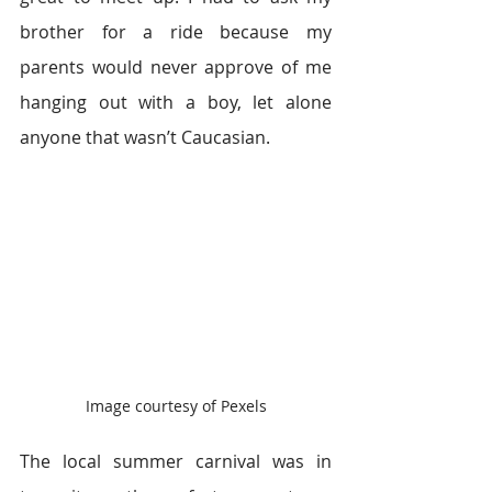
brother for a ride because my 
parents would never approve of me 
hanging out with a boy, let alone 
anyone that wasn’t Caucasian.
Image courtesy of Pexels
The local summer carnival was in 