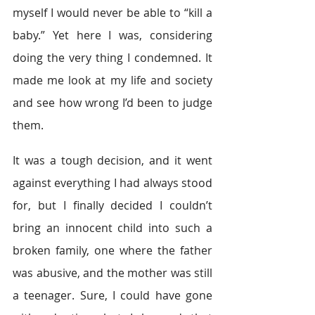
myself I would never be able to “kill a 
baby.” Yet here I was, considering 
doing the very thing I condemned. It 
made me look at my life and society 
and see how wrong I’d been to judge 
them.
It was a tough decision, and it went 
against everything I had always stood 
for, but I finally decided I couldn’t 
bring an innocent child into such a 
broken family, one where the father 
was abusive, and the mother was still 
a teenager. Sure, I could have gone 