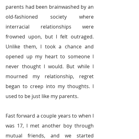
parents had been brainwashed by an 
old-fashioned society where 
interracial relationships were 
frowned upon, but I felt outraged. 
Unlike them, I took a chance and 
opened up my heart to someone I 
never thought I would. But while I 
mourned my relationship, regret 
began to creep into my thoughts. I 
used to be just like my parents.
Fast forward a couple years to when I 
was 17, I met another boy through 
mutual friends, and we started 