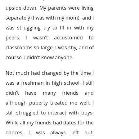
upside down. My parents were living 
separately (I was with my mom), and I 
was struggling try to fit in with my 
peers. I wasn’t accustomed to 
classrooms so large, I was shy, and of 
course, I didn’t know anyone.
Not much had changed by the time I 
was a freshman in high school. I still 
didn’t have many friends and 
although puberty treated me well, I 
still struggled to interact with boys. 
While all my friends had dates for the 
dances, I was always left out. 