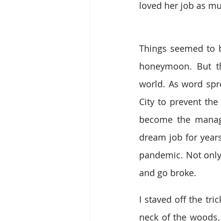
loved her job as mu
Things seemed to be
honeymoon. But th
world. As word spre
City to prevent the
become the manage
dream job for years
pandemic. Not only 
and go broke. 
I staved off the tr
neck of the woods.