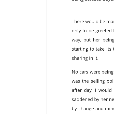
There would be man
only to be greeted 
way, but her bein
starting to take its
sharing in it. 
No cars were being 
was the selling poi
after day, I woul
saddened by her new 
by change and mine