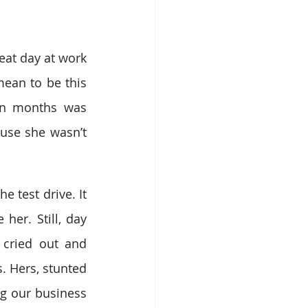
at day at work 
ean to be this 
en months was 
ause she wasn’t 
test drive. It 
er. Still, day 
cried out and 
. Hers, stunted 
g our business 