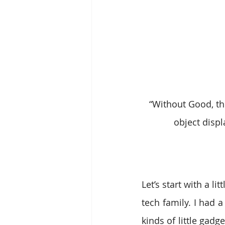
“Without Good, the
object displ
Let’s start with a l
tech family. I had 
kinds of little gadg