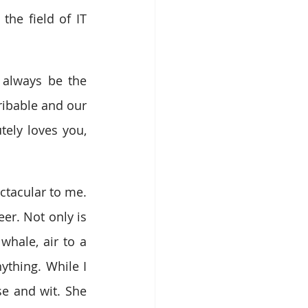
he field of IT 
 always be the 
ibable and our 
ly loves you, 
ctacular to me. 
er. Not only is 
whale, air to a 
thing. While I 
e and wit. She 