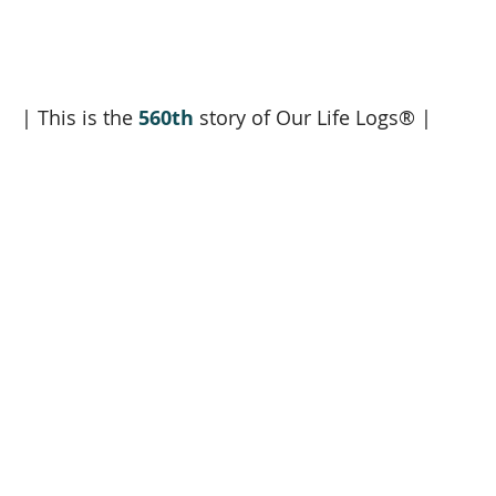
| This is the 
560th
 story of Our Life Logs® |