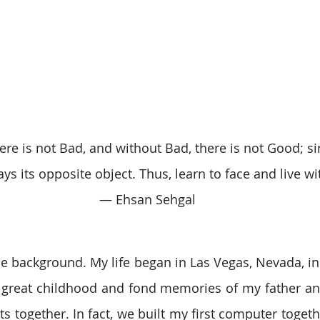
re is not Bad, and without Bad, there is not Good; sim
ays its opposite object. Thus, learn to face and live wit
 ― Ehsan Sehgal
ittle background. My life began in Las Vegas, Nevada, in
a great childhood and fond memories of my father and I
ets together. In fact, we built my first computer togeth