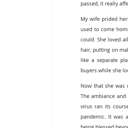
passed, it really af
My wife prided her
used to come home 
could. She loved al
hair, putting on ma
like a separate pl
buyers while she loo
Now that she was wo
The ambiance and c
virus ran its cours
pandemic. It was a
being blessed beyo