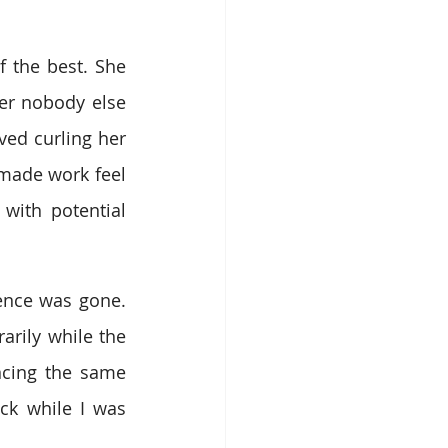
 the best. She 
r nobody else 
ed curling her 
made work feel 
ith potential 
ence was gone. 
rily while the 
ncing the same 
ck while I was 