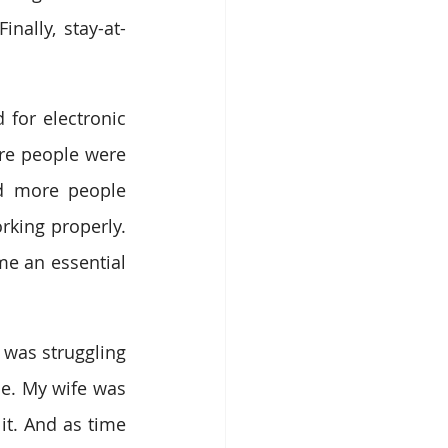
nally, stay-at-
for electronic 
re people were 
d more people 
rking properly. 
e an essential 
was struggling 
. My wife was 
t. And as time 