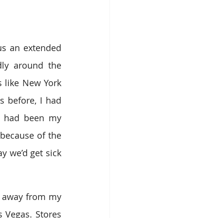
us an extended 
ly around the 
 like New York 
 before, I had 
t had been my 
because of the 
 we’d get sick 
y away from my 
 Vegas. Stores 