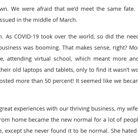
n. We were afraid that we’d meet the same fate. Fi
ssued in the middle of March.
. As COVID-19 took over the world, so did the need 
 business was booming. That makes sense, right? Mo
, attending virtual school, which meant more an
their old laptops and tablets, only to find it wasn’t wo
osted more than 50 percent! It seemed like we becam
great experiences with our thriving business, my wife 
rom home became the new normal for a lot of people
, except she never found it to be normal. She hated i