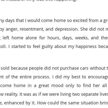
y days that I would come home so excited from a gre
by anger, resentment, and depression. She did not m
g left home alone for hours, days, weeks, and th
 toll. I started to feel guilty about my happiness bec
sold because people did not purchase cars without the 
nt of the entire process. I did my best to encourage h
d come home in a great mood only to find her all 
reality. It was as if we were living two separate lives
, enhanced by it. How could the same situation brin