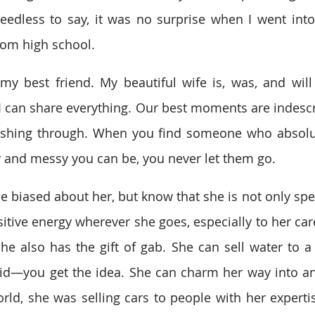
edless to say, it was no surprise when I went into t
rom high school. 
my best friend. My beautiful wife is, was, and will
 can share everything. Our best moments are indescr
shing through. When you find someone who absolute
and messy you can be, you never let them go. 
le biased about her, but know that she is not only spe
itive energy wherever she goes, especially to her care
she also has the gift of gab. She can sell water to a 
pid—you get the idea. She can charm her way into any
orld, she was selling cars to people with her expertis