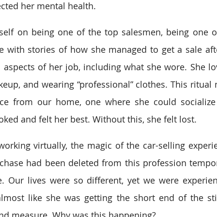
fected her mental health. 
self on being one of the top salesmen, being one of
with stories of how she managed to get a sale afte
l aspects of her job, including what she wore. She lov
keup, and wearing “professional” clothes. This ritual 
ace from our home, one where she could socialize w
ked and felt her best. Without this, she felt lost. 
rking virtually, the magic of the car-selling experi
hase had been deleted from this profession tempora
e. Our lives were so different, yet we were experie
lmost like she was getting the short end of the sti
nd measure. Why was this happening?