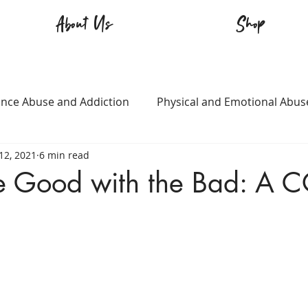
About Us
Shop
nce Abuse and Addiction
Physical and Emotional Abus
12, 2021
6 min read
TQ+
Immigration
Love and Family
Mental Heal
he Good with the Bad: A 
n
Survival
Guitars Over Guns