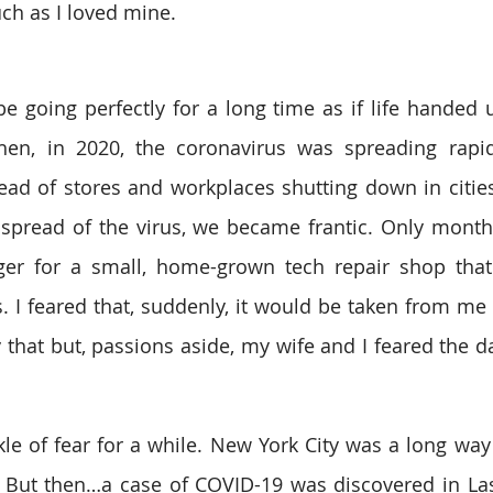
ch as I loved mine. 
 going perfectly for a long time as if life handed 
en, in 2020, the coronavirus was spreading rapid
ad of stores and workplaces shutting down in cities
 spread of the virus, we became frantic. Only months
r for a small, home-grown tech repair shop tha
. I feared that, suddenly, it would be taken from me 
that but, passions aside, my wife and I feared the day
ickle of fear for a while. New York City was a long wa
 But then…a case of COVID-19 was discovered in Las