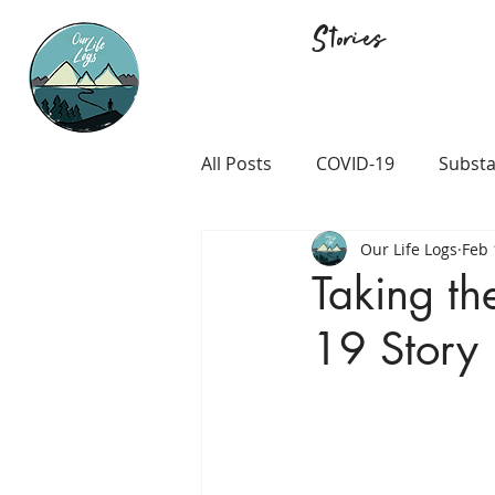
Stories
All Posts
COVID-19
Substa
Our Life Logs
Feb 
Career and Passion
LGB
Taking t
19 Story
Prison and Crime
Religio