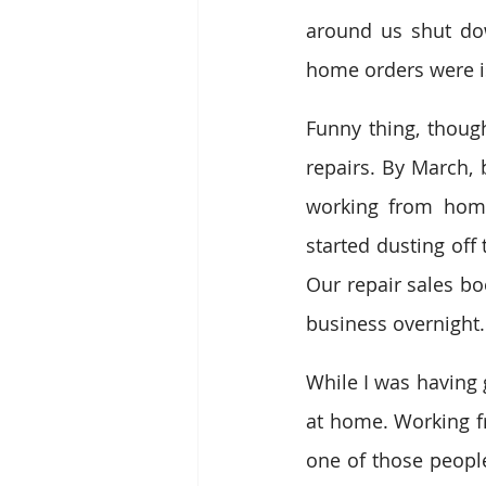
around us shut dow
home orders were i
Funny thing, though
repairs. By March,
working from home
started dusting off 
Our repair sales bo
business overnight.
While I was having 
at home. Working f
one of those people