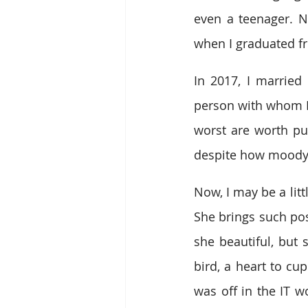
even a teenager. Ne
when I graduated f
In 2017, I married 
person with whom I
worst are worth pu
despite how moody 
Now, I may be a litt
She brings such pos
she beautiful, but 
bird, a heart to cu
was off in the IT w