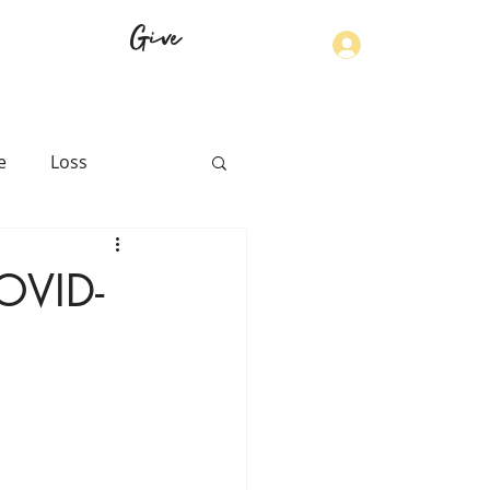
Give
Log In
e
Loss
th
Physical Health
COVID-