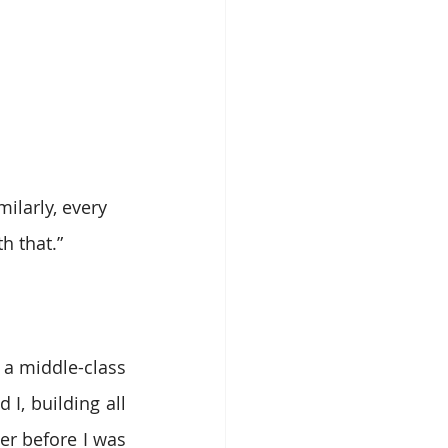
ilarly, every 
h that.”
 a middle-class 
, building all 
er before I was 