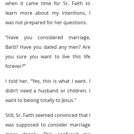
when it came time for Sr. Faith to 
learn more about my intentions, I 
was not prepared for her questions.
“Have you considered marriage, 
Barb? Have you dated any men? Are 
you sure you want to live this life 
forever?”
I told her, “Yes, this is what I want. I 
didn’t need a husband or children. I 
want to belong totally to Jesus.”
Still, Sr. Faith seemed convinced that I 
was supposed to consider marriage 