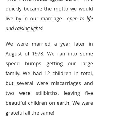
quickly became the motto we would 
live by in our marriage—
open to life 
and raising lights
!
We were married a year later in 
August of 1978. We ran into some 
speed bumps getting our large 
family. We had 12 children in total, 
but several were miscarriages and 
two were stillbirths, leaving five 
beautiful children on earth. We were 
grateful all the same!