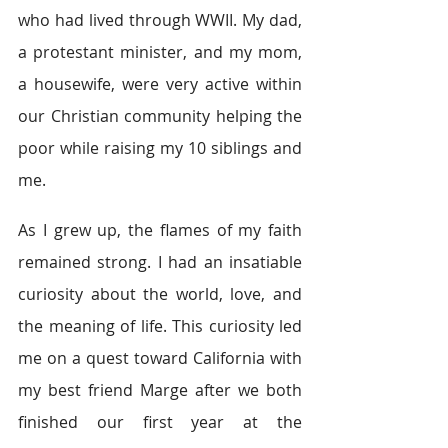
who had lived through WWII. My dad, 
a protestant minister, and my mom, 
a housewife, were very active within 
our Christian community helping the 
poor while raising my 10 siblings and 
me.
As I grew up, the flames of my faith 
remained strong. I had an insatiable 
curiosity about the world, love, and 
the meaning of life. This curiosity led 
me on a quest toward California with 
my best friend Marge after we both 
finished our first year at the 