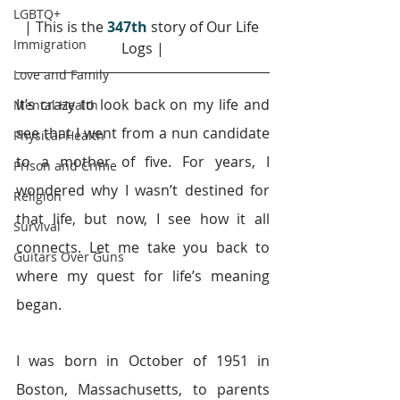
LGBTQ+
| This is the 
347th
story of Our Life 
Immigration
Logs |
Love and Family
It’s crazy to look back on my life and 
Mental Health
see that I went from a nun candidate 
Physical Health
to a mother of five. For years, I 
Prison and Crime
wondered why I wasn’t destined for 
Religion
that life, but now, I see how it all 
Survival
connects. Let me take you back to 
Guitars Over Guns
where my quest for life’s meaning 
began.
I was born in October of 1951 in 
Boston, Massachusetts, to parents 