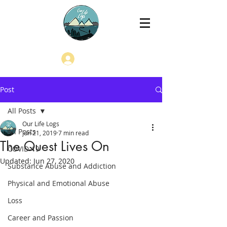
Log In
Post
All Posts
Our Life Logs
All Posts
Jun 21, 2019
7 min read
The Quest Lives On
COVID-19
Updated:
Jun 27, 2020
Substance Abuse and Addiction
Physical and Emotional Abuse
Loss
Career and Passion