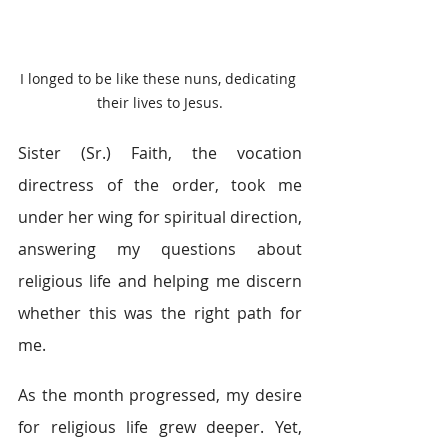
I longed to be like these nuns, dedicating 
their lives to Jesus.
Sister (Sr.) Faith, the vocation 
directress of the order, took me 
under her wing for spiritual direction, 
answering my questions about 
religious life and helping me discern 
whether this was the right path for 
me.
As the month progressed, my desire 
for religious life grew deeper. Yet, 