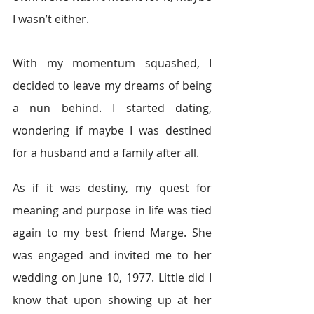
I wasn’t either.
With my momentum squashed, I 
decided to leave my dreams of being 
a nun behind. I started dating, 
wondering if maybe I was destined 
for a husband and a family after all.
As if it was destiny, my quest for 
meaning and purpose in life was tied 
again to my best friend Marge. She 
was engaged and invited me to her 
wedding on June 10, 1977. Little did I 
know that upon showing up at her 