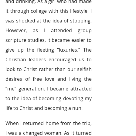
and drinking. As a girl who had made 
it through college with this lifestyle, I 
was shocked at the idea of stopping. 
However, as I attended group 
scripture studies, it became easier to 
give up the fleeting “luxuries.” The 
Christian leaders encouraged us to 
look to Christ rather than our selfish 
desires of free love and living the 
“me” generation. I became attracted 
to the idea of becoming devoting my 
life to Christ and becoming a nun.
When I returned home from the trip, 
I was a changed woman. As it turned 