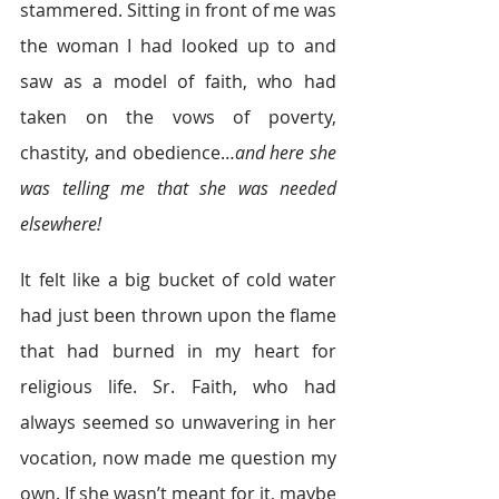
stammered. Sitting in front of me was 
the woman I had looked up to and 
saw as a model of faith, who had 
taken on the vows of poverty, 
chastity, and obedience…
and here she 
was telling me that she was needed 
elsewhere!
It felt like a big bucket of cold water 
had just been thrown upon the flame 
that had burned in my heart for 
religious life. Sr. Faith, who had 
always seemed so unwavering in her 
vocation, now made me question my 
own. If she wasn’t meant for it, maybe 