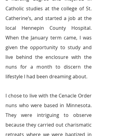
Catholic studies at the college of St. 
Catherine’s, and started a job at the 
local Hennepin County Hospital. 
When the January term came, I was 
given the opportunity to study and 
live behind the enclosure with the 
nuns for a month to discern the 
lifestyle I had been dreaming about.
I chose to live with the Cenacle Order 
nuns who were based in Minnesota. 
They were intriguing to observe 
because they carried out charismatic 
retreats where we were baptized in 