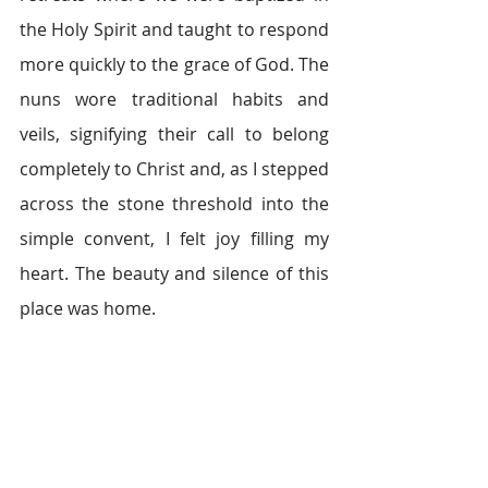
the Holy Spirit and taught to respond 
more quickly to the grace of God. The 
nuns wore traditional habits and 
veils, signifying their call to belong 
completely to Christ and, as I stepped 
across the stone threshold into the 
simple convent, I felt joy filling my 
heart. The beauty and silence of this 
place was home.