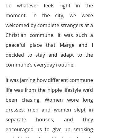
do whatever feels right in the 
moment. In the city, we were 
welcomed by complete strangers at a 
Christian commune. It was such a 
peaceful place that Marge and I 
decided to stay and adapt to the 
commune’s everyday routine.
It was jarring how different commune 
life was from the hippie lifestyle we’d 
been chasing. Women wore long 
dresses, men and women slept in 
separate houses, and they 
encouraged us to give up smoking 