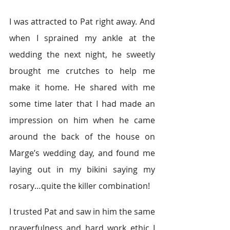
I was attracted to Pat right away. And 
when I sprained my ankle at the 
wedding the next night, he sweetly 
brought me crutches to help me 
make it home. He shared with me 
some time later that I had made an 
impression on him when he came 
around the back of the house on 
Marge’s wedding day, and found me 
laying out in my bikini saying my 
rosary…quite the killer combination!
I trusted Pat and saw in him the same 
prayerfulness and hard work ethic I 