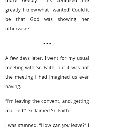
more deeply. This confused me 
greatly. I knew what I wanted! Could it 
be that God was showing her 
otherwise?
• • •
A few days later, I went for my usual 
meeting with Sr. Faith, but it was not 
the meeting I had imagined us ever 
having.
“I’m leaving the convent, and, getting 
married!” exclaimed Sr. Faith.
I was stunned. “How can 
you
 leave?” I 