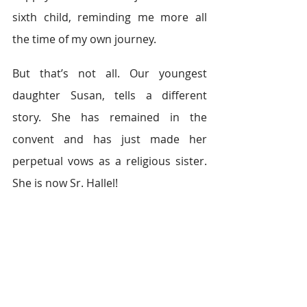
sixth child, reminding me more all 
the time of my own journey.
But that’s not all. Our youngest 
daughter Susan, tells a different 
story. She has remained in the 
convent and has just made her 
perpetual vows as a religious sister. 
She is now Sr. Hallel!