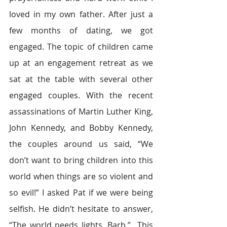
loved in my own father. After just a 
few months of dating, we got 
engaged. The topic of children came 
up at an engagement retreat as we 
sat at the table with several other 
engaged couples. With the recent 
assassinations of Martin Luther King, 
John Kennedy, and Bobby Kennedy, 
the couples around us said, “We 
don’t want to bring children into this 
world when things are so violent and 
so evil!” I asked Pat if we were being 
selfish. He didn’t hesitate to answer, 
“The world needs lights, Barb.”  This 