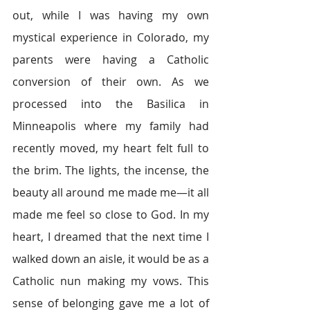
out, while I was having my own 
mystical experience in Colorado, my 
parents were having a Catholic 
conversion of their own. As we 
processed into the Basilica in 
Minneapolis where my family had 
recently moved, my heart felt full to 
the brim. The lights, the incense, the 
beauty all around me made me—it all 
made me feel so close to God. In my 
heart, I dreamed that the next time I 
walked down an aisle, it would be as a 
Catholic nun making my vows. This 
sense of belonging gave me a lot of 