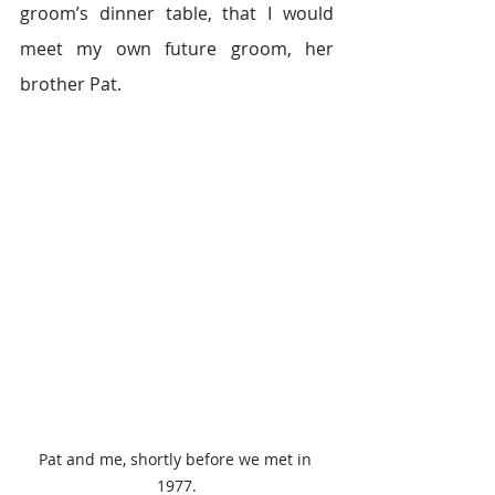
groom’s dinner table, that I would 
meet my own future groom, her 
brother Pat.
Pat and me, shortly before we met in 
1977.