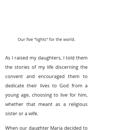
Our five “lights” for the world.
As I raised my daughters, I told them 
the stories of my life discerning the 
convent and encouraged them to 
dedicate their lives to God from a 
young age, choosing to live for him, 
whether that meant as a religious 
sister or a wife.
When our daughter Maria decided to 