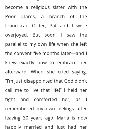
become a religious sister with the 
Poor Clares, a branch of the 
Franciscan Order, Pat and I were 
overjoyed. But soon, I saw the 
parallel to my own life when she left 
the convent five months later—and I 
knew exactly how to embrace her 
afterward. When she cried saying, 
“I’m just disappointed that God didn’t 
call me to live that life!” I held her 
tight and comforted her, as I 
remembered my own feelings after 
leaving 30 years ago. Maria is now 
happily married and just had her 