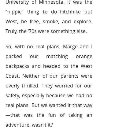
University of Minnesota. It was the 
“hippie” thing to do–hitchhike out 
West, be free, smoke, and explore. 
Truly, the ‘70s were something else.
So, with no real plans, Marge and I 
packed our matching orange 
backpacks and headed to the West 
Coast. Neither of our parents were 
overly thrilled. They worried for our 
safety, especially because we had no 
real plans. But we wanted it that way
—that was the fun of taking an 
adventure, wasn’t it?