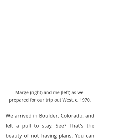
Marge (right) and me (left) as we 
prepared for our trip out West, c. 1970.
We arrived in Boulder, Colorado, and 
felt a pull to stay. See? That’s the 
beauty of not having plans. You can 