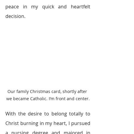
peace in my quick and heartfelt 
decision.
Our family Christmas card, shortly after 
we became Catholic. I’m front and center.
With the desire to belong totally to 
Christ burning in my heart, I pursued 
a nursing degree and majored in 