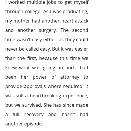
I worked multiple jobs to get myself 
through college. As I was graduating, 
my mother had another heart attack 
and another surgery. The second 
time wasn’t easy either, as they could 
never be called easy. But it was easier 
than the first, because this time we 
knew what was going on and I had 
been her power of attorney to 
provide approvals where required. It 
was still a heartbreaking experience, 
but we survived. She has since made 
a full recovery and hasn’t had 
another episode.