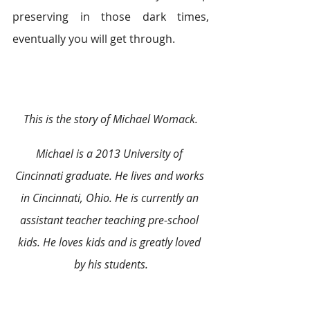
preserving in those dark times, 
eventually you will get through.
This is the story of Michael Womack.
Michael is a 2013 University of 
Cincinnati graduate. He lives and works 
in Cincinnati, Ohio. He is currently an 
assistant teacher teaching pre-school 
kids. He loves kids and is greatly loved 
by his students.