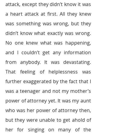
attack, except they didn’t know it was 
a heart attack at first. All they knew 
was something was wrong, but they 
didn’t know what exactly was wrong. 
No one knew what was happening, 
and I couldn’t get any information 
from anybody. It was devastating. 
That feeling of helplessness was 
further exaggerated by the fact that I 
was a teenager and not my mother’s 
power of attorney yet. It was my aunt 
who was her power of attorney then, 
but they were unable to get ahold of 
her for singing on many of the 