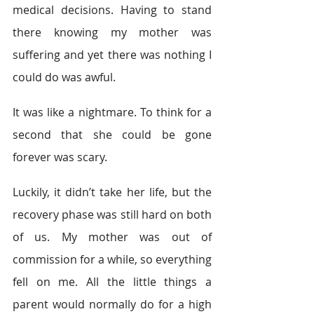
medical decisions. Having to stand 
there knowing my mother was 
suffering and yet there was nothing I 
could do was awful.
It was like a nightmare. To think for a 
second that she could be gone 
forever was scary.
Luckily, it didn’t take her life, but the 
recovery phase was still hard on both 
of us. My mother was out of 
commission for a while, so everything 
fell on me. All the little things a 
parent would normally do for a high 