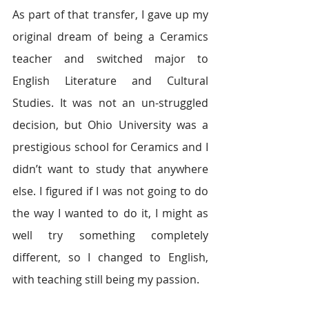
As part of that transfer, I gave up my 
original dream of being a Ceramics 
teacher and switched major to 
English Literature and Cultural 
Studies. It was not an un-struggled 
decision, but Ohio University was a 
prestigious school for Ceramics and I 
didn’t want to study that anywhere 
else. I figured if I was not going to do 
the way I wanted to do it, I might as 
well try something completely 
different, so I changed to English, 
with teaching still being my passion.