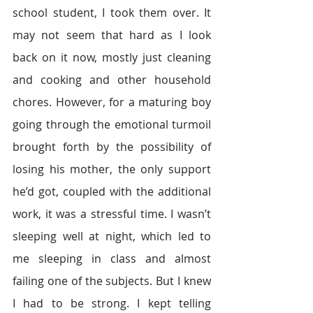
school student, I took them over. It 
may not seem that hard as I look 
back on it now, mostly just cleaning 
and cooking and other household 
chores. However, for a maturing boy 
going through the emotional turmoil 
brought forth by the possibility of 
losing his mother, the only support 
he’d got, coupled with the additional 
work, it was a stressful time. I wasn’t 
sleeping well at night, which led to 
me sleeping in class and almost 
failing one of the subjects. But I knew 
I had to be strong. I kept telling 