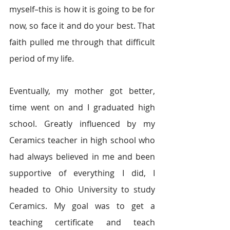
myself–this is how it is going to be for 
now, so face it and do your best.
That 
faith pulled me through that difficult 
period of my life.
Eventually, my mother got better, 
time went on and I graduated high 
school. Greatly influenced by my 
Ceramics teacher in high school who 
had always believed in me and been 
supportive of everything I did, I 
headed to Ohio University to study 
Ceramics. My goal was to get a 
teaching certificate and teach 