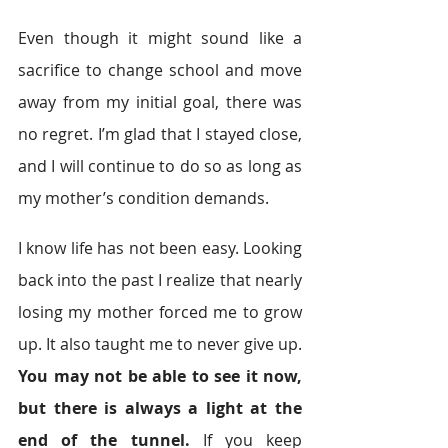
Even though it might sound like a 
sacrifice to change school and move 
away from my initial goal, there was 
no regret. I’m glad that I stayed close, 
and I will continue to do so as long as 
my mother’s condition demands.
I know life has not been easy. Looking 
back into the past I realize that nearly 
losing my mother forced me to grow 
up. It also taught me to never give up. 
You may not be able to see it now, 
but there is always a light at the 
end of the tunnel.
 If you keep 