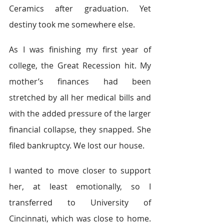
Ceramics after graduation. Yet 
destiny took me somewhere else.
As I was finishing my first year of 
college, the Great Recession hit. My 
mother’s finances had been 
stretched by all her medical bills and 
with the added pressure of the larger 
financial collapse, they snapped. She 
filed bankruptcy. We lost our house.
I wanted to move closer to support 
her, at least emotionally, so I 
transferred to University of 
Cincinnati, which was close to home. 