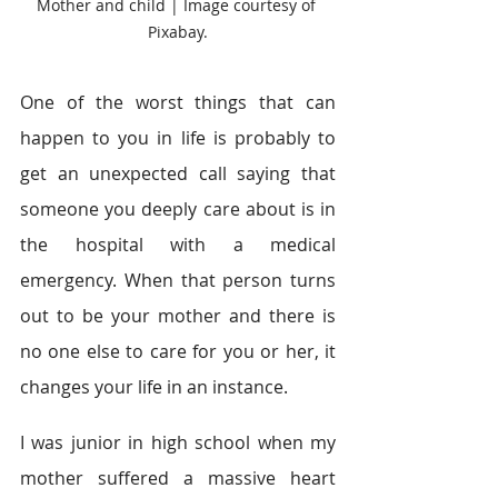
Mother and child | Image courtesy of 
Pixabay.
One of the worst things that can 
happen to you in life is probably to 
get an unexpected call saying that 
someone you deeply care about is in 
the hospital with a medical 
emergency. When that person turns 
out to be your mother and there is 
no one else to care for you or her, it 
changes your life in an instance.
I was junior in high school when my 
mother suffered a massive heart 