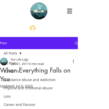
Log In
Post
All Posts
Our Life Logs
All Posts
Dec 21, 2017
4 min read
When Everything Falls on
COVID-19
You
Substance Abuse and Addiction
Updated:
Jul 6, 2020
Physical and Emotional Abuse
Loss
Career and Passion