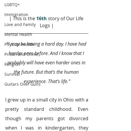
LGBTQ+
Immigration
| This is the 
16th
story of Our Life 
Love and Family
Logs |
Mental Health
“I may be having a hard day. I have had 
Physical Health
harder ones before. And I know that I 
Prison and Crime
probably will have even harder ones in 
Religion
the future. But that’s the human 
Survival
experience. That’s life.”
Guitars Over Guns
I grew up in a small city in Ohio with a 
pretty standard childhood. Even 
though my parents got divorced 
when I was in kindergarten, they 