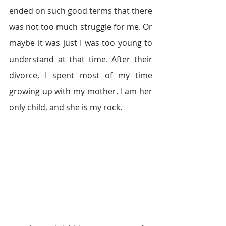
ended on such good terms that there 
was not too much struggle for me. Or 
maybe it was just I was too young to 
understand at that time. After their 
divorce, I spent most of my time 
growing up with my mother. I am her 
only child, and she is my rock.