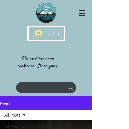
Log In
Stories of hope and
resilience, Share yours.
Read
All Posts
All Posts