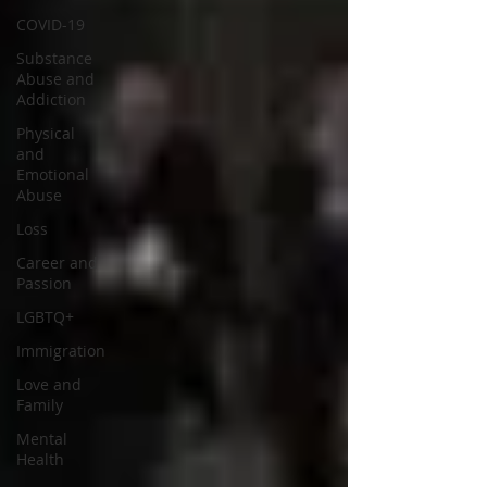
COVID-19
Substance
Abuse and
Addiction
Physical
and
Emotional
Abuse
Loss
Career and
Passion
LGBTQ+
Immigration
Love and
Family
Mental
Health