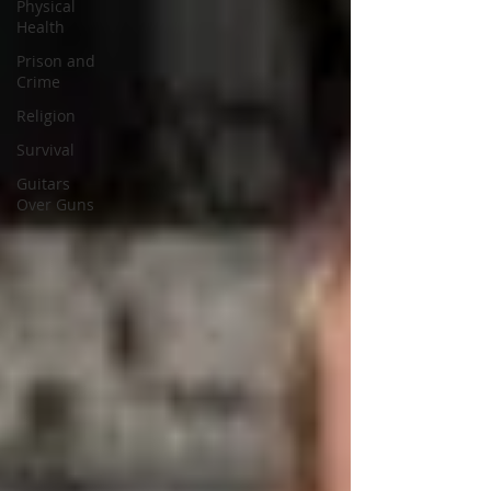
Physical
Health
Prison and
Crime
Religion
Survival
Guitars
Over Guns