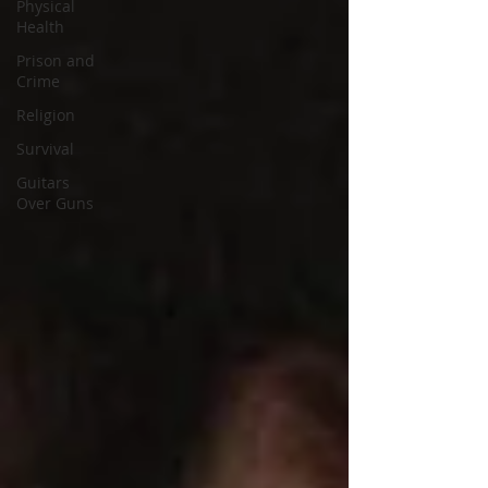
Physical
Health
Prison and
Crime
Religion
Survival
Guitars
Over Guns