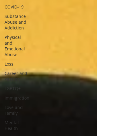
COVID-19
Substance
Abuse and
Addiction
Physical
and
Emotional
Abuse
Loss
Career and
Passion
LGBTQ+
Immigration
Love and
Family
Mental
Health