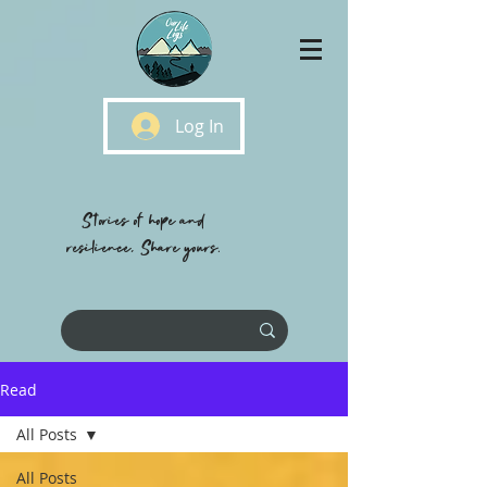
Log In
Stories of hope and
resilience, Share yours.
Read
All Posts
All Posts