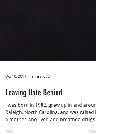
Oct 10, 2019
8 min read
Leaving Hate Behind
I was born in 1982, grew up in and around
Raleigh, North Carolina, and was raised by
a mother who lived and breathed drugs...