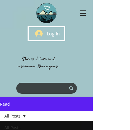
Log In
Stories of hope and
resilience, Share yours.
Read
All Posts
All Posts