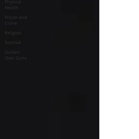
Physical
Health
Prison and
Crime
Religion
Survival
Guitars
Over Guns