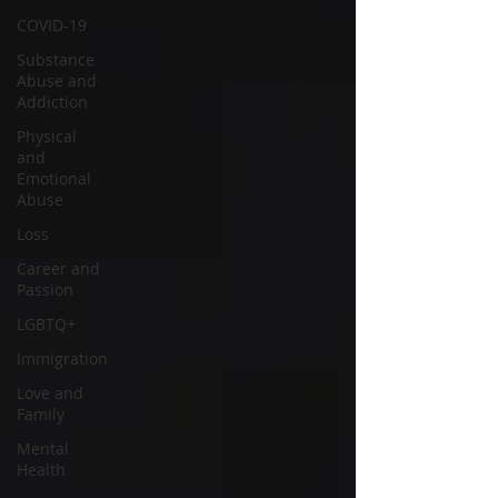
COVID-19
Substance
Abuse and
Addiction
Physical
and
Emotional
Abuse
Loss
Career and
Passion
LGBTQ+
Immigration
Love and
Family
Mental
Health