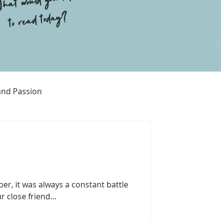
hat would you like
to read today?
and Passion
Religion
er, it was always a constant battle
r close friend...