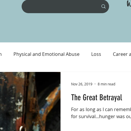
W
n
Physical and Emotional Abuse
Loss
Career 
ental Health
Physical Health
Prison and Crime
Nov 26, 2019
8 min read
The Great Betrayal
For as long as I can rememb
for survival...hunger was ou