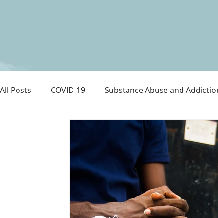
All Posts
COVID-19
Substance Abuse and Addictio
LGBTQ+
Immigration
Love and Family
M
Survival
Guitars Over Guns