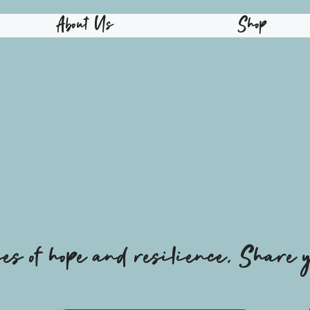
About Us
Shop
ies of hope and resilience, Share y