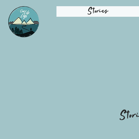
Stories
Stor