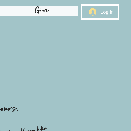
Give
Log In
ours.