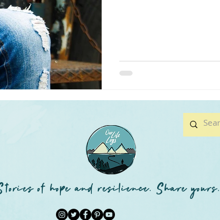
Stories of hope and resilience. Share yours.