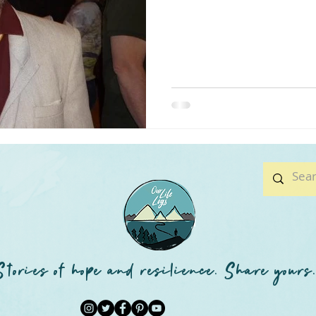
Stories of hope and resilience. Share yours.