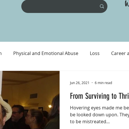
W
n
Physical and Emotional Abuse
Loss
Career 
ental Health
Physical Health
Prison and Crime
Jun 26, 2021
6 min read
From Surviving to Thr
Hovering eyes made me beli
be looked down upon. They
to be mistreated...