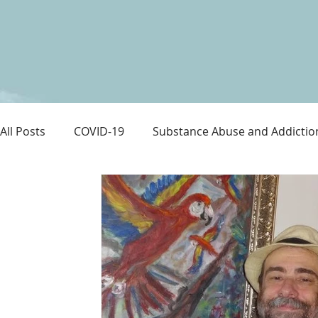
All Posts
COVID-19
Substance Abuse and Addictio
LGBTQ+
Immigration
Love and Family
M
Survival
Guitars Over Guns