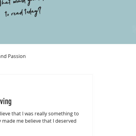
hat would you like
to read today?
and Passion
Religion
iving
eve that I was really something to
 made me believe that I deserved