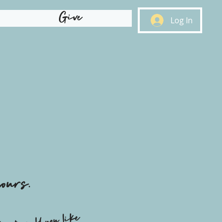
Give
Log In
ours.