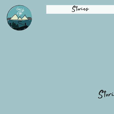
Stories
Stor