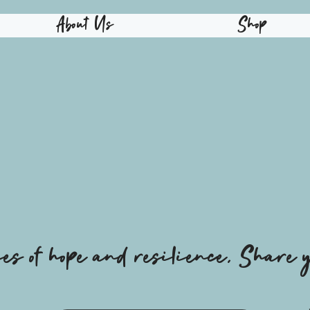
About Us
Shop
ies of hope and resilience, Share y