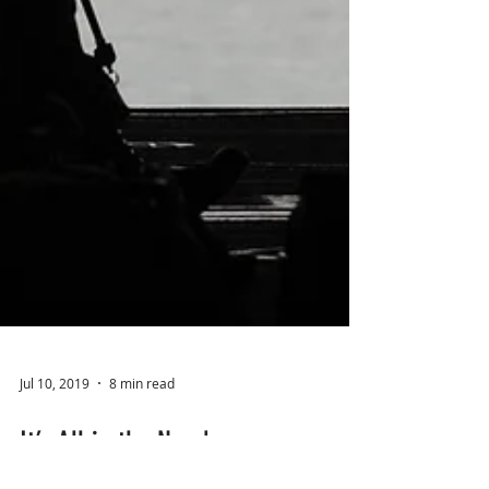
Jul 10, 2019
8 min read
It’s All in the Numbers