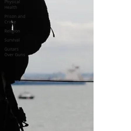
Physical
Health
Prison and
Crime
Religion
Survival
Guitars
Over Guns