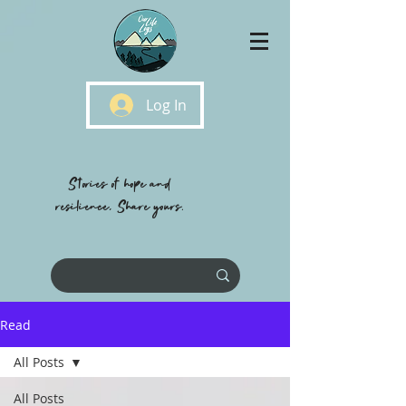
Log In
Stories of hope and
resilience, Share yours.
Read
All Posts
All Posts