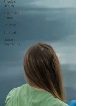
Physical
Health
Prison and
Crime
Religion
Survival
Guitars
Over Guns