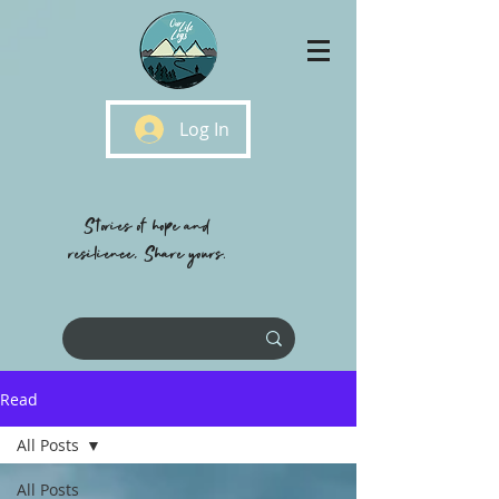
Log In
Stories of hope and
resilience, Share yours.
Read
All Posts
All Posts