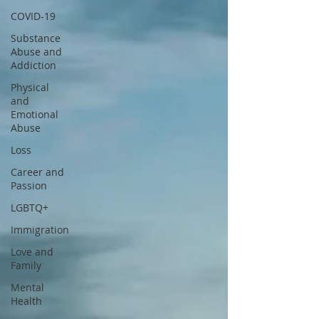
COVID-19
Substance
Abuse and
Addiction
Physical
and
Emotional
Abuse
Loss
Career and
Passion
LGBTQ+
Immigration
Love and
Family
Mental
Health