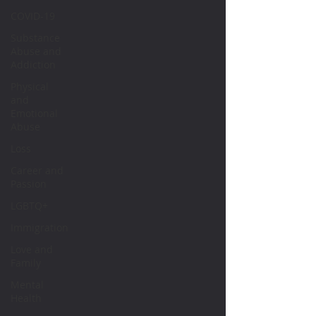
COVID-19
Substance
Abuse and
Addiction
Physical
and
Emotional
Abuse
Loss
Career and
Passion
LGBTQ+
Immigration
Love and
Family
Mental
Health