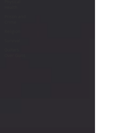
Physical
Health
Prison and
Crime
Religion
Survival
Guitars
Over Guns