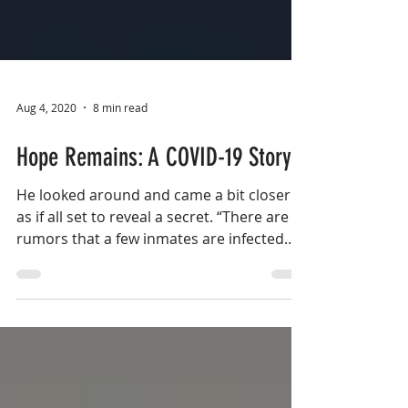
Aug 4, 2020
8 min read
Hope Remains: A COVID-19 Story
He looked around and came a bit closer
as if all set to reveal a secret. “There are
rumors that a few inmates are infected
with the virus