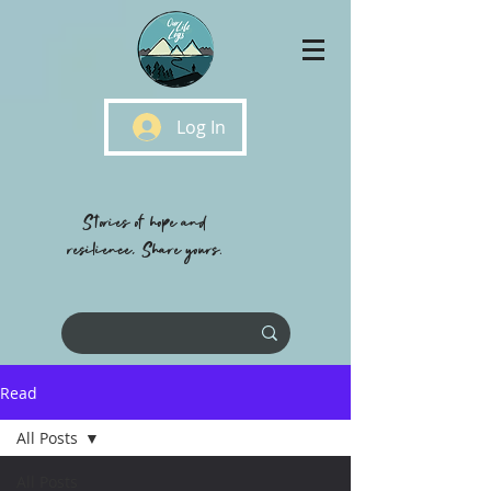
Log In
Stories of hope and
resilience, Share yours.
Read
All Posts
All Posts