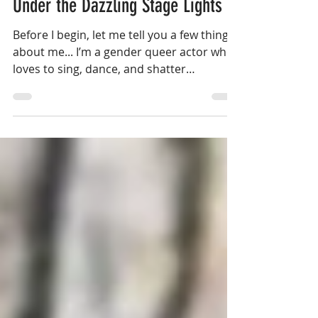
Under the Dazzling Stage Lights
Before I begin, let me tell you a few things
about me... I’m a gender queer actor who
loves to sing, dance, and shatter
stereotypes.