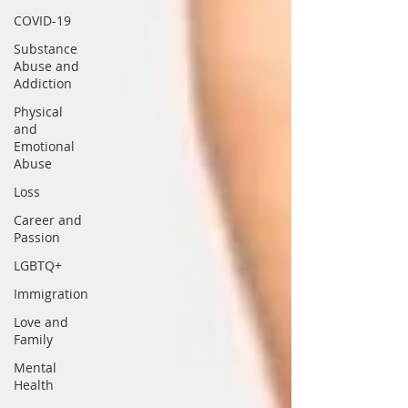
COVID-19
Substance
Abuse and
Addiction
Physical
and
Emotional
Abuse
Loss
Career and
Passion
LGBTQ+
Immigration
Love and
Family
Mental
Health