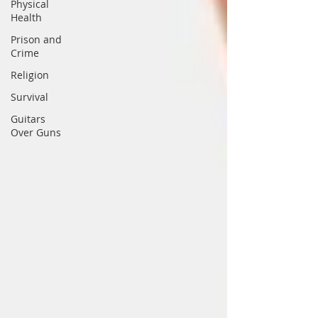
Physical
Health
Prison and
Crime
Religion
Survival
Guitars
Over Guns