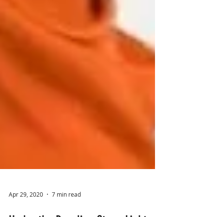
Apr 29, 2020
7 min read