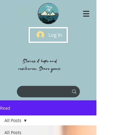
Log In
Stories of hope and
resilience, Share yours.
Read
All Posts
All Posts