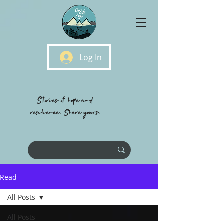
Log In
Stories of hope and
resilience, Share yours.
Read
All Posts
All Posts