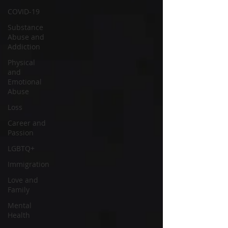
COVID-19
Substance
Abuse and
Addiction
Physical
and
Emotional
Abuse
Loss
Career and
Passion
LGBTQ+
Immigration
Love and
Family
Mental
Health