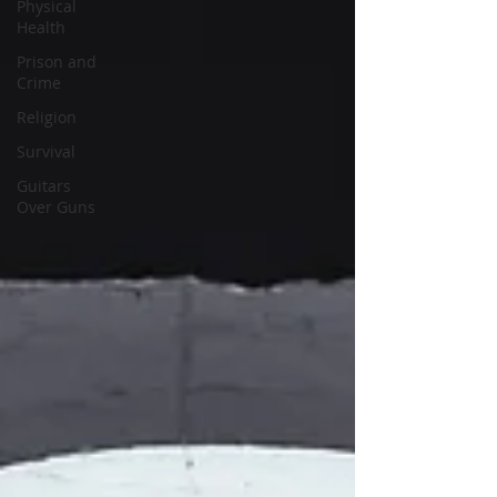
Physical
Health
Prison and
Crime
Religion
Survival
Guitars
Over Guns