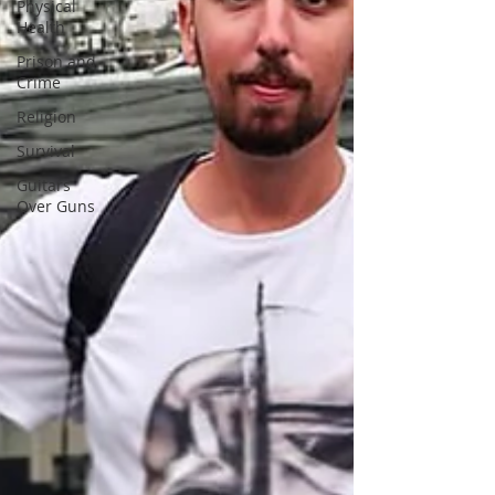
Physical
Health
Prison and
Crime
Religion
Survival
Guitars
Over Guns