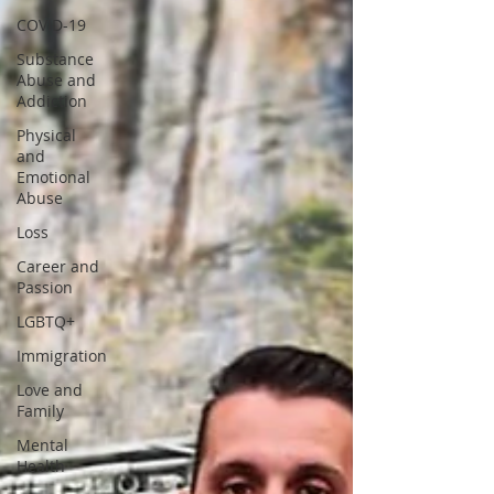
COVID-19
Substance
Abuse and
Addiction
Physical
and
Emotional
Abuse
Loss
Career and
Passion
LGBTQ+
Immigration
Love and
Family
Mental
Health