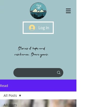
Log In
Stories of hope and
resilience, Share yours.
Read
All Posts
All Posts