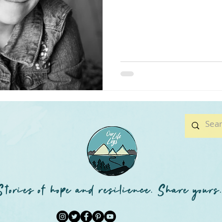
Stories of hope and resilience. Share yours.