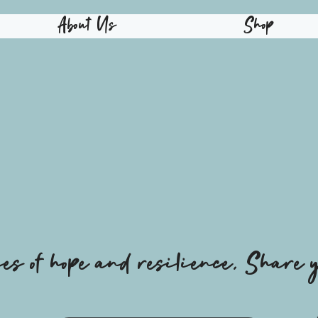
About Us
Shop
ies of hope and resilience, Share y