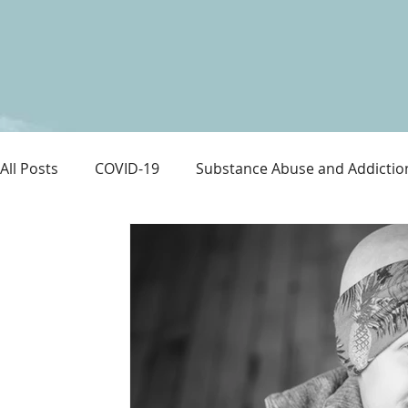
All Posts
COVID-19
Substance Abuse and Addictio
LGBTQ+
Immigration
Love and Family
M
Survival
Guitars Over Guns