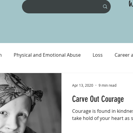
W
n
Physical and Emotional Abuse
Loss
Career 
ental Health
Physical Health
Prison and Crime
Apr 13, 2020
9 min read
Carve Out Courage
Courage is found in kindnes
take hold of your heart as 