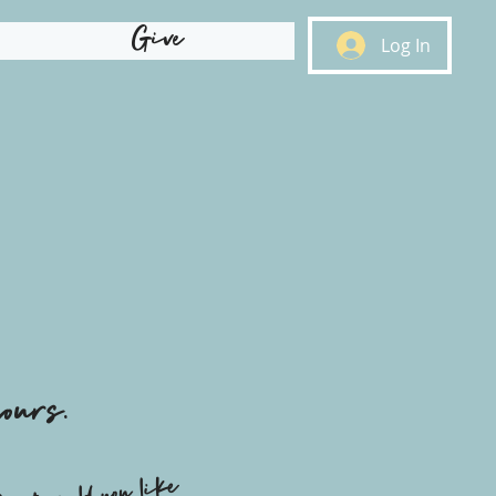
Give
Log In
ours.