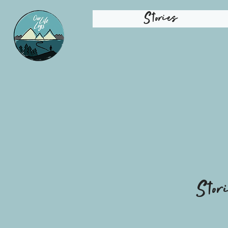
Stories
Stor