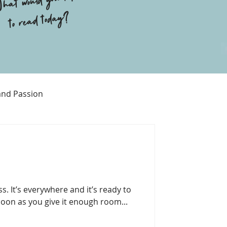
hat would you like
to read today?
and Passion
Religion
s. It’s everywhere and it’s ready to
soon as you give it enough room...