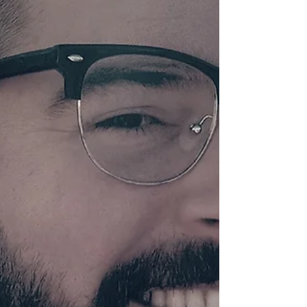
My father owned an ice cream shop a
couple blocks from our house. His dream
was a colorful candy store but with the
blistering heat...