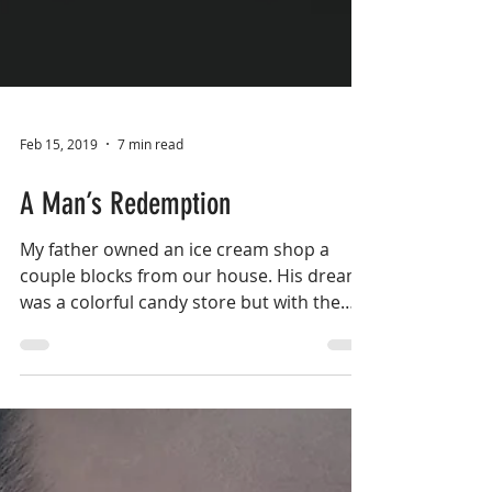
Feb 15, 2019
7 min read
A Man’s Redemption