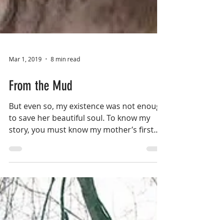
Mar 1, 2019
8 min read
From the Mud
But even so, my existence was not enough
to save her beautiful soul. To know my
story, you must know my mother’s first...