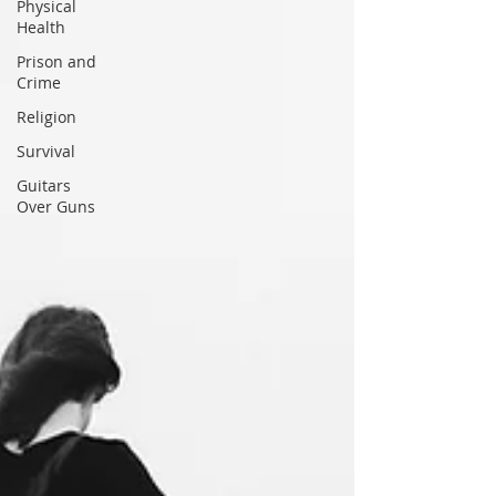
Physical
Health
Prison and
Crime
Religion
Survival
Guitars
Over Guns