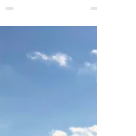
happiness is easy to be interrupted. All
that changed when I started secondary
school...