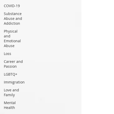
COVID-19
Substance
Abuse and
Addiction
Physical
and
Emotional
Abuse
Loss
Career and
Passion
LGBTQ+
Immigration
Love and
Family
Mental
Health