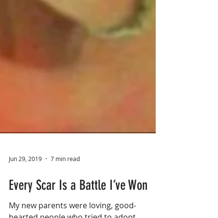
Jun 29, 2019
7 min read
Every Scar Is a Battle I’ve Won