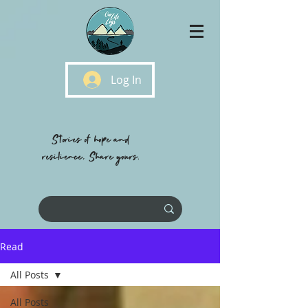
Log In
Stories of hope and
resilience, Share yours.
Read
All Posts
All Posts