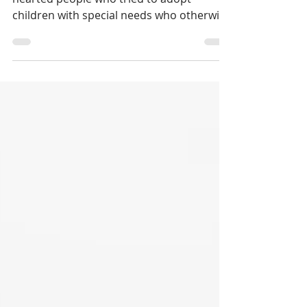
My new parents were loving, good-
hearted people who tried to adopt
children with special needs who otherwise
might not get the care they...