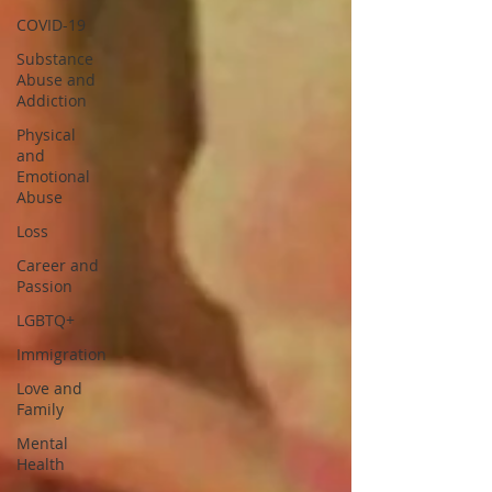
COVID-19
Substance
Abuse and
Addiction
Physical
and
Emotional
Abuse
Loss
Career and
Passion
LGBTQ+
Immigration
Love and
Family
Mental
Health