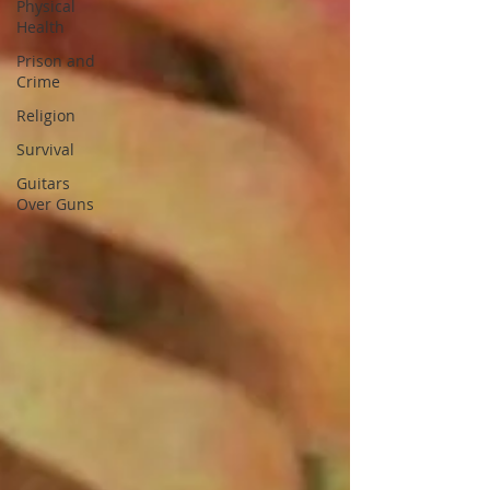
Physical
Health
Prison and
Crime
Religion
Survival
Guitars
Over Guns