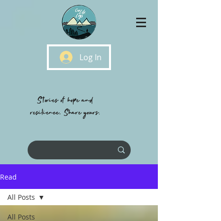
Log In
Stories of hope and
resilience, Share yours.
Read
All Posts
All Posts