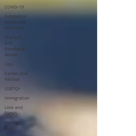
COVID-19
Substance
Abuse and
Addiction
Physical
and
Emotional
Abuse
Loss
Career and
Passion
LGBTQ+
Immigration
Love and
Family
Mental
Health