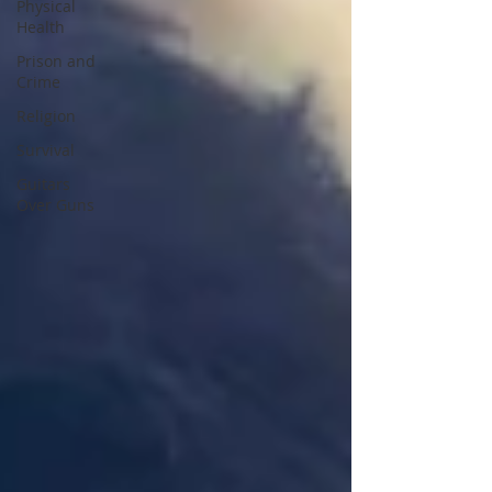
Physical
Health
Prison and
Crime
Religion
Survival
Guitars
Over Guns