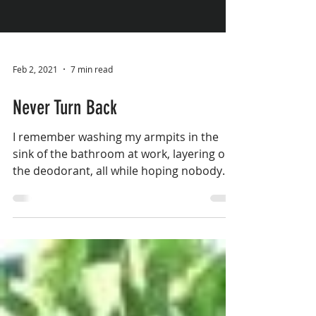
Feb 2, 2021
7 min read
Never Turn Back
I remember washing my armpits in the
sink of the bathroom at work, layering on
the deodorant, all while hoping nobody
would notice the...