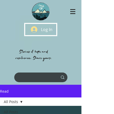
Log In
Stories of hope and
resilience, Share yours.
Read
All Posts
All Posts