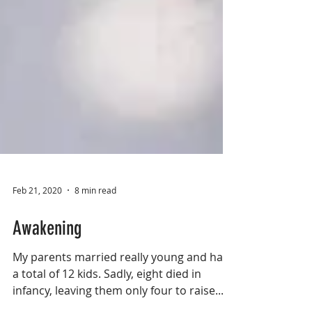
Feb 21, 2020
8 min read
Awakening