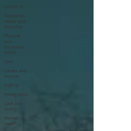
COVID-19
Substance
Abuse and
Addiction
Physical
and
Emotional
Abuse
Loss
Career and
Passion
LGBTQ+
Immigration
Love and
Family
Mental
Health