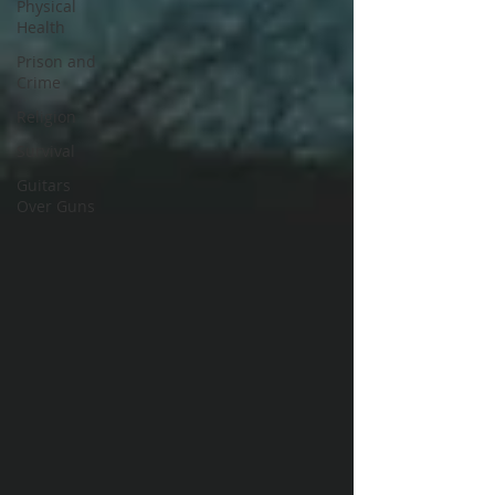
Physical
Health
Prison and
Crime
Religion
Survival
Guitars
Over Guns