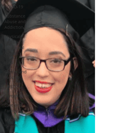
COVID-19
Substance
Abuse and
Addiction
Physical
and
Emotional
Abuse
Loss
Career and
Passion
LGBTQ+
Immigration
Love and
Family
Mental
Health