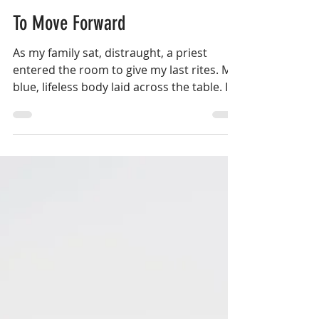
Aug 10, 2018
9 min read
To Move Forward
As my family sat, distraught, a priest
entered the room to give my last rites. My
blue, lifeless body laid across the table. I
wasn’t...