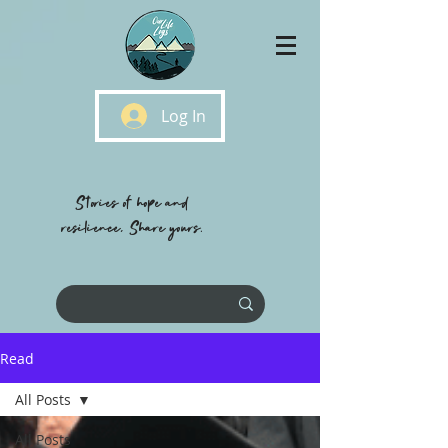
Log In
Stories of hope and
resilience, Share yours.
Read
All Posts
All Posts