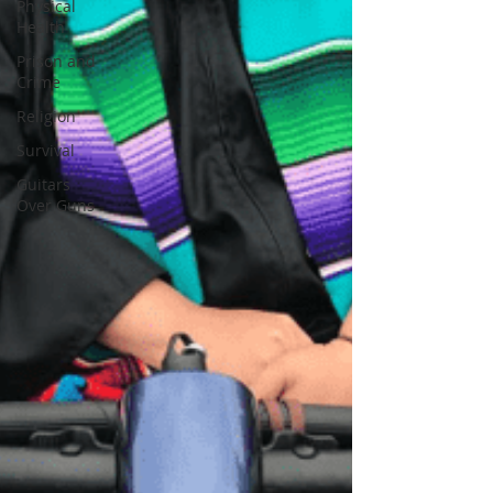
Physical
Health
Prison and
Crime
Religion
Survival
Guitars
Over Guns