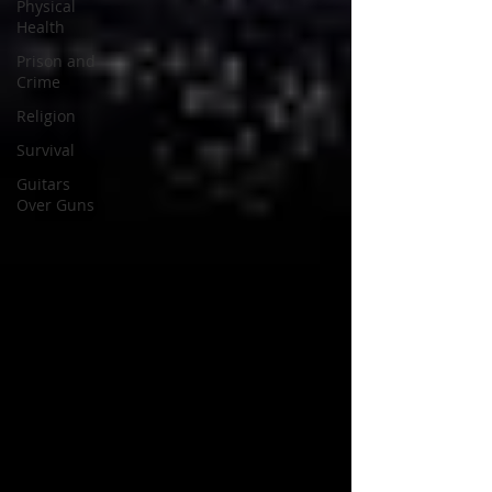
Physical
Health
Prison and
Crime
Religion
Survival
Guitars
Over Guns