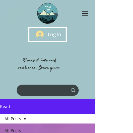
Log In
Stories of hope and
resilience, Share yours.
Read
All Posts
All Posts