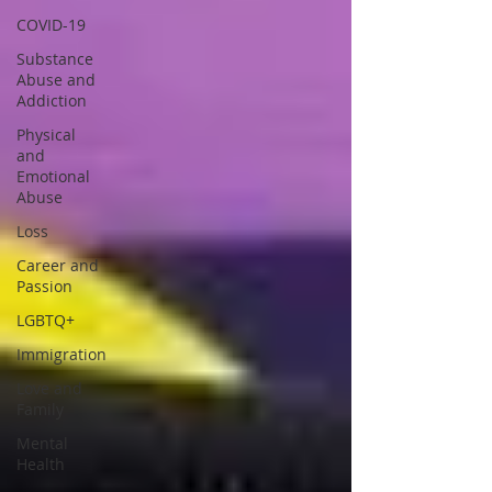
COVID-19
Substance
Abuse and
Addiction
Physical
and
Emotional
Abuse
Loss
Career and
Passion
LGBTQ+
Immigration
Love and
Family
Mental
Health