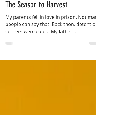
Apr 30, 2019
7 min read
The Season to Harvest
My parents fell in love in prison. Not many
people can say that! Back then, detention
centers were co-ed. My father...