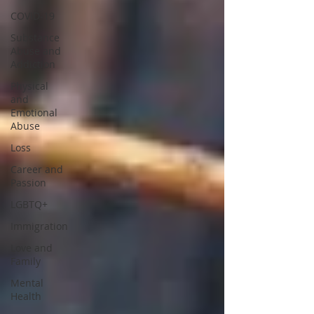
COVID-19
Substance
Abuse and
Addiction
Physical
and
Emotional
Abuse
Loss
Career and
Passion
LGBTQ+
Immigration
Love and
Family
Mental
Health