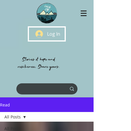
Log In
Stories of hope and
resilience, Share yours.
Read
All Posts
All Posts