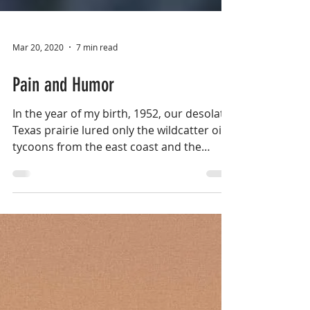
Mar 20, 2020
7 min read
Pain and Humor
In the year of my birth, 1952, our desolate
Texas prairie lured only the wildcatter oil
tycoons from the east coast and the
hardworking...