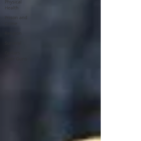
Physical
Health
Prison and
Crime
Religion
Survival
Guitars
Over Guns