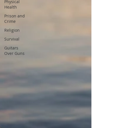
Physical
Health
Prison and
Crime
Religion
Survival
Guitars
Over Guns