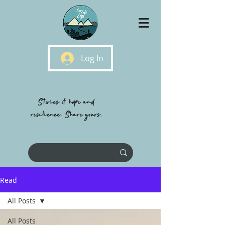
Log In
Stories of hope and
resilience, Share yours.
Read
All Posts
All Posts