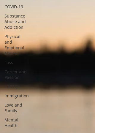
COVID-19
Substance
Abuse and
Addiction
Physical
and
Emotional
Abuse
Loss
Career and
Passion
LGBTQ+
Immigration
Love and
Family
Mental
Health