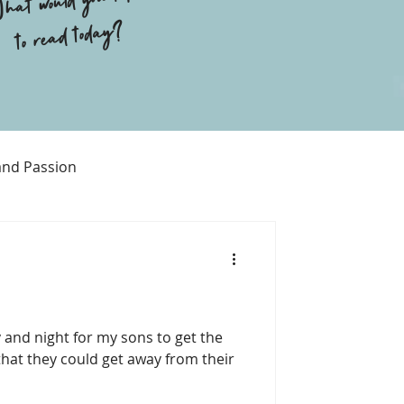
hat would you like
to read today?
and Passion
Religion
 and night for my sons to get the
hat they could get away from their