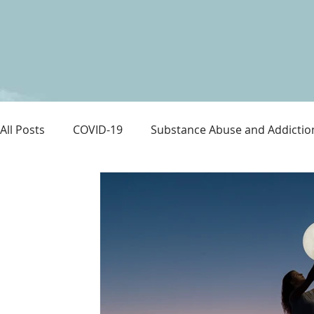
All Posts
COVID-19
Substance Abuse and Addictio
LGBTQ+
Immigration
Love and Family
M
Survival
Guitars Over Guns