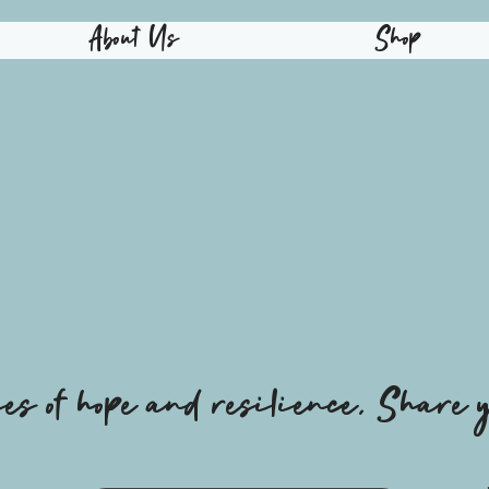
About Us
Shop
ies of hope and resilience, Share y