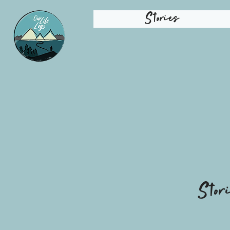
Stories
Stor