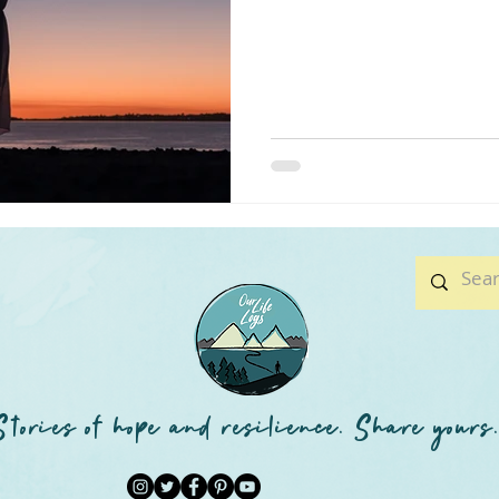
Stories of hope and resilience. Share yours.