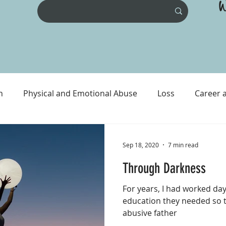
W
n
Physical and Emotional Abuse
Loss
Career 
ental Health
Physical Health
Prison and Crime
Sep 18, 2020
7 min read
Through Darkness
For years, I had worked day
education they needed so t
abusive father