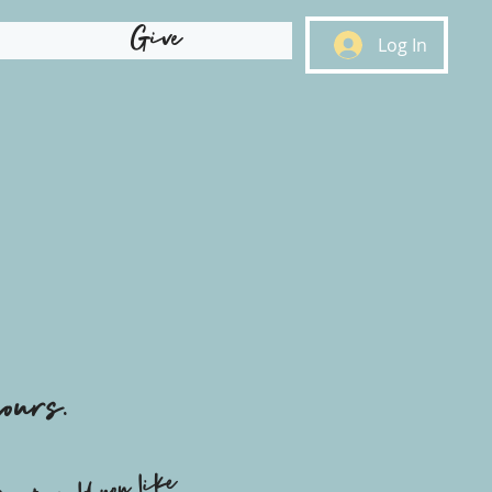
Give
Log In
ours.