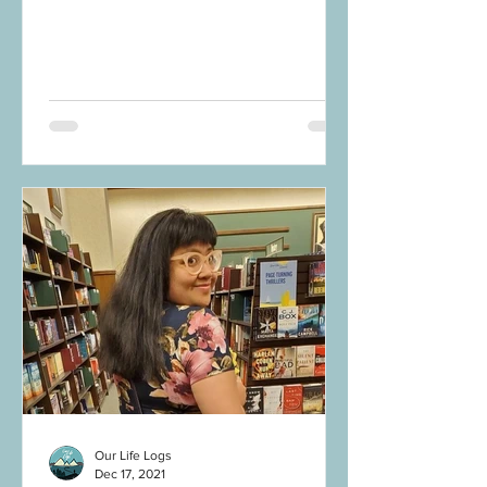
this: No matter how the...
Our Life Logs
Dec 17, 2021