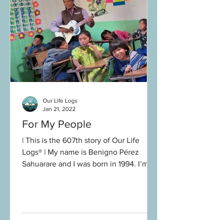
Our Life Logs
Jan 21, 2022
For My People
| This is the 607th story of Our Life
Logs® | My name is Benigno Pérez
Sahuarare and I was born in 1994. I’m
from the Okosatere community...