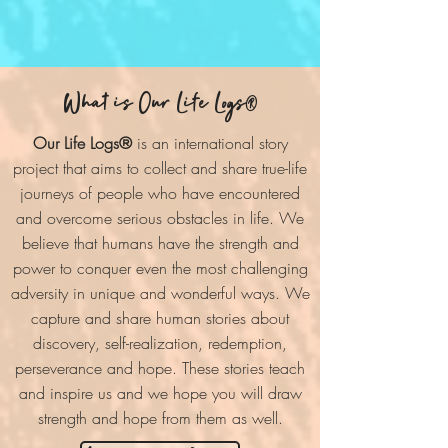
What is Our Life Logs
®
Our Life Logs®
is an international story
project that aims to collect and share true-life
journeys of people who have encountered
and overcome serious obstacles in life. We
believe that humans have the strength and
power to conquer even the most challenging
adversity in unique and wonderful ways. We
capture and share human stories about
discovery, self-realization, redemption,
perseverance and hope. These stories teach
and inspire us and we hope you will draw
strength and hope from them as well.