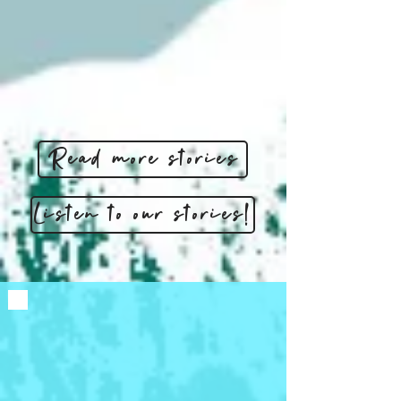
Read more stories
Listen to our stories!