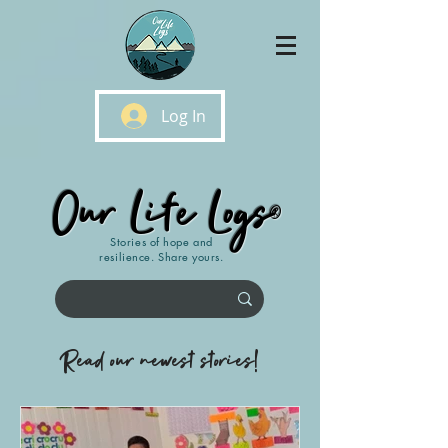
Log In
Our Life Logs
®
Stories of hope and
resilience. Share yours.
Read our newest stories!