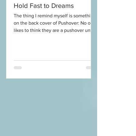
Hold Fast to Dreams
The thing I remind myself is something
on the back cover of Pushover: No one
likes to think they are a pushover until
they are over being...