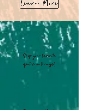
Learn More
Shop your favorite
quotes on things!