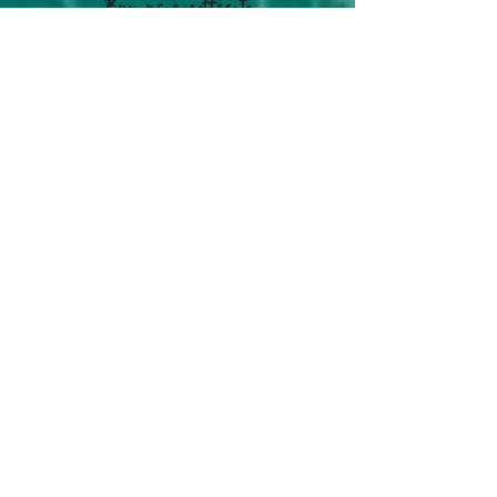
Buy us a coffee to
keep us going!
#OurLifeLogs on
Instagram