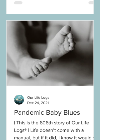
Our Life Logs
Dec 24, 2021
Pandemic Baby Blues
| This is the 606th story of Our Life
Logs® | Life doesn’t come with a
manual, but if it did, I know it would say