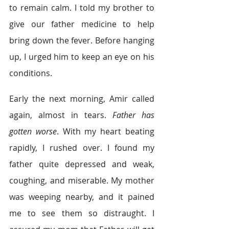
to remain calm. I told my brother to 
give our father medicine to help 
bring down the fever. Before hanging 
up, I urged him to keep an eye on his 
conditions.  
Early the next morning, Amir called 
again, almost in tears. 
Father has 
gotten worse
. With my heart beating 
rapidly, I rushed over. I found my 
father quite depressed and weak, 
coughing, and miserable. My mother 
was weeping nearby, and it pained 
me to see them so distraught. I 