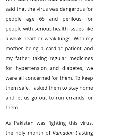
said that the virus was dangerous for 
people age 65 and perilous for 
people with serious health issues like 
a weak heart or weak lungs. With my 
mother being a cardiac patient and 
my father taking regular medicines 
for hypertension and diabetes, we 
were all concerned for them. To keep 
them safe, I asked them to stay home 
and let us go out to run errands for 
them.  
As Pakistan was fighting this virus, 
the holy month of 
Ramadan
 (fasting 