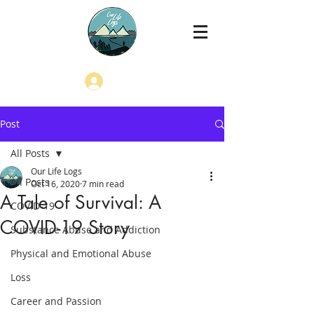
Log In
Post
All Posts
Our Life Logs
All Posts
Oct 16, 2020
7 min read
A Tale of Survival: A
COVID-19
COVID-19 Story
Substance Abuse and Addiction
Physical and Emotional Abuse
Loss
Career and Passion