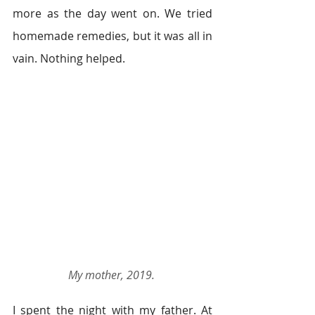
more as the day went on. We tried 
homemade remedies, but it was all in 
vain. Nothing helped. 
My mother, 2019.
I spent the night with my father. At 