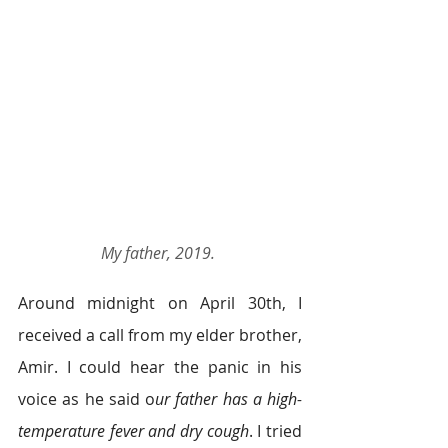
My father, 2019.
Around midnight on April 30th, I 
received a call from my elder brother, 
Amir. I could hear the panic in his 
voice as he said o
ur father has a high-
temperature fever and dry cough
. I tried 