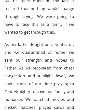
As the tears dried on my face, I 
realized that nothing would change 
through crying. We were going to 
have to face this as a family if we 
wanted to get through this.  
As my father fought on a ventilator, 
and we quarantined at home, we 
sent our strength and hopes to 
Father. As we recovered from chest 
congestion and a slight fever, we 
spent most of our time praying to 
God Almighty to save our family and 
humanity. We watched movies and 
cricket matches, played cards and 