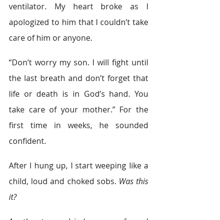
ventilator. My heart broke as I 
apologized to him that I couldn’t take 
care of him or anyone.  
“Don’t worry my son. I will fight until 
the last breath and don’t forget that 
life or death is in God’s hand. You 
take care of your mother.” For the 
first time in weeks, he sounded 
confident. 
After I hung up, I start weeping like a 
child, loud and choked sobs. 
Was this 
it?