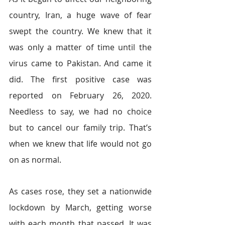
country, Iran, a huge wave of fear 
swept the country. We knew that it 
was only a matter of time until the 
virus came to Pakistan. And came it 
did. The first positive case was 
reported on February 26, 2020. 
Needless to say, we had no choice 
but to cancel our family trip. That’s 
when we knew that life would not go 
on as normal. 
As cases rose, they set a nationwide 
lockdown by March, getting worse 
with each month that passed. It was 