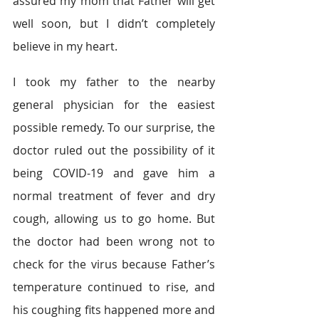
assured my mom that Father will get 
well soon, but I didn’t completely 
believe in my heart.  
I took my father to the nearby 
general physician for the easiest 
possible remedy. To our surprise, the 
doctor ruled out the possibility of it 
being COVID-19 and gave him a 
normal treatment of fever and dry 
cough, allowing us to go home. But 
the doctor had been wrong not to 
check for the virus because Father’s 
temperature continued to rise, and 
his coughing fits happened more and 