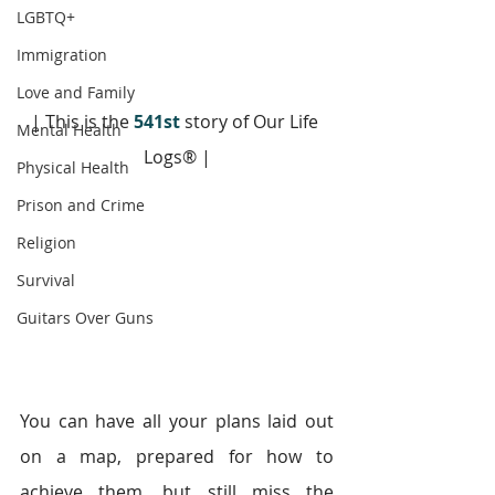
LGBTQ+
Immigration
Love and Family
| This is the 
541st
 story of Our Life 
Mental Health
Logs® |
Physical Health
Prison and Crime
Religion
Survival
Guitars Over Guns
You can have all your plans laid out 
on a map, prepared for how to 
achieve them, but still miss the 