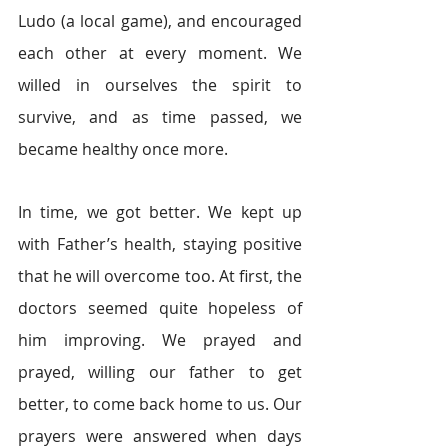
Ludo (a local game), and encouraged 
each other at every moment. We 
willed in ourselves the spirit to 
survive, and as time passed, we 
became healthy once more.  
In time, we got better. We kept up 
with Father’s health, staying positive 
that he will overcome too. At first, the 
doctors seemed quite hopeless of 
him improving. We prayed and 
prayed, willing our father to get 
better, to come back home to us. Our 
prayers were answered when days 