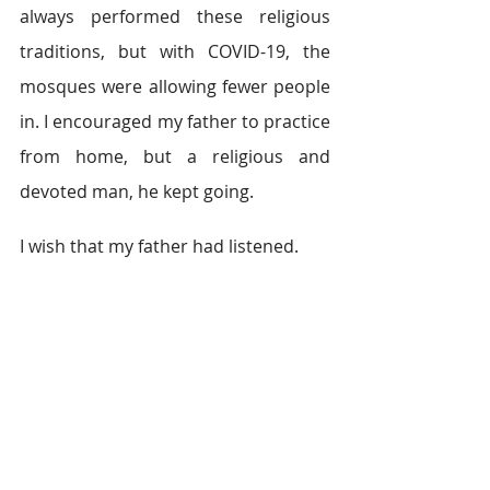
always performed these religious 
traditions, but with COVID-19, the 
mosques were allowing fewer people 
in. I encouraged my father to practice 
from home, but a religious and 
devoted man, he kept going.   
I wish that my father had listened. 