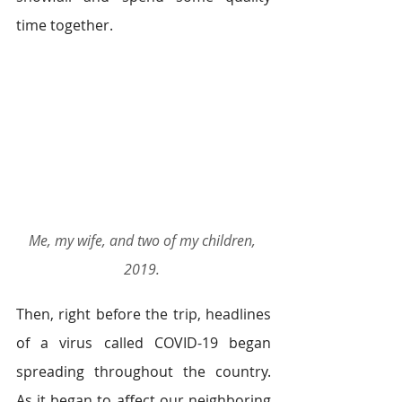
time together.  
Me, my wife, and two of my children, 
2019.
Then, right before the trip, headlines 
of a virus called COVID-19 began 
spreading throughout the country. 
As it began to affect our neighboring 