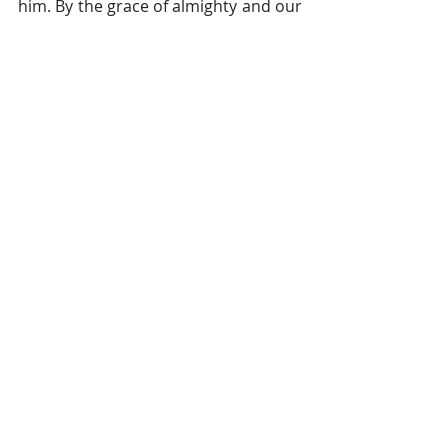
him. By the grace of almighty and our 
faith in family, we all survived 
successfully from this evil disease. 
Finally, after 20 days of hardship, we 
joined a family celebration at the “
Eid
” 
procession (Muslim celebration after 
the fasting month of Ramadan). It 
was matchless happiness 
everywhere. We were incredibly 
thankful and lucky that we had not 
lost anyone and that we could all 
celebrate together, as one unit once 
more. 