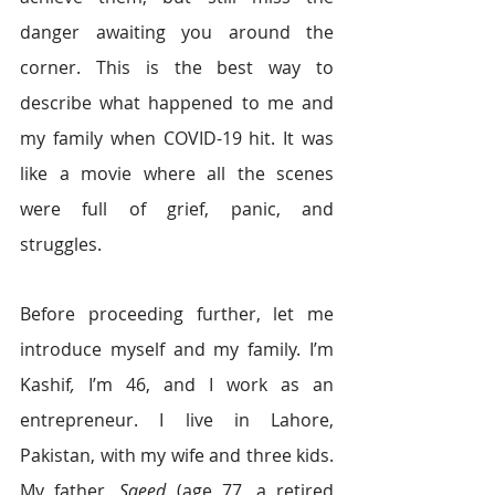
danger awaiting you around the 
corner. This is the best way to 
describe what happened to me and 
my family when COVID-19 hit. It was 
like a movie where all the scenes 
were full of grief, panic, and 
struggles.  
Before proceeding further, let me 
introduce myself and my family. I’m 
Kashif
, 
I’m 46, and I work as an 
entrepreneur. I live in Lahore, 
Pakistan, with my wife and three kids. 
My father, 
Saeed 
(age 77, a retired 