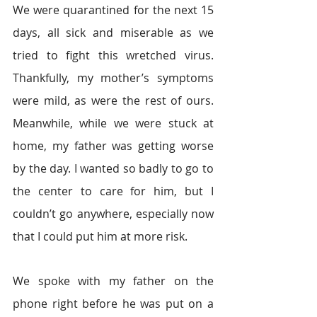
We were quarantined for the next 15 
days, all sick and miserable as we 
tried to fight this wretched virus. 
Thankfully, my mother’s symptoms 
were mild, as were the rest of ours. 
Meanwhile, while we were stuck at 
home, my father was getting worse 
by the day. I wanted so badly to go to 
the center to care for him, but I 
couldn’t go anywhere, especially now 
that I could put him at more risk.  
We spoke with my father on the 
phone right before he was put on a 