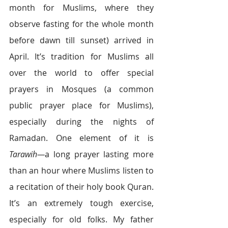
month for Muslims, where they 
observe fasting for the whole month 
before dawn till sunset) arrived in 
April. It’s tradition for Muslims all 
over the world to offer special 
prayers in Mosques (a common 
public prayer place for Muslims), 
especially during the nights of 
Ramadan. One element of it is 
Tarawih—
a long prayer lasting more 
than an hour where Muslims listen to 
a recitation of their holy book Quran. 
It’s an extremely tough exercise, 
especially for old folks. My father 