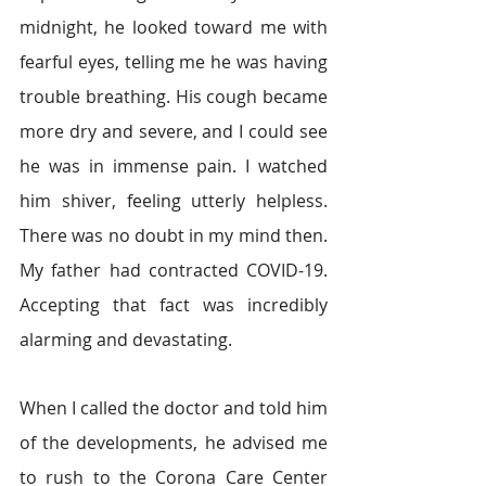
midnight, he looked toward me with 
fearful eyes, telling me he was having 
trouble breathing. His cough became 
more dry and severe, and I could see 
he was in immense pain. I watched 
him shiver, feeling utterly helpless. 
There was no doubt in my mind then. 
My father had contracted COVID-19. 
Accepting that fact was incredibly 
alarming and devastating. 
When I called the doctor and told him 
of the developments, he advised me 
to rush to the Corona Care Center 