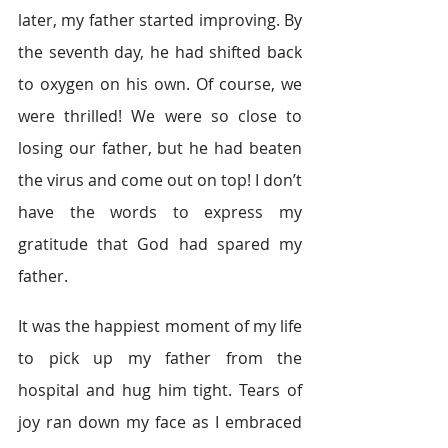
later, my father started improving. By 
the seventh day, he had shifted back 
to oxygen on his own. Of course, we 
were thrilled! We were so close to 
losing our father, but he had beaten 
the virus and come out on top! I don’t 
have the words to express my 
gratitude that God had spared my 
father.         
It was the happiest moment of my life 
to pick up my father from the 
hospital and hug him tight. Tears of 
joy ran down my face as I embraced 