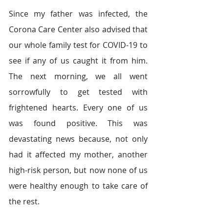
Since my father was infected, the 
Corona Care Center also advised that 
our whole family test for COVID-19 to 
see if any of us caught it from him. 
The next morning, we all went 
sorrowfully to get tested with 
frightened hearts. Every one of us 
was found positive. This was 
devastating news because, not only 
had it affected my mother, another 
high-risk person, but now none of us 
were healthy enough to take care of 
the rest.  