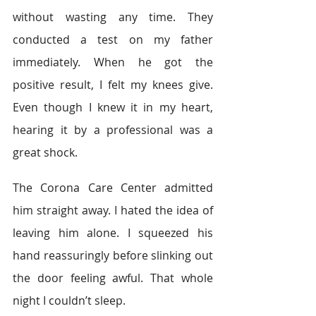
without wasting any time. They 
conducted a test on my father 
immediately. When he got the 
positive result, I felt my knees give. 
Even though I knew it in my heart, 
hearing it by a professional was a 
great shock.  
The Corona Care Center admitted 
him straight away. I hated the idea of 
leaving him alone. I squeezed his 
hand reassuringly before slinking out 
the door feeling awful. That whole 
night I couldn’t sleep. 