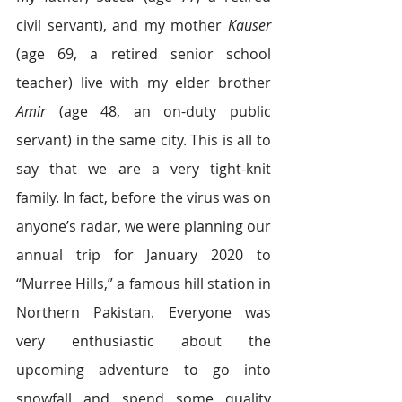
civil servant), and my mother 
Kauser
(age 69, a retired senior school 
teacher) live with my elder brother 
Amir 
(age 48, an on-duty public 
servant) in the same city. This is all to 
say that we are a very tight-knit 
family. In fact, before the virus was on 
anyone’s radar, we were planning our 
annual trip for January 2020 to 
“Murree Hills,” a famous hill station in 
Northern Pakistan. Everyone was 
very enthusiastic about the 
upcoming adventure to go into 
snowfall and spend some quality 