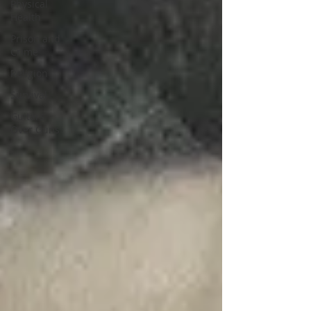
Physical
Health
Prison and
Crime
Religion
Survival
Guitars
Over Guns