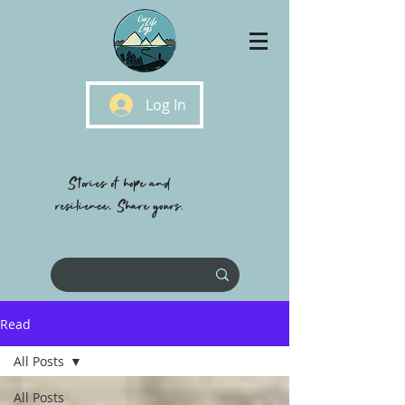
Log In
Stories of hope and
resilience, Share yours.
Read
All Posts
All Posts