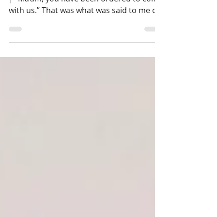
| This is the 602nd story of Our Life Logs®
| “Ma’am, you have been ordered to come
with us.” That was what was said to me on
one of the...