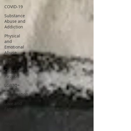
COVID-19
Substance
Abuse and
Addiction
Physical
and
Emotional
Abuse
Loss
Career and
Passion
LGBTQ+
Immigration
Love and
Family
Mental
Health