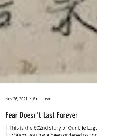
Nov 26, 2021
8 min read
Fear Doesn't Last Forever