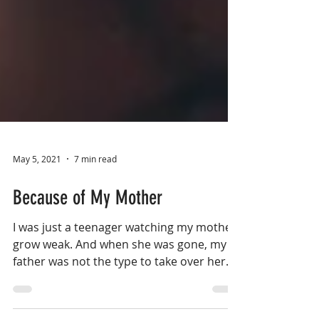
May 5, 2021
7 min read
Because of My Mother
I was just a teenager watching my mother
grow weak. And when she was gone, my