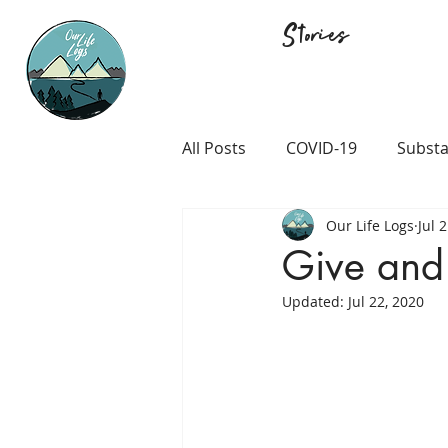
Stories
All Posts
COVID-19
Substa
Our Life Logs
Jul 
Career and Passion
LGB
Give and
Updated:
Jul 22, 2020
Prison and Crime
Religio