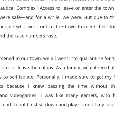
autical Complex.” Access to leave or enter the town w
ere safe—and for a while, we were. But due to the 
eople who went out of the town to meet their frien
nd the case numbers rose.
rsened in our town, we all went into quarantine for 1
nter or leave the colony. As a family, we gathered all
 to self-isolate. Personally, I made sure to get my fa
uits because I knew passing the time without t
and videogames. I was like many gamers, who had
on end. I could just sit down and play some of my favo