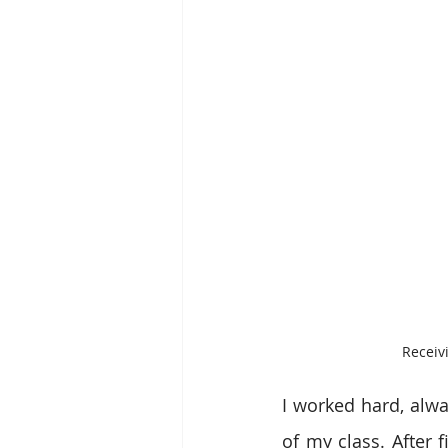
Receiv
I worked hard, alwa
of my class. After f