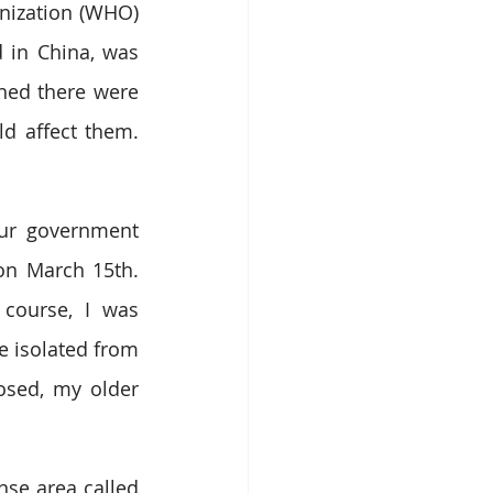
nization (WHO) 
 in China, was 
ned there were 
d affect them. 
ur government 
n March 15th. 
course, I was 
e isolated from 
osed, my older 
se area called 