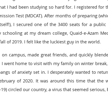
hat I had been studying so hard for. I registered for 
ission Test (MDCAT). After months of preparing (whi
tself!), I secured one of the 3400 seats for a public 
y schooling at my dream college, Quaid-e-Azam Medi
ll of 2019. I felt like the luckiest guy in the world. 
l on campus, made great friends, and quickly blend
 went home to visit with my family on winter break, 
angs of anxiety set in. I desperately wanted to retur
bruary of 2020. It was around this time that the w
9) circled our country, a virus that seemed serious, b