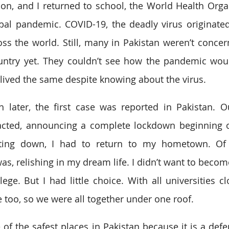
on, and I returned to school, the World Health Orga
bal pandemic. COVID-19, the deadly virus originated
s the world. Still, many in Pakistan weren’t concer
untry yet. They couldn’t see how the pandemic woul
lived the same despite knowing about the virus. 
 later, the first case was reported in Pakistan. O
acted, announcing a complete lockdown beginning o
ting down, I had to return to my hometown. Of 
was, relishing in my dream life. I didn’t want to becom
ege. But I had little choice. With all universities cl
too, so we were all together under one roof. 
of the safest places in Pakistan because it is a defen