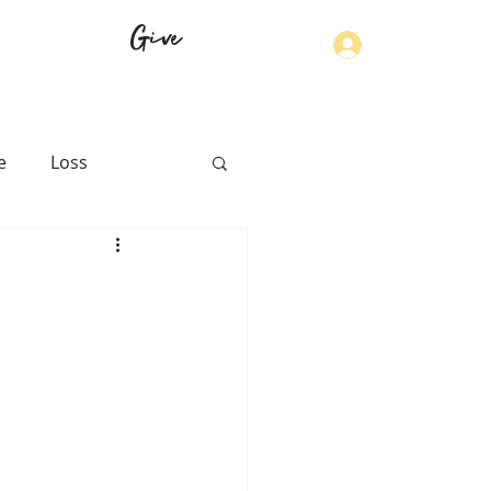
Give
Log In
e
Loss
th
Physical Health