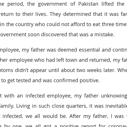
ine period, the government of Pakistan lifted the
eturn to their lives. They determined that it was far 
n the country who could not afford to eat three times
government soon discovered that was a mistake. 
ployee, my father was deemed essential and continu
her employee who had left town and returned, my fat
toms didn’t appear until about two weeks later. Wh
o get tested and was confirmed positive. 
t with an infected employee, my father unknowingl
mily. Living in such close quarters, it was inevitable
 infected, we all would be. After my father, I was th
e by one, we all got a positive report for coronav