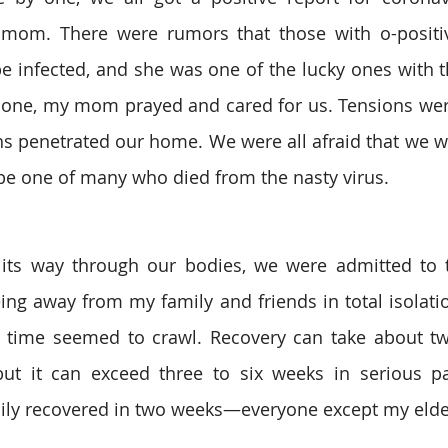
mom. There were rumors that those with o-positiv
 be infected, and she was one of the lucky ones with t
y one, my mom prayed and cared for us. Tensions wer
s penetrated our home. We were all afraid that we wo
be one of many who died from the nasty virus.
 its way through our bodies, we were admitted to t
ng away from my family and friends in total isolation
time seemed to crawl. Recovery can take about two
but it can exceed three to six weeks in serious pati
ily recovered in two weeks—everyone except my elder 