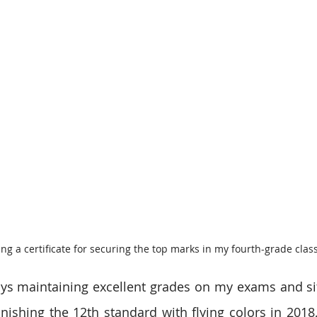
ing a certificate for securing the top marks in my fourth-grade class
ys maintaining excellent grades on my exams and sitt
inishing the 12th standard with flying colors in 2018,