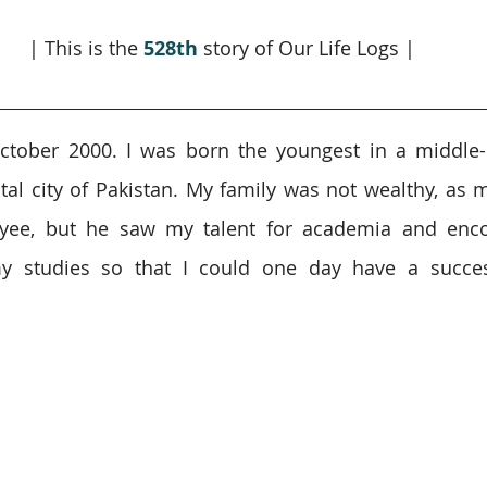
| This is the 
528th
 story of Our Life Logs |
ctober 2000. I was born the youngest in a middle-c
tal city of Pakistan. My family was not wealthy, as m
ee, but he saw my talent for academia and enco
y studies so that I could one day have a success