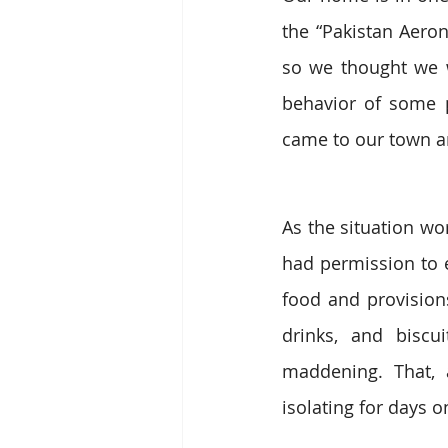
the “Pakistan Aeron
so we thought we w
behavior of some p
came to our town a
As the situation wo
had permission to e
food and provisions
drinks, and bisc
maddening. That, 
isolating for days 