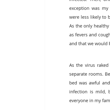
exception was my 
were less likely to
As the only health
as fevers and cough
and that we would 
As the virus raked
separate rooms. Bei
bed was awful and 
infection is mild, 
everyone in my fam