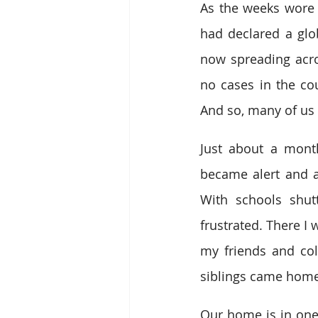
As the weeks wore 
had declared a glo
now spreading acros
no cases in the co
And so, many of us 
Just about a month
became alert and 
With schools shut
frustrated. There I 
my friends and coll
siblings came home 
Our home is in one 