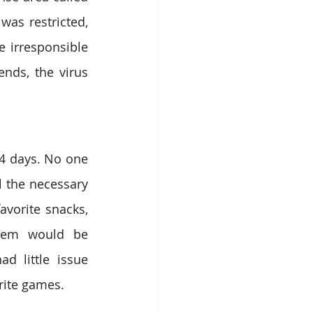
as restricted, 
irresponsible 
ds, the virus 
4 days. No one 
 the necessary 
vorite snacks, 
hem would be 
 little issue 
rite games.