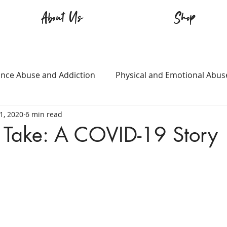
About Us
Shop
nce Abuse and Addiction
Physical and Emotional Abus
21, 2020
6 min read
TQ+
Immigration
Love and Family
Mental Heal
 Take: A COVID-19 Story
n
Survival
Guitars Over Guns