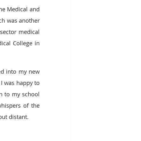
the Medical and 
ch was another 
sector medical 
cal College in 
ed into my new 
I was happy to 
n to my school 
hispers of the 
ut distant. 