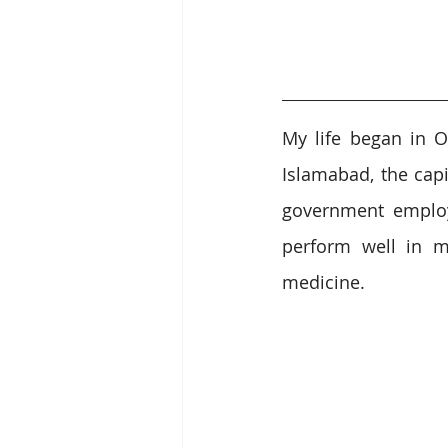
My life began in O
Islamabad, the capi
government employ
perform well in m
medicine. 