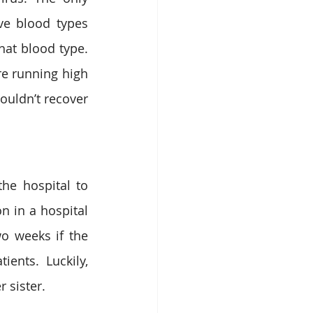
e blood types 
hat blood type. 
e running high 
uldn’t recover 
he hospital to 
 in a hospital 
 weeks if the 
ents. Luckily, 
sister. 