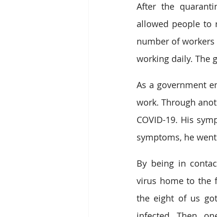
After the quarant
allowed people to r
number of workers i
working daily. The 
As a government em
work. Through anot
COVID-19. His symp
symptoms, he went t
By being in contac
virus home to the fa
the eight of us got
infected. Then, on