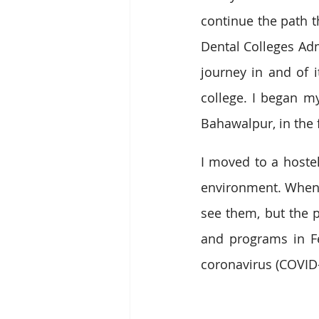
continue the path t
Dental Colleges Adm
journey in and of i
college. I began m
Bahawalpur, in the fa
I moved to a hoste
environment. When I
see them, but the p
and programs in Fe
coronavirus (COVID-1