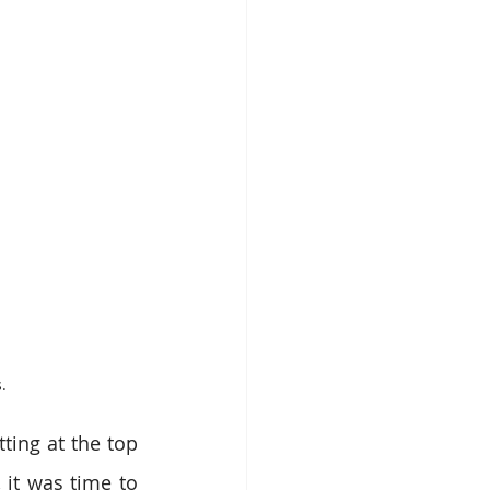
.
ing at the top 
 it was time to 