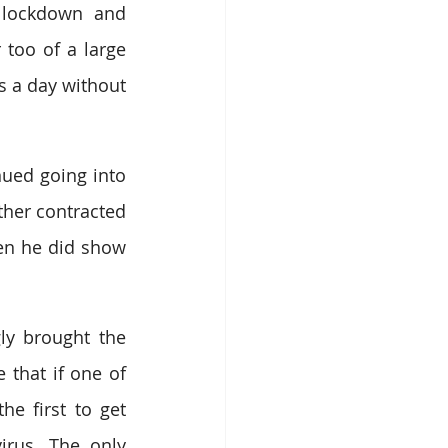
 lockdown and 
too of a large 
 a day without 
ed going into 
her contracted 
en he did show 
y brought the 
 that if one of 
e first to get 
irus. The only 