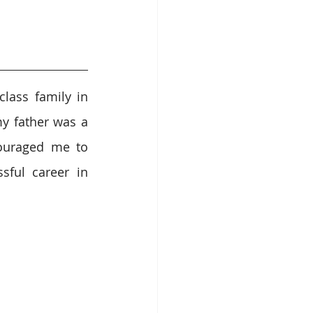
lass family in 
y father was a 
uraged me to 
ful career in 