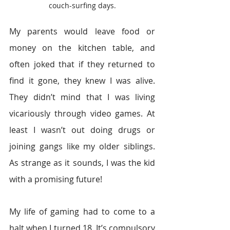
couch-surfing days.
My parents would leave food or 
money on the kitchen table, and 
often joked that if they returned to 
find it gone, they knew I was alive. 
They didn’t mind that I was living 
vicariously through video games. At 
least I wasn’t out doing drugs or 
joining gangs like my older siblings. 
As strange as it sounds, I was the kid 
with a promising future!
My life of gaming had to come to a 
halt when I turned 18. It’s compulsory 