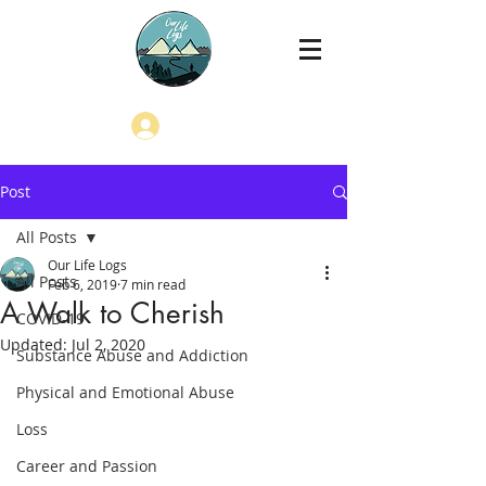
Log In
Post
All Posts
Our Life Logs
All Posts
Feb 6, 2019
7 min read
A Walk to Cherish
COVID-19
Updated:
Jul 2, 2020
Substance Abuse and Addiction
Physical and Emotional Abuse
Loss
Career and Passion