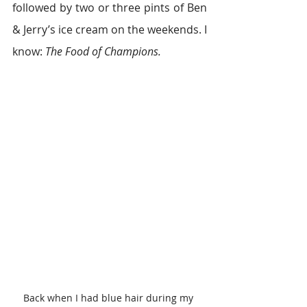
followed by two or three pints of Ben 
& Jerry’s ice cream on the weekends. I 
know: 
The Food of Champions.
Back when I had blue hair during my 