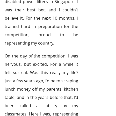
disabled power lifters in Singapore. I 
was their best bet, and I couldn’t 
believe it. For the next 10 months, I 
trained hard in preparation for the 
competition, proud to be 
representing my country.
On the day of the competition, I was 
nervous, but excited. For a while it 
felt surreal. Was this really my life? 
Just a few years ago, I’d been scraping 
lunch money off my parents’ kitchen 
table, and in the years before that, I’d 
been called a liability by my 
classmates. Here I was, representing 