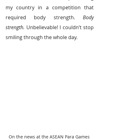
my country in a competition that 
required body strength. 
Body 
strength. 
Unbelievable! I couldn’t stop 
smiling through the whole day.
On the news at the ASEAN Para Games 