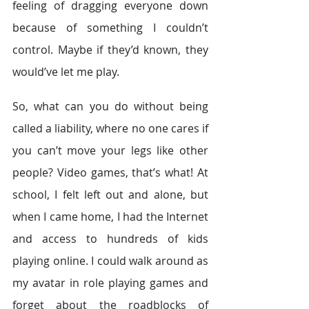
feeling of dragging everyone down 
because of something I couldn’t 
control. Maybe if they’d known, they 
would’ve let me play.
So, what can you do without being 
called a liability, where no one cares if 
you can’t move your legs like other 
people? Video games, that’s what! At 
school, I felt left out and alone, but 
when I came home, I had the Internet 
and access to hundreds of kids 
playing online. I could walk around as 
my avatar in role playing games and 
forget about the roadblocks of 