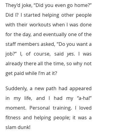
They’d joke, “Did you even go home?” 
Did I? I started helping other people 
with their workouts when I was done 
for the day, and eventually one of the 
staff members asked, “Do you want a 
job?” I, of course, said 
yes
. I was 
already there all the time, so why not 
get paid while I’m at it?
Suddenly, a new path had appeared 
in my life, and I had my “a-ha!” 
moment. Personal training. I loved 
fitness and helping people; it was a 
slam dunk!