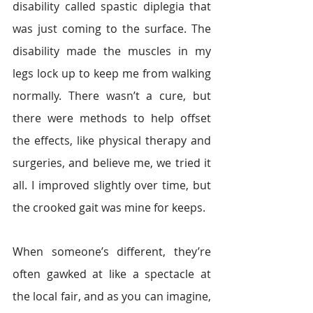
disability called spastic diplegia that 
was just coming to the surface. The 
disability made the muscles in my 
legs lock up to keep me from walking 
normally. There wasn’t a cure, but 
there were methods to help offset 
the effects, like physical therapy and 
surgeries, and believe me, we tried it 
all. I improved slightly over time, but 
the crooked gait was mine for keeps.
When someone’s different, they’re 
often gawked at like a spectacle at 
the local fair, and as you can imagine, 