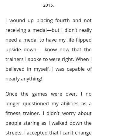
2015.
I wound up placing fourth and not 
receiving a medal—but I didn’t really 
need a medal to have my life flipped 
upside down. I know now that the 
trainers I spoke to were right. When I 
believed in myself, I was capable of 
nearly anything!
Once the games were over, I no 
longer questioned my abilities as a 
fitness trainer. I didn’t worry about 
people staring as I walked down the 
streets. I accepted that I can’t change 