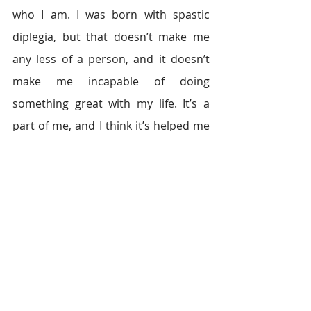
who I am. I was born with spastic 
diplegia, but that doesn’t make me 
any less of a person, and it doesn’t 
make me incapable of doing 
something great with my life. It’s a 
part of me, and I think it’s helped me 
down the path to helping others.
I believe as humans, we care too 
much about what people think of us. 
When I stopped caring, a whole world 
opened up that I had been stopping 
myself from entering. Today, I walk 
with confidence, not caring who sees 