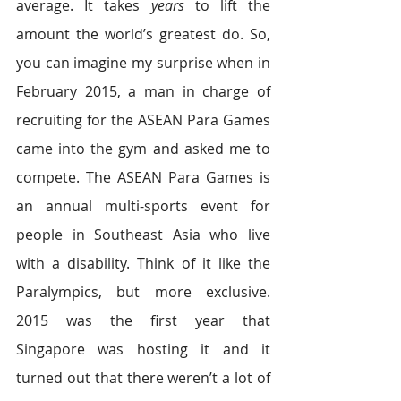
average. It takes
 years
 to lift the 
amount the world’s greatest do. So, 
you can imagine my surprise when in 
February 2015, a man in charge of 
recruiting for the ASEAN Para Games 
came into the gym and asked me to 
compete. The ASEAN Para Games is 
an annual multi-sports event for 
people in Southeast Asia who live 
with a disability. Think of it like the 
Paralympics, but more exclusive. 
2015 was the first year that 
Singapore was hosting it and it 
turned out that there weren’t a lot of 