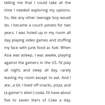
telling me that I could take all the 
time I needed exploring my options. 
So, like any other teenage boy would 
do, I became a couch potato for two 
years. I was holed up in my room all 
day playing video games and stuffing 
my face with junk food as fuel. When 
Asia was asleep, I was awake, playing 
against the gamers in the US. I’d play 
all night, and sleep all day, rarely 
leaving my room except to eat. And I 
ate…
a lot
. I lived off snacks, pizza, and 
(a gamer’s elixir:) soda. I’d have about 
five to seven liters of Coke a day, 