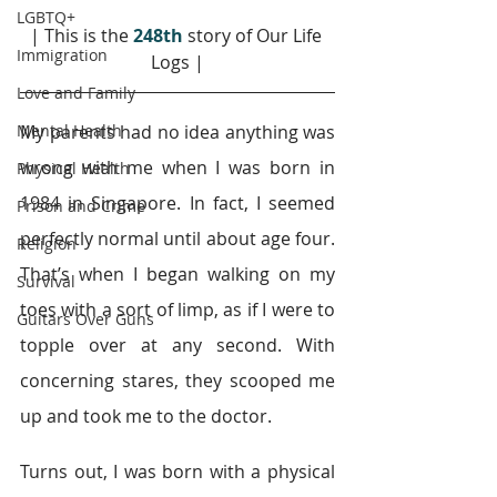
LGBTQ+
| This is the 
248th
story of Our Life 
Immigration
Logs |
Love and Family
Mental Health
My parents had no idea anything was 
wrong with me when I was born in 
Physical Health
1984 in Singapore. In fact, I seemed 
Prison and Crime
perfectly normal until about age four. 
Religion
That’s when I began walking on my 
Survival
toes with a sort of limp, as if I were to 
Guitars Over Guns
topple over at any second. With 
concerning stares, they scooped me 
up and took me to the doctor.
Turns out, I was born with a physical 