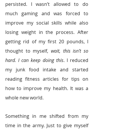
persisted. I wasn’t allowed to do 
much gaming and was forced to 
improve my social skills while also 
losing weight in the process. After 
getting rid of my first 20 pounds, I 
thought to myself, 
wait, this isn’t so 
hard. I can keep doing this
. I reduced 
my junk food intake and started 
reading fitness articles for tips on 
how to improve my health. It was a 
whole new world.
Something in me shifted from my 
time in the army. Just to give myself 