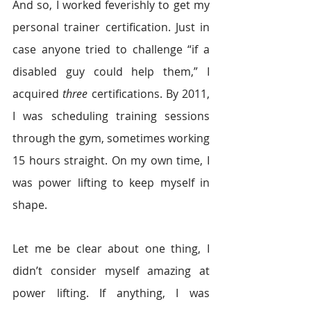
And so, I worked feverishly to get my 
personal trainer certification. Just in 
case anyone tried to challenge “if a 
disabled guy could help them,” I 
acquired 
three 
certifications. By 2011, 
I was scheduling training sessions 
through the gym, sometimes working 
15 hours straight. On my own time, I 
was power lifting to keep myself in 
shape.
Let me be clear about one thing, I 
didn’t consider myself amazing at 
power lifting. If anything, I was 