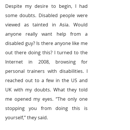
Despite my desire to begin, I had 
some doubts. Disabled people were 
viewed as tainted in Asia. Would 
anyone really want help from a 
disabled guy? Is there anyone like me 
out there doing this? I turned to the 
Internet in 2008, browsing for 
personal trainers with disabilities. I 
reached out to a few in the US and 
UK with my doubts. What they told 
me opened my eyes. “The only one 
stopping you from doing this is 
yourself,” they said.