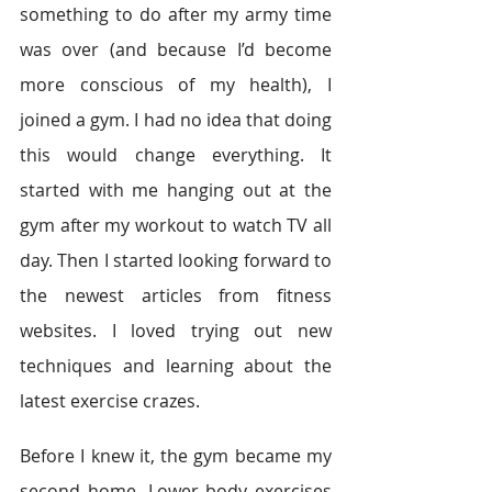
something to do after my army time 
was over (and because I’d become 
more conscious of my health), I 
joined a gym. I had no idea that doing 
this would change everything. It 
started with me hanging out at the 
gym after my workout to watch TV all 
day. Then I started looking forward to 
the newest articles from fitness 
websites. I loved trying out new 
techniques and learning about the 
latest exercise crazes.
Before I knew it, the gym became my 
second home. Lower body exercises 