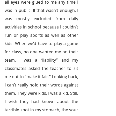
all eyes were glued to me any time I 
was in public. If that wasn’t enough, I 
was mostly excluded from daily 
activities in school because I couldn’t 
run or play sports as well as other 
kids. When we’d have to play a game 
for class, no one wanted me on their 
team. I was a “liability” and my 
classmates asked the teacher to sit 
me out to “make it fair.” Looking back, 
I can’t really hold their words against 
them. They were kids. I was a kid. Still, 
I wish they had known about the 
terrible knot in my stomach, the sour 