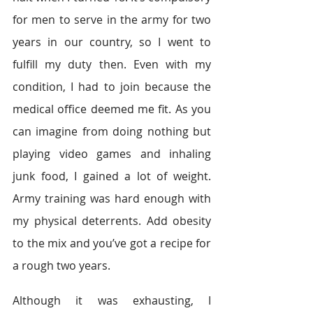
for men to serve in the army for two 
years in our country, so I went to 
fulfill my duty then. Even with my 
condition, I had to join because the 
medical office deemed me fit. As you 
can imagine from doing nothing but 
playing video games and inhaling 
junk food, I gained a lot of weight. 
Army training was hard enough with 
my physical deterrents. Add obesity 
to the mix and you’ve got a recipe for 
a rough two years.
Although it was exhausting, I 