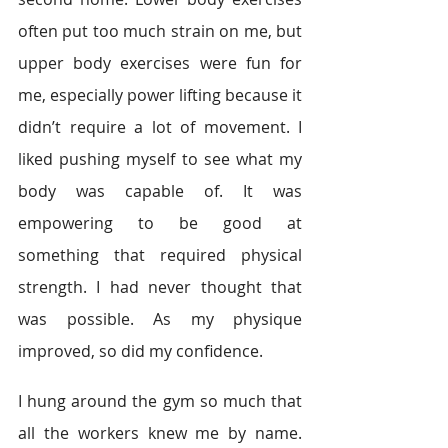
often put too much strain on me, but 
upper body exercises were fun for 
me, especially power lifting because it 
didn’t require a lot of movement. I 
liked pushing myself to see what my 
body was capable of. It was 
empowering to be good at 
something that required physical 
strength. I had never thought that 
was possible. As my physique 
improved, so did my confidence.
I hung around the gym so much that 
all the workers knew me by name. 