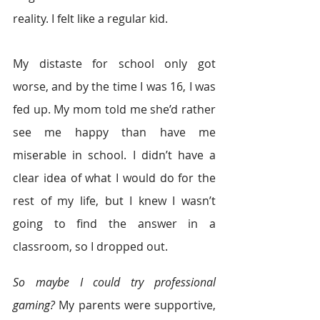
reality. I felt like a regular kid.
My distaste for school only got 
worse, and by the time I was 16, I was 
fed up. My mom told me she’d rather 
see me happy than have me 
miserable in school. I didn’t have a 
clear idea of what I would do for the 
rest of my life, but I knew I wasn’t 
going to find the answer in a 
classroom, so I dropped out.
So maybe I could try professional 
gaming?
 My parents were supportive, 