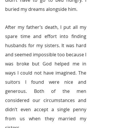
didn’t have to go to bed hungry. I 
buried my dreams alongside him.
After my father’s death, I put all my 
spare time and effort into finding 
husbands for my sisters. It was hard 
and seemed impossible too because I 
was broke but God helped me in 
ways I could not have imagined. The 
suitors I found were nice and 
generous. Both of the men 
considered our circumstances and 
didn’t even accept a single penny 
from us when they married my 
sisters.