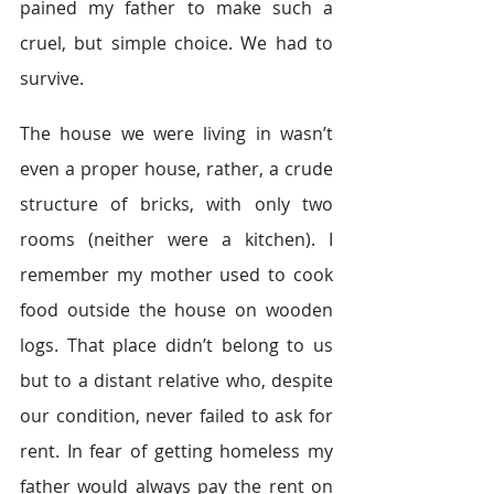
pained my father to make such a 
cruel, but simple choice. We had to 
survive.
The house we were living in wasn’t 
even a proper house, rather, a crude 
structure of bricks, with only two 
rooms (neither were a kitchen). I 
remember my mother used to cook 
food outside the house on wooden 
logs. That place didn’t belong to us 
but to a distant relative who, despite 
our condition, never failed to ask for 
rent. In fear of getting homeless my 
father would always pay the rent on 