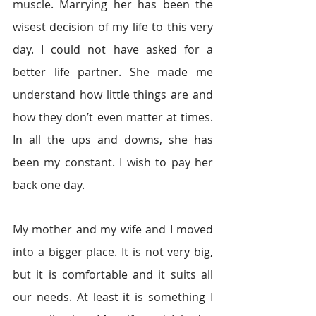
muscle. Marrying her has been the 
wisest decision of my life to this very 
day. I could not have asked for a 
better life partner. She made me 
understand how little things are and 
how they don’t even matter at times. 
In all the ups and downs, she has 
been my constant. I wish to pay her 
back one day.
My mother and my wife and I moved 
into a bigger place. It is not very big, 
but it is comfortable and it suits all 
our needs. At least it is something I 