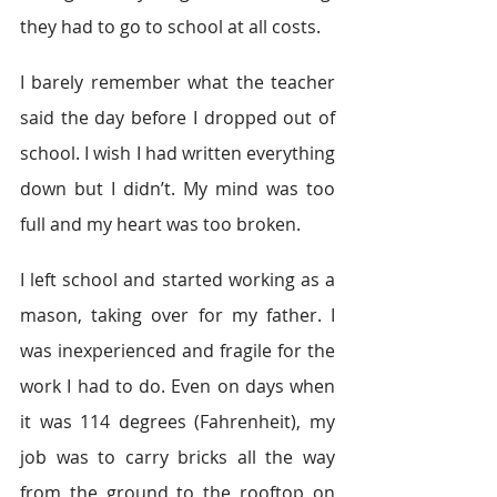
they had to go to school at all costs.
I barely remember what the teacher 
said the day before I dropped out of 
school. I wish I had written everything 
down but I didn’t. My mind was too 
full and my heart was too broken.
I left school and started working as a 
mason, taking over for my father. I 
was inexperienced and fragile for the 
work I had to do. Even on days when 
it was 114 degrees (Fahrenheit), my 
job was to carry bricks all the way 
from the ground to the rooftop on 