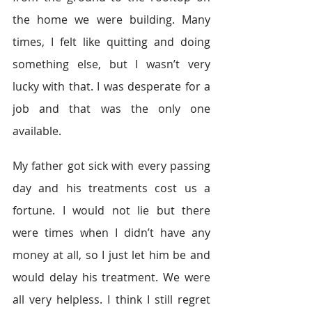
the home we were building. Many 
times, I felt like quitting and doing 
something else, but I wasn’t very 
lucky with that. I was desperate for a 
job and that was the only one 
available.
My father got sick with every passing 
day and his treatments cost us a 
fortune. I would not lie but there 
were times when I didn’t have any 
money at all, so I just let him be and 
would delay his treatment. We were 
all very helpless. I think I still regret 