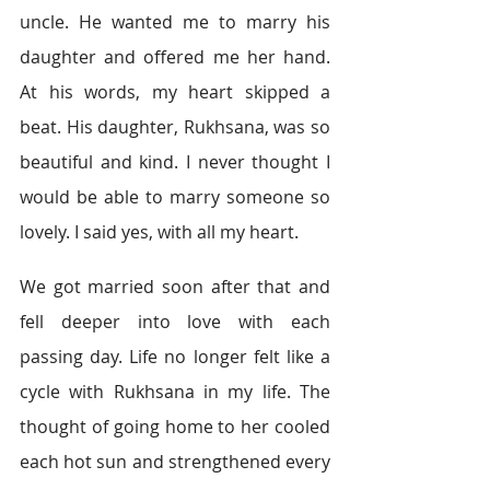
uncle. He wanted me to marry his 
daughter and offered me her hand. 
At his words, my heart skipped a 
beat. His daughter, Rukhsana, was so 
beautiful and kind. I never thought I 
would be able to marry someone so 
lovely. I said yes, with all my heart.
We got married soon after that and 
fell deeper into love with each 
passing day. Life no longer felt like a 
cycle with Rukhsana in my life. The 
thought of going home to her cooled 
each hot sun and strengthened every 