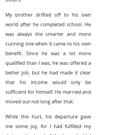
My brother drifted off to his own 
world after he completed school. He 
was always the smarter and more 
cunning one when it came to his own 
benefit. Since he was a lot more 
qualified than I was, he was offered a 
better job, but he had made it clear 
that his income would only be 
sufficient for himself. He married and 
moved out not long after that.
While this hurt, his departure gave 
me some joy, for I had fulfilled my 