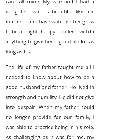
can call mine. My wife and I had a 
daughter—who is beautiful like her 
mother—and have watched her grow 
to be a bright, happy toddler. I will do 
anything to give her a good life for as 
long as I can.
The life of my father taught me all I 
needed to know about how to be a 
good husband and father. He lived in 
strength and humility. He did not give 
into despair. When my father could 
no longer provide for our family, I 
was able to practice being in his role. 
As challenging as it was for me, my 