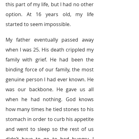
this part of my life, but I had no other 
option. At 16 years old, my life 
started to seem impossible.
My father eventually passed away 
when I was 25. His death crippled my 
family with grief. He had been the 
binding force of our family, the most 
genuine person I had ever known. He 
was our backbone. He gave us all 
when he had nothing. God knows 
how many times he tied stones to his 
stomach in order to curb his appetite 
and went to sleep so the rest of us 