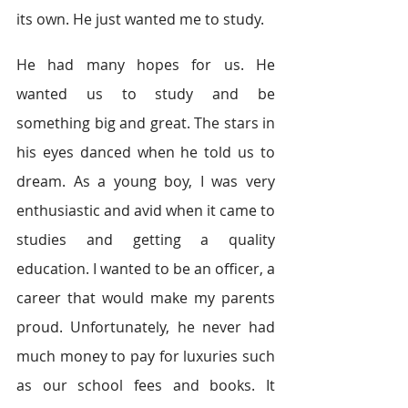
its own. He just wanted me to study.
He had many hopes for us. He 
wanted us to study and be 
something big and great. The stars in 
his eyes danced when he told us to 
dream. As a young boy, I was very 
enthusiastic and avid when it came to 
studies and getting a quality 
education. I wanted to be an officer, a 
career that would make my parents 
proud. Unfortunately, he never had 
much money to pay for luxuries such 
as our school fees and books. It 