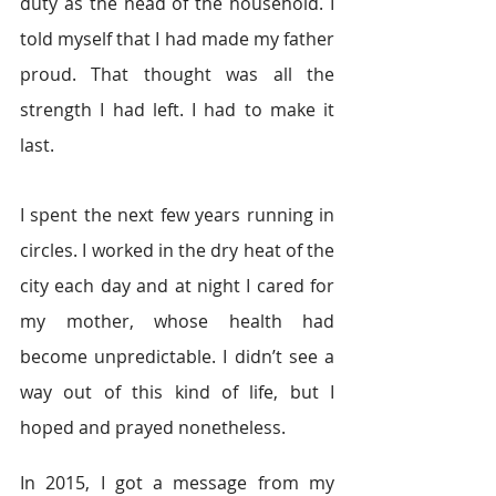
duty as the head of the household. I 
told myself that I had made my father 
proud. That thought was all the 
strength I had left. I had to make it 
last.
I spent the next few years running in 
circles. I worked in the dry heat of the 
city each day and at night I cared for 
my mother, whose health had 
become unpredictable. I didn’t see a 
way out of this kind of life, but I 
hoped and prayed nonetheless.
In 2015, I got a message from my 