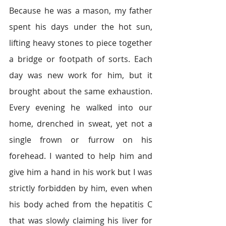
Because he was a mason, my father 
spent his days under the hot sun, 
lifting heavy stones to piece together 
a bridge or footpath of sorts. Each 
day was new work for him, but it 
brought about the same exhaustion. 
Every evening he walked into our 
home, drenched in sweat, yet not a 
single frown or furrow on his 
forehead. I wanted to help him and 
give him a hand in his work but I was 
strictly forbidden by him, even when 
his body ached from the hepatitis C 
that was slowly claiming his liver for 