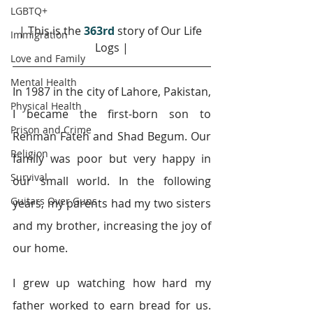
LGBTQ+
| This is the 
363rd
story of Our Life 
Immigration
Logs |
Love and Family
Mental Health
In 1987 in the city of Lahore, Pakistan, 
Physical Health
I became the first-born son to 
Prison and Crime
Rehman Fateh and Shad Begum. Our 
Religion
family was poor but very happy in 
Survival
our small world. In the following 
Guitars Over Guns
years, my parents had my two sisters 
and my brother, increasing the joy of 
our home.
I grew up watching how hard my 
father worked to earn bread for us. 