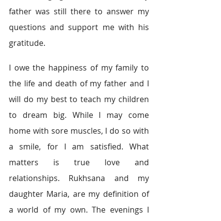
father was still there to answer my 
questions and support me with his 
gratitude.
I owe the happiness of my family to 
the life and death of my father and I 
will do my best to teach my children 
to dream big. While I may come 
home with sore muscles, I do so with 
a smile, for I am satisfied. What 
matters is true love and 
relationships. Rukhsana and my 
daughter Maria, are my definition of 
a world of my own. The evenings I 