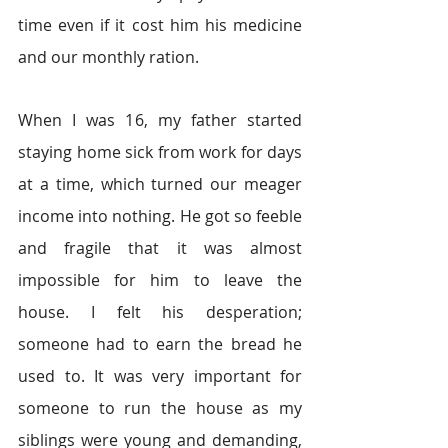
time even if it cost him his medicine 
and our monthly ration. 
When I was 16, my father started 
staying home sick from work for days 
at a time, which turned our meager 
income into nothing. He got so feeble 
and fragile that it was almost 
impossible for him to leave the 
house. I felt his desperation; 
someone had to earn the bread he 
used to. It was very important for 
someone to run the house as my 
siblings were young and demanding, 