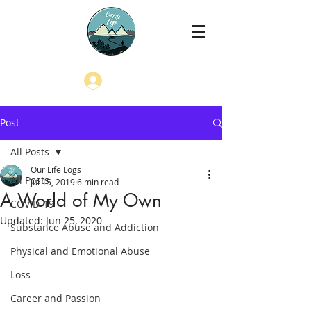
Log In
Post
All Posts
Our Life Logs
All Posts
Jul 15, 2019
6 min read
A World of My Own
COVID-19
Updated:
Jun 25, 2020
Substance Abuse and Addiction
Physical and Emotional Abuse
Loss
Career and Passion