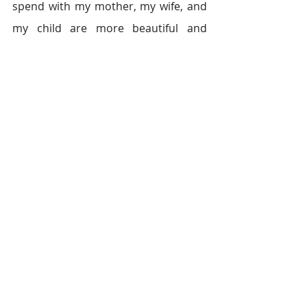
spend with my mother, my wife, and 
my child are more beautiful and 
whole than any dream I could ever 
have.
This is the story of Khalil UL Rehman
Growing up in Lahore, Pakistan, Khalil 
watched his father work very hard to 
make ends meet for their family. When 
his father grew ill, Khalil had to drop out 
of school, sacrifice his dreams, and 
become the new head of the house. It 