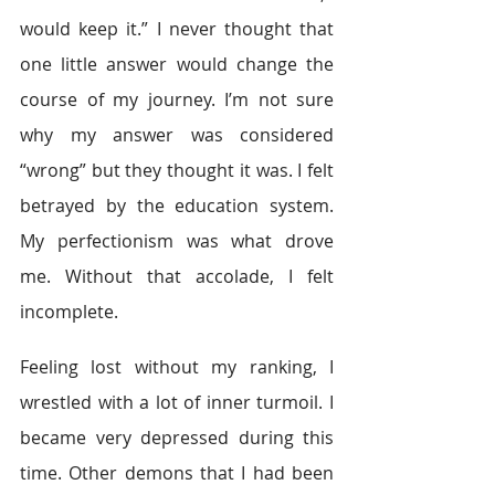
would keep it.” I never thought that 
one little answer would change the 
course of my journey. I’m not sure 
why my answer was considered 
“wrong” but they thought it was. I felt 
betrayed by the education system. 
My perfectionism was what drove 
me. Without that accolade, I felt 
incomplete.
Feeling lost without my ranking, I 
wrestled with a lot of inner turmoil. I 
became very depressed during this 
time. Other demons that I had been 