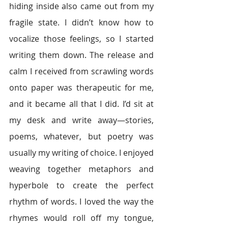
hiding inside also came out from my 
fragile state. I didn’t know how to 
vocalize those feelings, so I started 
writing them down. The release and 
calm I received from scrawling words 
onto paper was therapeutic for me, 
and it became all that I did. I’d sit at 
my desk and write away—stories, 
poems, whatever, but poetry was 
usually my writing of choice. I enjoyed 
weaving together metaphors and 
hyperbole to create the perfect 
rhythm of words. I loved the way the 
rhymes would roll off my tongue, 