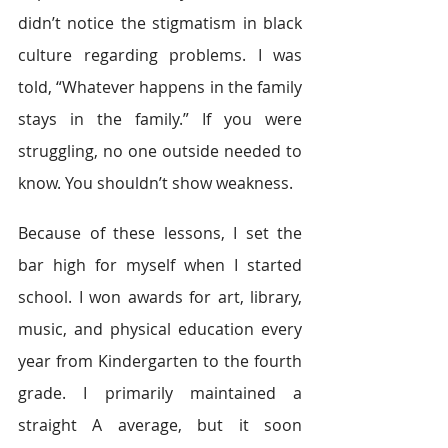
didn’t notice the stigmatism in black 
culture regarding problems. I was 
told, “Whatever happens in the family 
stays in the family.” If you were 
struggling, no one outside needed to 
know. You shouldn’t show weakness.
Because of these lessons, I set the 
bar high for myself when I started 
school. I won awards for art, library, 
music, and physical education every 
year from Kindergarten to the fourth 
grade. I primarily maintained a 
straight A average, but it soon 