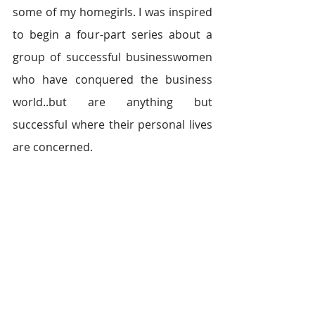
some of my homegirls. I was inspired 
to begin a four-part series about a 
group of successful businesswomen 
who have conquered the business 
world..but are anything but 
successful where their personal lives 
are concerned.