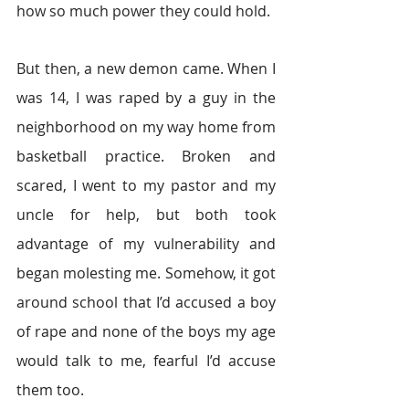
how so much power they could hold.
But then, a new demon came. When I 
was 14, I was raped by a guy in the 
neighborhood on my way home from 
basketball practice. Broken and 
scared, I went to my pastor and my 
uncle for help, but both took 
advantage of my vulnerability and 
began molesting me. Somehow, it got 
around school that I’d accused a boy 
of rape and none of the boys my age 
would talk to me, fearful I’d accuse 
them too.