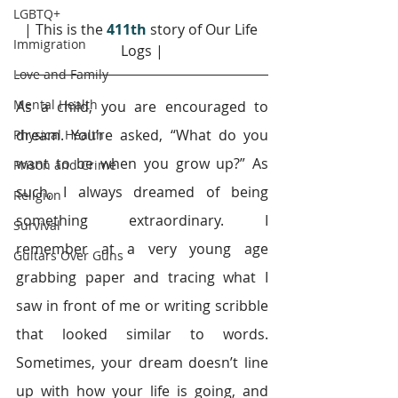
LGBTQ+
| This is the 
411th
story of Our Life 
Immigration
Logs |
Love and Family
Mental Health
As a child, you are encouraged to 
dream. You’re asked, “What do you 
Physical Health
want to be when you grow up?” As 
Prison and Crime
such, I always dreamed of being 
Religion
something extraordinary. I 
Survival
remember at a very young age 
Guitars Over Guns
grabbing paper and tracing what I 
saw in front of me or writing scribble 
that looked similar to words. 
Sometimes, your dream doesn’t line 
up with how your life is going, and 