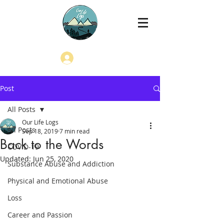
Log In
Post
All Posts
Our Life Logs
All Posts
Sep 18, 2019
7 min read
Back to the Words
COVID-19
Updated:
Jun 25, 2020
Substance Abuse and Addiction
Physical and Emotional Abuse
Loss
Career and Passion