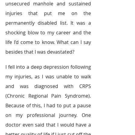
unsecured manhole and sustained 
injuries that put me on the 
permanently disabled list. It was a 
shocking blow to my career and the 
life I’d come to know. What can I say 
besides that I was devastated?
I fell into a deep depression following 
my injuries, as I was unable to walk 
and was diagnosed with CRPS 
(Chronic Regional Pain Syndrome). 
Because of this, I had to put a pause 
on my professional journey. One 
doctor even said that I would have a 
better quality of life if I just cut off the 