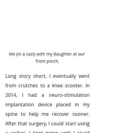
Me (in a cast) with my daughter at our 
front porch.
Long story short, I eventually went 
from crutches to a knee scooter. In 
2014, I had a neuro-stimulation 
implantation device placed in my 
spine to help me recover sooner. 
After that surgery, I could start using 
a walker. I kept going until I could 