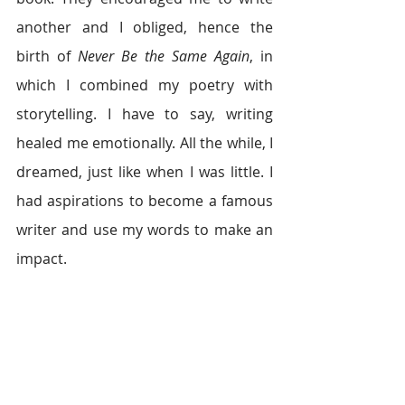
another and I obliged, hence the 
birth of 
Never Be the Same Again
, in 
which I combined my poetry with 
storytelling. I have to say, writing 
healed me emotionally. All the while, I 
dreamed, just like when I was little. I 
had aspirations to become a famous 
writer and use my words to make an 
impact.