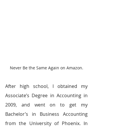
Never Be the Same Again on Amazon.
After high school, I obtained my 
Associate’s Degree in Accounting in 
2009, and went on to get my 
Bachelor’s in Business Accounting 
from the University of Phoenix. In 