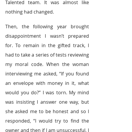
Talented team. It was almost like 
nothing had changed.
Then, the following year brought 
disappointment I wasn’t prepared 
for. To remain in the gifted track, I 
had to take a series of tests reviewing 
my moral code. When the woman 
interviewing me asked, “If you found 
an envelope with money in it, what 
would you do?” I was torn. My mind 
was insisting I answer one way, but 
she asked me to be honest and so I 
responded, “I would try to find the 
owner and then if I am unsuccessful, I 