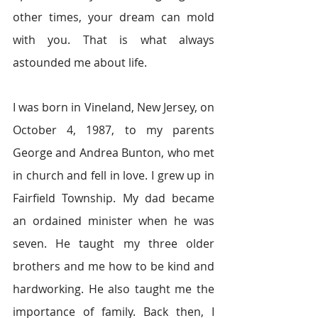
other times, your dream can mold 
with you. That is what always 
astounded me about life.
I was born in Vineland, New Jersey, on 
October 4, 1987, to my parents 
George and Andrea Bunton, who met 
in church and fell in love. I grew up in 
Fairfield Township. My dad became 
an ordained minister when he was 
seven. He taught my three older 
brothers and me how to be kind and 
hardworking. He also taught me the 
importance of family. Back then, I 