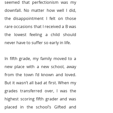
seemed that perfectionism was my 
downfall. No matter how well I did, 
the disappointment I felt on those 
rare occasions that I received a B was 
the lowest feeling a child should 
never have to suffer so early in life.
In fifth grade, my family moved to a 
new place with a new school, away 
from the town I’d known and loved. 
But it wasn’t all bad at first. When my 
grades transferred over, I was the 
highest scoring fifth grader and was 
placed in the school’s Gifted and 