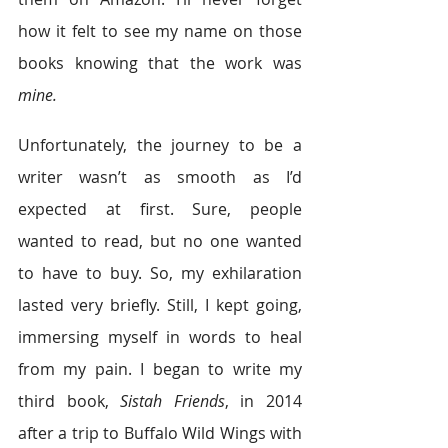
how it felt to see my name on those 
books knowing that the work was 
mine.
Unfortunately, the journey to be a 
writer wasn’t as smooth as I’d 
expected at first. Sure, people 
wanted to read, but no one wanted 
to have to buy. So, my exhilaration 
lasted very briefly. Still, I kept going, 
immersing myself in words to heal 
from my pain. I began to write my 
third book, 
Sistah Friends
, in 2014 
after a trip to Buffalo Wild Wings with 