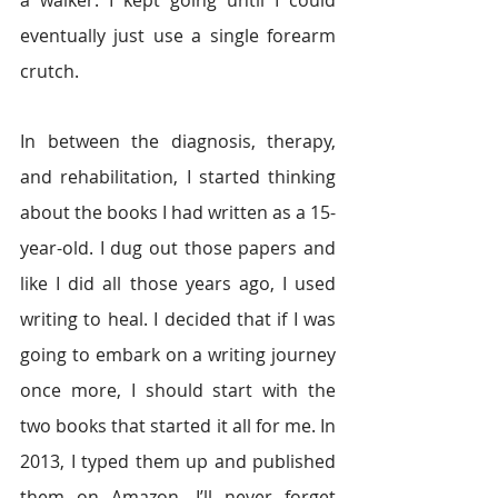
eventually just use a single forearm 
crutch.
In between the diagnosis, therapy, 
and rehabilitation, I started thinking 
about the books I had written as a 15-
year-old. I dug out those papers and 
like I did all those years ago, I used 
writing to heal. I decided that if I was 
going to embark on a writing journey 
once more, I should start with the 
two books that started it all for me. In 
2013, I typed them up and published 
them on Amazon. I’ll never forget 