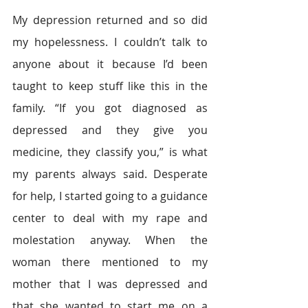
My depression returned and so did 
my hopelessness. I couldn’t talk to 
anyone about it because I’d been 
taught to keep stuff like this in the 
family. “If you got diagnosed as 
depressed and they give you 
medicine, they classify you,” is what 
my parents always said. Desperate 
for help, I started going to a guidance 
center to deal with my rape and 
molestation anyway. When the 
woman there mentioned to my 
mother that I was depressed and 
that she wanted to start me on a 