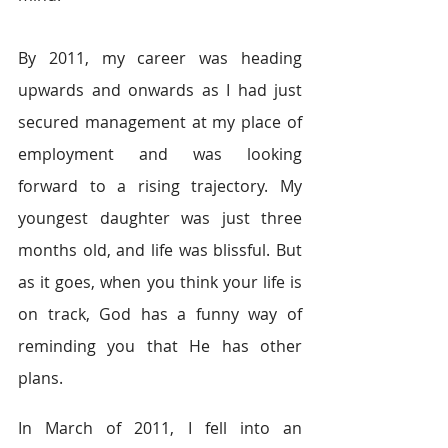
By 2011, my career was heading 
upwards and onwards as I had just 
secured management at my place of 
employment and was looking 
forward to a rising trajectory. My 
youngest daughter was just three 
months old, and life was blissful. But 
as it goes, when you think your life is 
on track, God has a funny way of 
reminding you that He has other 
plans.
In March of 2011, I fell into an 