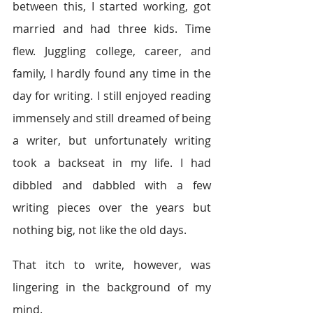
between this, I started working, got 
married and had three kids. Time 
flew. Juggling college, career, and 
family, I hardly found any time in the 
day for writing. I still enjoyed reading 
immensely and still dreamed of being 
a writer, but unfortunately writing 
took a backseat in my life. I had 
dibbled and dabbled with a few 
writing pieces over the years but 
nothing big, not like the old days.
That itch to write, however, was 
lingering in the background of my 
mind.