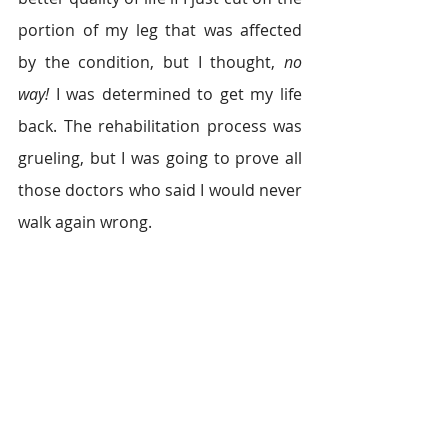
portion of my leg that was affected 
by the condition, but I thought, 
no 
way!
 I was determined to get my life 
back. The rehabilitation process was 
grueling, but I was going to prove all 
those doctors who said I would never 
walk again wrong.