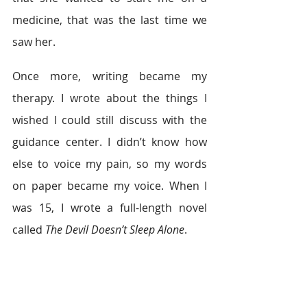
medicine, that was the last time we 
saw her.
Once more, writing became my 
therapy. I wrote about the things I 
wished I could still discuss with the 
guidance center. I didn’t know how 
else to voice my pain, so my words 
on paper became my voice. When I 
was 15, I wrote a full-length novel 
called 
The Devil Doesn’t Sleep Alone
.