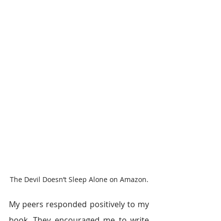
The Devil Doesn’t Sleep Alone on Amazon.
My peers responded positively to my 
book. They encouraged me to write 