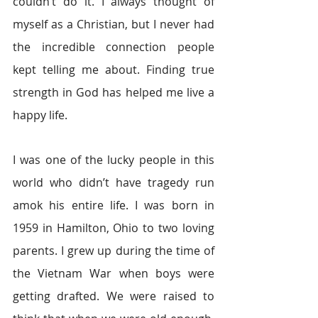
couldn’t do it. I always thought of 
myself as a Christian, but I never had 
the incredible connection people 
kept telling me about. Finding true 
strength in God has helped me live a 
happy life.
I was one of the lucky people in this 
world who didn’t have tragedy run 
amok his entire life. I was born in 
1959 in Hamilton, Ohio to two loving 
parents. I grew up during the time of 
the Vietnam War when boys were 
getting drafted. We were raised to 