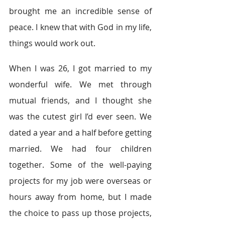
brought me an incredible sense of 
peace. I knew that with God in my life, 
things would work out.
When I was 26, I got married to my 
wonderful wife. We met through 
mutual friends, and I thought she 
was the cutest girl I’d ever seen. We 
dated a year and a half before getting 
married. We had four children 
together. Some of the well-paying 
projects for my job were overseas or 
hours away from home, but I made 
the choice to pass up those projects, 