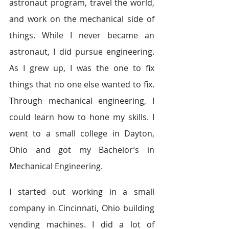
astronaut program, travel the world, 
and work on the mechanical side of 
things. While I never became an 
astronaut, I did pursue engineering. 
As I grew up, I was the one to fix 
things that no one else wanted to fix. 
Through mechanical engineering, I 
could learn how to hone my skills. I 
went to a small college in Dayton, 
Ohio and got my Bachelor’s in 
Mechanical Engineering.
I started out working in a small 
company in Cincinnati, Ohio building 
vending machines. I did a lot of 