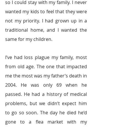
so I could stay with my family. I never 
wanted my kids to feel that they were 
not my priority. I had grown up in a 
traditional home, and I wanted the 
same for my children.
I’ve had loss plague my family, most 
from old age. The one that impacted 
me the most was my father’s death in 
2004. He was only 69 when he 
passed. He had a history of medical 
problems, but we didn’t expect him 
to go so soon. The day he died he’d 
gone to a flea market with my 