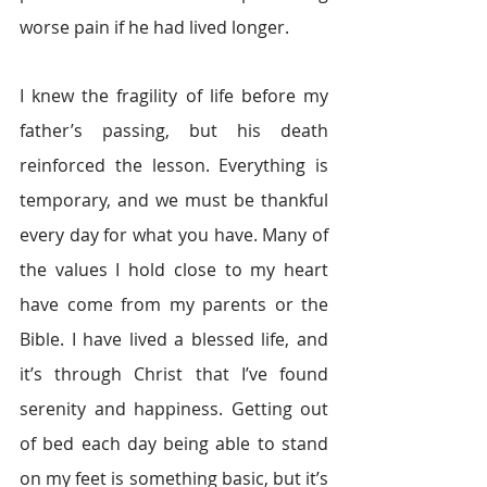
worse pain if he had lived longer.
I knew the fragility of life before my 
father’s passing, but his death 
reinforced the lesson. Everything is 
temporary, and we must be thankful 
every day for what you have. Many of 
the values I hold close to my heart 
have come from my parents or the 
Bible. I have lived a blessed life, and 
it’s through Christ that I’ve found 
serenity and happiness. Getting out 
of bed each day being able to stand 
on my feet is something basic, but it’s 