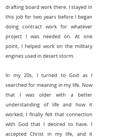
drafting board work there. I stayed in 
this job for two years before I began 
doing contract work for whatever 
project I was needed on. At one 
point, I helped work on the military 
engines used in desert storm.
In my 20s, I turned to God as I 
searched for meaning in my life. Now 
that I was older with a better 
understanding of life and how it 
worked, I finally felt that connection 
with God that I desired to have. I 
accepted Christ in my life, and it 