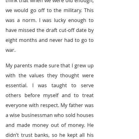
think that when we were old enough, 
we would go off to the military. This 
was a norm. I was lucky enough to 
have missed the draft cut-off date by 
eight months and never had to go to 
war.
My parents made sure that I grew up 
with the values they thought were 
essential. I was taught to serve 
others before myself and to treat 
everyone with respect. My father was 
a wise businessman who sold houses 
and made money out of money. He 
didn’t trust banks, so he kept all his 