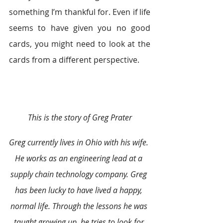
something I’m thankful for. Even if life 
seems to have given you no good 
cards, you might need to look at the 
cards from a different perspective.
This is the story of Greg Prater
Greg currently lives in Ohio with his wife. 
He works as an engineering lead at a 
supply chain technology company. Greg 
has been lucky to have lived a happy, 
normal life. Through the lessons he was 
taught growing up, he tries to look for 