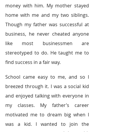
money with him. My mother stayed 
home with me and my two siblings. 
Though my father was successful at 
business, he never cheated anyone 
like most businessmen are 
stereotyped to do. He taught me to 
find success in a fair way.
School came easy to me, and so I 
breezed through it. I was a social kid 
and enjoyed talking with everyone in 
my classes. My father’s career 
motivated me to dream big when I 
was a kid. I wanted to join the 