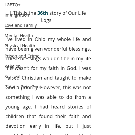
LGBTQ+
| This is the 
36th 
story of Our Life 
Immigration
Logs |
Love and Family
Mental Health
I’ve lived in Ohio my whole life and 
Physical Health
have been given wonderful blessings. 
Prison and Crime
These blessings wouldn’t be in my life 
Religion
if it wasn’t for my faith in God. I was 
Survival
raised Christian and taught to make 
Guitars Over Guns
God a priority. However, this was not 
something I was able to do from a 
young age. I had heard stories of 
children that found their faith and 
devotion early in life, but I just 