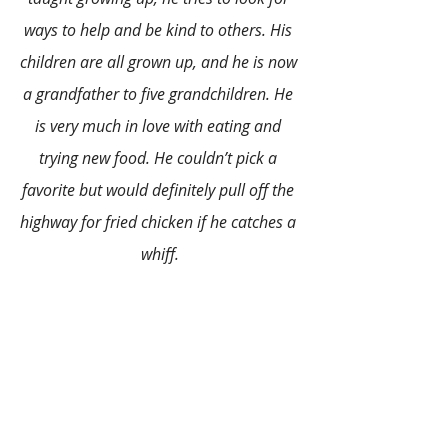
ways to help and be kind to others. His 
children are all grown up, and he is now 
a grandfather to five grandchildren. He 
is very much in love with eating and 
trying new food. He couldn’t pick a 
favorite but would definitely pull off the 
highway for fried chicken if he catches a 
whiff.