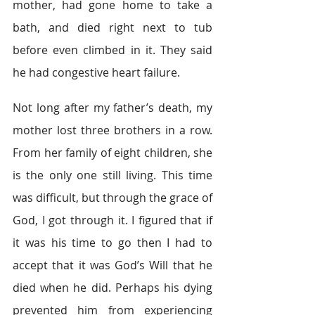
mother, had gone home to take a 
bath, and died right next to tub 
before even climbed in it. They said 
he had congestive heart failure.
Not long after my father’s death, my 
mother lost three brothers in a row. 
From her family of eight children, she 
is the only one still living. This time 
was difficult, but through the grace of 
God, I got through it. I figured that if 
it was his time to go then I had to 
accept that it was God’s Will that he 
died when he did. Perhaps his dying 
prevented him from experiencing 