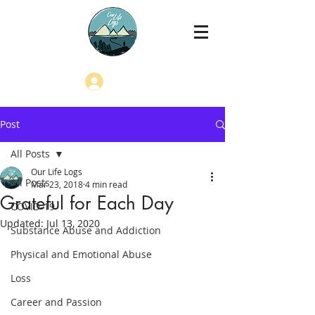
Log In
Post
All Posts
Our Life Logs
All Posts
Mar 23, 2018
4 min read
Grateful for Each Day
COVID-19
Updated:
Jul 13, 2020
Substance Abuse and Addiction
Physical and Emotional Abuse
Loss
Career and Passion